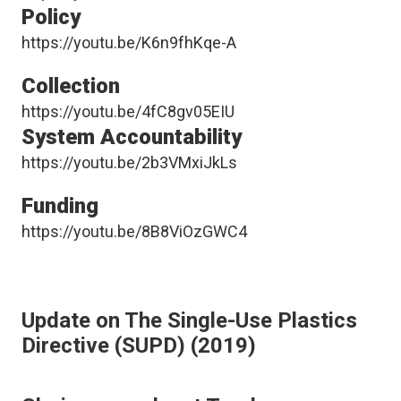
Policy
https://youtu.be/K6n9fhKqe-A
Collection
https://youtu.be/4fC8gv05EIU
System Accountability
https://youtu.be/2b3VMxiJkLs
Funding
https://youtu.be/8B8ViOzGWC4
Update on The Single-Use Plastics
Directive (SUPD) (2019)