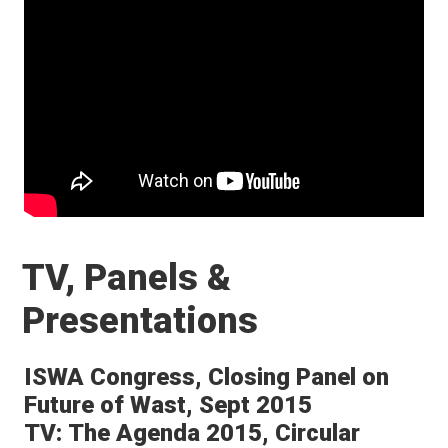
TV, Panels &
Presentations
ISWA Congress, Closing Panel on
Future of Wast, Sept 2015
TV: The Agenda 2015, Circular