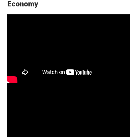
Economy