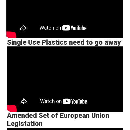
Single Use Plastics need to go away
Amended Set of European Union
Legistation