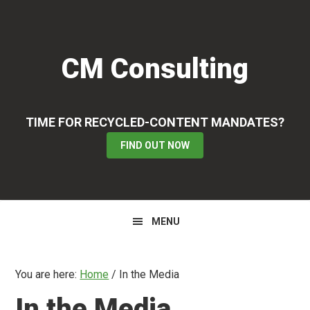
Skip
Skip
to
to
primary
main
CM Consulting
navigation
content
TIME FOR RECYCLED-CONTENT MANDATES?
FIND OUT NOW
MENU
You are here:
Home
/
In the Media
In the Media