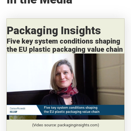
Packaging Insights
Five key system conditions shaping
the EU plastic packaging value chain
(Video source: packaginginsights.com)