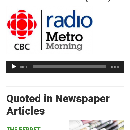
Audio
Player
00:00
00:00
Quoted in Newspaper
Articles
THE FERRET