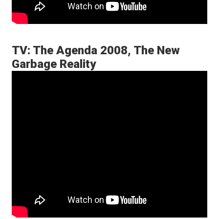
TV: The Agenda 2008, The New
Garbage Reality