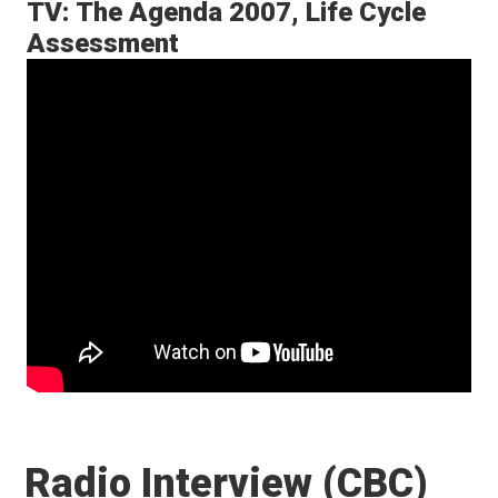
TV: The Agenda 2007, Life Cycle
Assessment
Radio Interview (CBC)