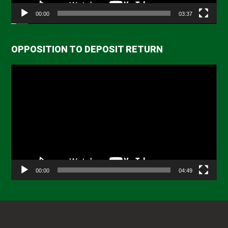
00:00
03:37
OPPOSITION TO DEPOSIT RETURN
Video
Player
00:00
04:49