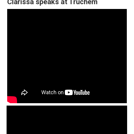
Clarissa speaks at Truchem