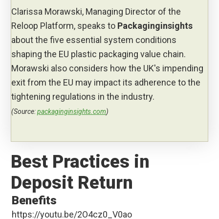
Clarissa Morawski, Managing Director of the
Reloop Platform, speaks to
Packaginginsights
about the five essential system conditions
shaping the EU plastic packaging value chain.
Morawski also considers how the UK's impending
exit from the EU may impact its adherence to the
tightening regulations in the industry.
(Source:
packaginginsights.com
)
Best Practices in
Deposit Return
Benefits
https://youtu.be/2O4cz0_V0ao