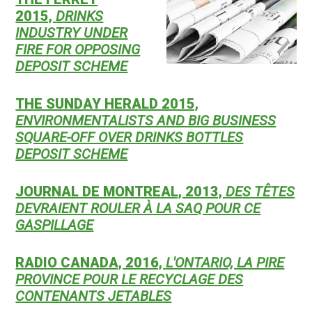
2015,
DRINKS
INDUSTRY UNDER
FIRE FOR OPPOSING
DEPOSIT SCHEME
THE SUNDAY HERALD 2015,
ENVIRONMENTALISTS AND BIG BUSINESS
SQUARE-OFF OVER DRINKS BOTTLES
DEPOSIT SCHEME
JOURNAL DE MONTREAL, 2013,
DES TÊTES
DEVRAIENT ROULER À LA SAQ POUR CE
GASPILLAGE
RADIO CANADA, 2016,
L'ONTARIO, LA PIRE
PROVINCE POUR LE RECYCLAGE DES
CONTENANTS JETABLES