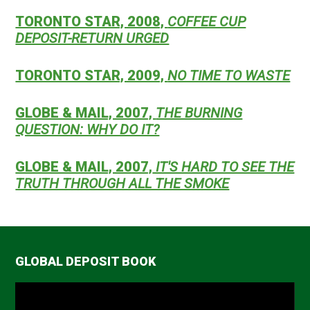
TORONTO STAR, 2008,
COFFEE CUP
DEPOSIT-RETURN URGED
TORONTO STAR, 2009,
NO TIME TO WASTE
GLOBE & MAIL, 2007,
THE BURNING
QUESTION: WHY DO IT?
GLOBE & MAIL, 2007,
IT'S HARD TO SEE THE
TRUTH THROUGH ALL THE SMOKE
GLOBAL DEPOSIT BOOK
Video