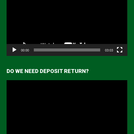
Player
00:00
03:03
DO WE NEED DEPOSIT RETURN?
Video
Player