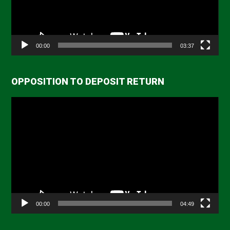
00:00
03:37
OPPOSITION TO DEPOSIT RETURN
Video
Player
00:00
04:49