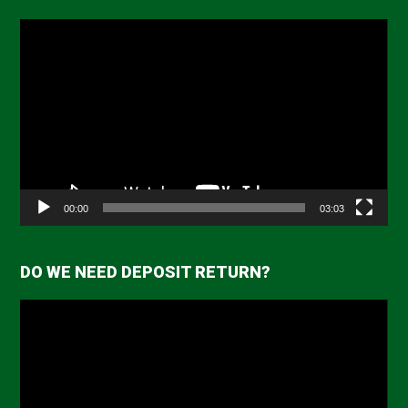
Video
Player
00:00
03:03
DO WE NEED DEPOSIT RETURN?
Video
Player