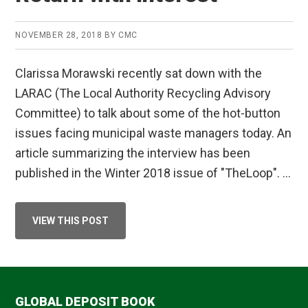
PROGRAMME
PUBLICATION
NOVEMBER 28, 2018
BY
CMC
Clarissa Morawski recently sat down with the
LARAC (The Local Authority Recycling Advisory
Committee) to talk about some of the hot-button
issues facing municipal waste managers today. An
article summarizing the interview has been
published in the Winter 2018 issue of "TheLoop". …
ABOUT
VIEW THIS POST
RETURN
WITH
INTEREST
GLOBAL DEPOSIT BOOK