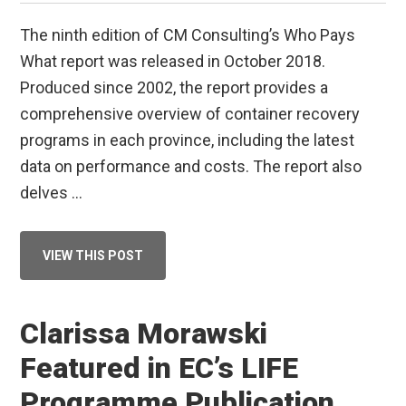
The ninth edition of CM Consulting’s Who Pays
What report was released in October 2018.
Produced since 2002, the report provides a
comprehensive overview of container recovery
programs in each province, including the latest
data on performance and costs. The report also
delves …
ABOUT
VIEW THIS POST
DRINK
UP!
BEVERAGE
CONTAINER
RECYCLING
Clarissa Morawski
UPDATE
Featured in EC’s LIFE
Programme Publication