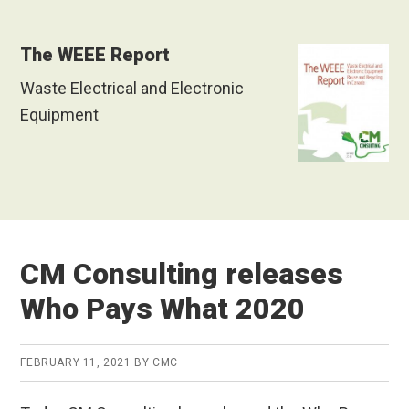
The WEEE Report
Waste Electrical and Electronic
Equipment
CM Consulting releases
Who Pays What 2020
FEBRUARY 11, 2021
BY
CMC