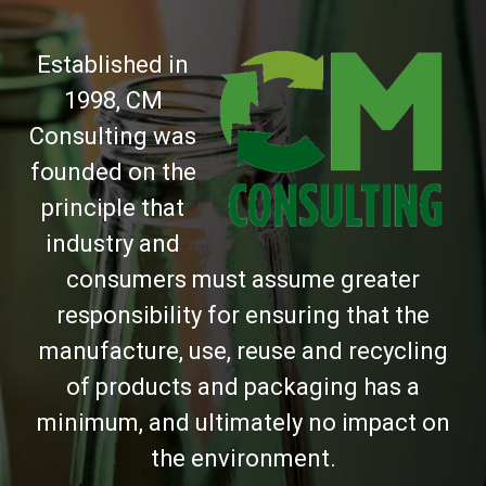
Established in
1998, CM
Consulting was
founded on the
principle that
industry and
consumers must assume greater
responsibility for ensuring that the
manufacture, use, reuse and recycling
of products and packaging has a
minimum, and ultimately no impact on
the environment.