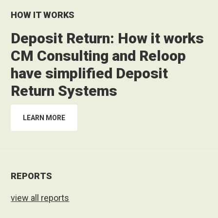
HOW IT WORKS
Deposit Return: How it works
CM Consulting and Reloop
have simplified Deposit
Return Systems
LEARN MORE
REPORTS
view all reports