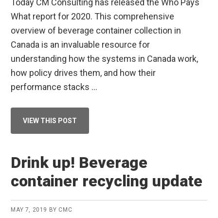
Today CM Consulting has released the Who Pays
What report for 2020. This comprehensive
overview of beverage container collection in
Canada is an invaluable resource for
understanding how the systems in Canada work,
how policy drives them, and how their
performance stacks …
ABOUT
VIEW THIS POST
CM
CONSULTING
RELEASES
WHO
PAYS
Drink up! Beverage
WHAT
2020
container recycling update
MAY 7, 2019
BY
CMC