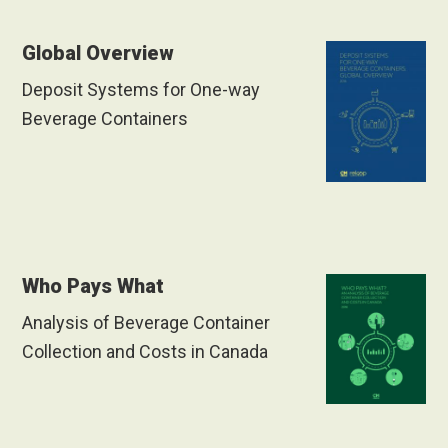
Global Overview
Deposit Systems for One-way
Beverage Containers
Who Pays What
Analysis of Beverage Container
Collection and Costs in Canada