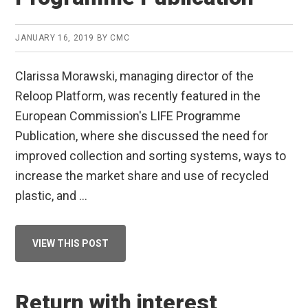
JANUARY 16, 2019
BY
CMC
Clarissa Morawski, managing director of the
Reloop Platform, was recently featured in the
European Commission's LIFE Programme
Publication, where she discussed the need for
improved collection and sorting systems, ways to
increase the market share and use of recycled
plastic, and …
ABOUT
VIEW THIS POST
CLARISSA
MORAWSKI
FEATURED
IN
EC’S
Return with interest
LIFE