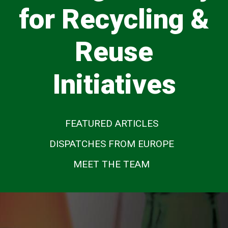
for Recycling &
Reuse
Initiatives
FEATURED ARTICLES
DISPATCHES FROM EUROPE
MEET THE TEAM