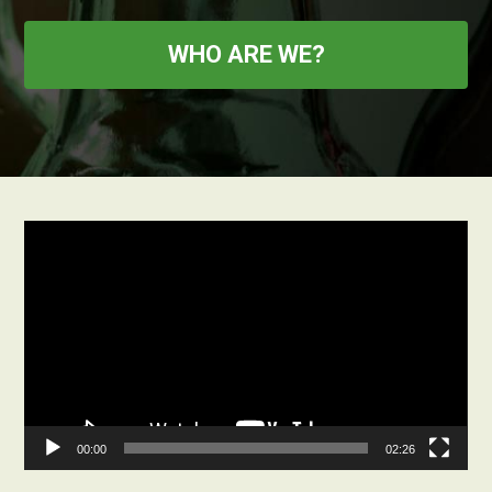
WHO ARE WE?
Video
Player
00:00
02:26