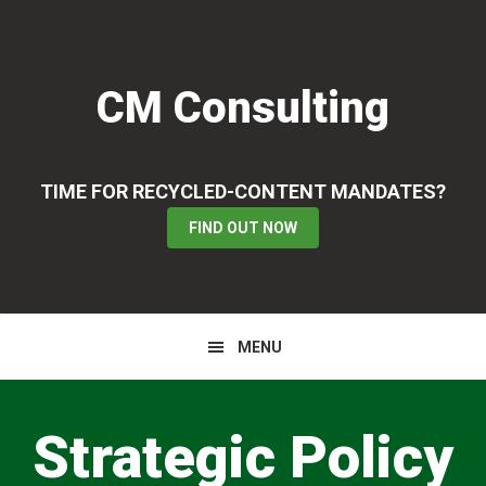
Skip
Skip
to
to
primary
main
CM Consulting
navigation
content
TIME FOR RECYCLED-CONTENT MANDATES?
FIND OUT NOW
MENU
Main
Content
Strategic Policy