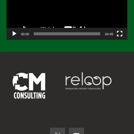
00:00
04:49