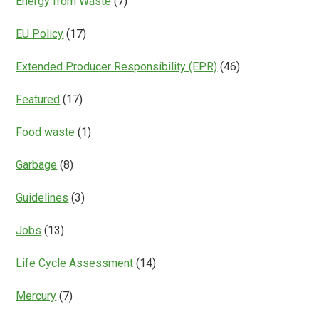
Energy from Waste
(7)
EU Policy
(17)
Extended Producer Responsibility (EPR)
(46)
Featured
(17)
Food waste
(1)
Garbage
(8)
Guidelines
(3)
Jobs
(13)
Life Cycle Assessment
(14)
Mercury
(7)