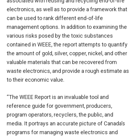
associated with reusing and recycling end-of-life
electronics, as well as to provide a framework that
can be used to rank different end-of-life
management options. In addition to examining the
various risks posed by the toxic substances
contained in WEEE, the report attempts to quantify
the amount of gold, silver, copper, nickel, and other
valuable materials that can be recovered from
waste electronics, and provide a rough estimate as
to their economic value.
“The WEEE Report is an invaluable tool and
reference guide for government, producers,
program operators, recyclers, the public, and
media. It portrays an accurate picture of Canada’s
programs for managing waste electronics and