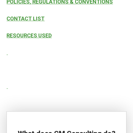
POLICIES, REGULATIONS & CONVENTIONS
CONTACT LIST
RESOURCES USED