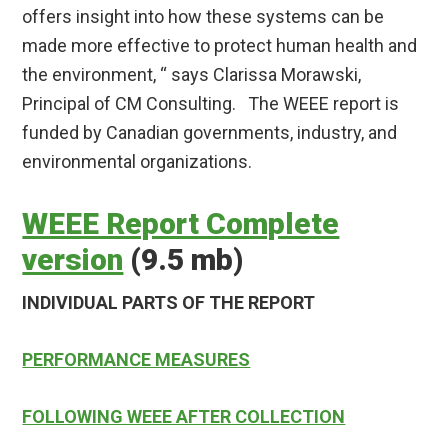
offers insight into how these systems can be
made more effective to protect human health and
the environment, “ says Clarissa Morawski,
Principal of CM Consulting. The WEEE report is
funded by Canadian governments, industry, and
environmental organizations.
WEEE Report Complete
version
(9.5 mb)
INDIVIDUAL PARTS OF THE REPORT
PERFORMANCE MEASURES
FOLLOWING WEEE AFTER COLLECTION