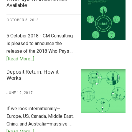
from
Available
Europe:
A
OCTOBER 5, 2018
Step
to
5 October 2018 - CM Consulting
Stem
is pleased to announce the
the
release of the 2018 Who Pays …
Plastic
about
[Read More...]
Tide
Who
Deposit Return: How it
Pays
Works
What
2018
JUNE 19, 2017
Now
Available
If we look internationally—
Europe, US, Canada, Middle East,
China, and Australia—massive …
about
[Read More...]