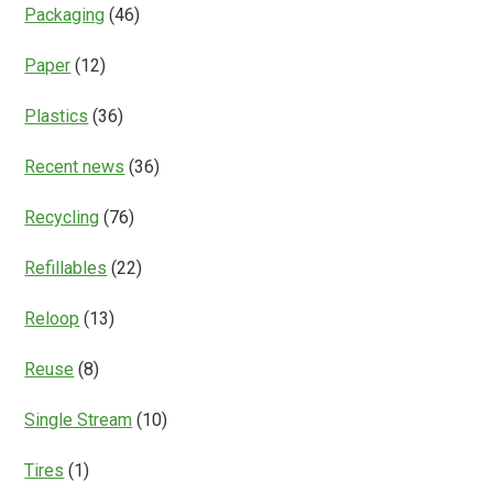
Packaging
(46)
Paper
(12)
Plastics
(36)
Recent news
(36)
Recycling
(76)
Refillables
(22)
Reloop
(13)
Reuse
(8)
Single Stream
(10)
Tires
(1)