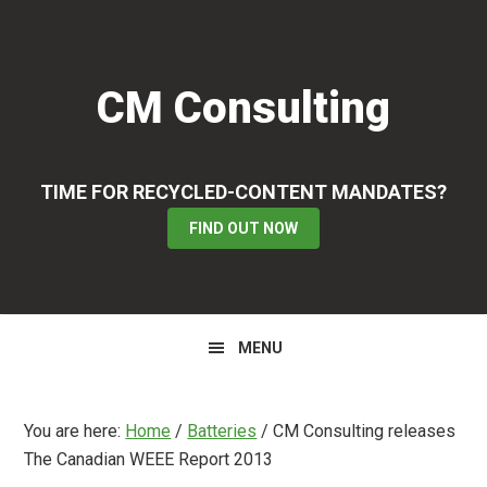
Skip
Skip
Skip
to
to
to
primary
main
primary
CM Consulting
navigation
content
sidebar
TIME FOR RECYCLED-CONTENT MANDATES?
FIND OUT NOW
MENU
You are here:
Home
/
Batteries
/
CM Consulting releases
The Canadian WEEE Report 2013