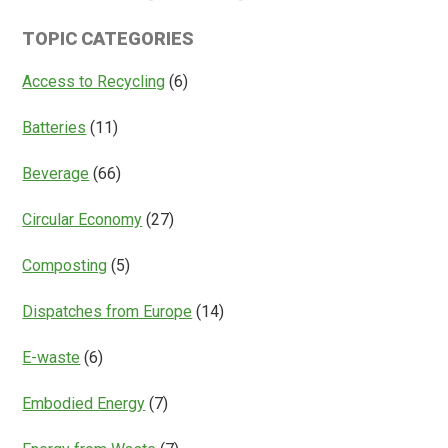
Is
Systems
TOPIC CATEGORIES
Access
Everything?
Access to Recycling
(6)
Batteries
(11)
Beverage
(66)
Circular Economy
(27)
Composting
(5)
Dispatches from Europe
(14)
E-waste
(6)
Embodied Energy
(7)