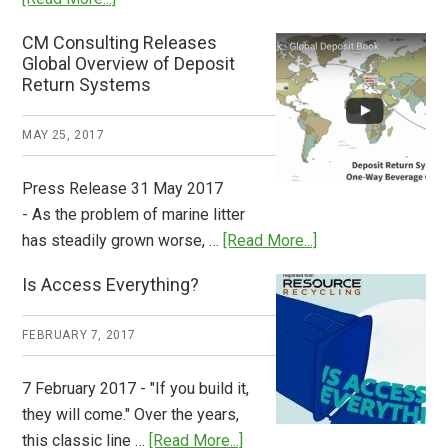
Deposit
CM Consulting Releases
Return:
Global Overview of Deposit
How
Return Systems
it
Works
MAY 25, 2017
Press Release 31 May 2017
- As the problem of marine litter
about
has steadily grown worse, …
[Read More...]
CM
Is Access Everything?
Consulting
Releases
FEBRUARY 7, 2017
Global
Overview
7 February 2017 - "If you build it,
of
they will come." Over the years,
Deposit
about
this classic line …
[Read More...]
Return