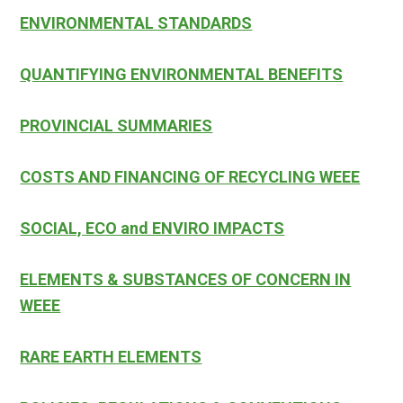
ENVIRONMENTAL STANDARDS
QUANTIFYING ENVIRONMENTAL BENEFITS
PROVINCIAL SUMMARIES
COSTS AND FINANCING OF RECYCLING WEEE
SOCIAL, ECO and ENVIRO IMPACTS
ELEMENTS & SUBSTANCES OF CONCERN IN
WEEE
RARE EARTH ELEMENTS