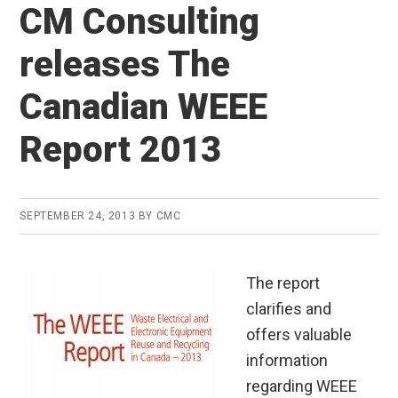
CM Consulting
releases The
Canadian WEEE
Report 2013
SEPTEMBER 24, 2013
BY
CMC
The report
clarifies and
offers valuable
information
regarding WEEE