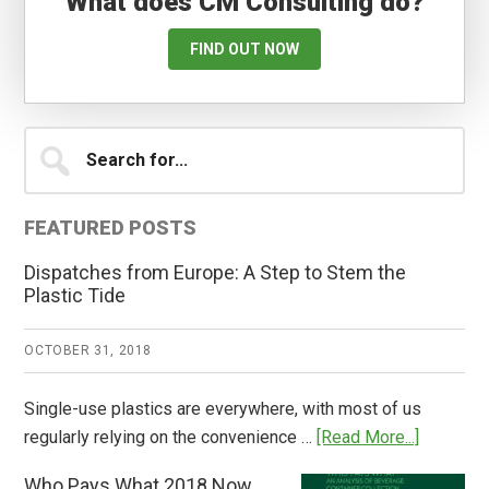
What does CM Consulting do?
FIND OUT NOW
Primary
Search
for...
Sidebar
FEATURED POSTS
Dispatches from Europe: A Step to Stem the
Plastic Tide
OCTOBER 31, 2018
Single-use plastics are everywhere, with most of us
about
regularly relying on the convenience …
[Read More...]
Dispatch
Who Pays What 2018 Now