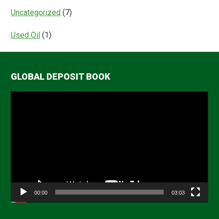
Uncategorized
(7)
Used Oil
(1)
GLOBAL DEPOSIT BOOK
Video
Player
00:00
03:03