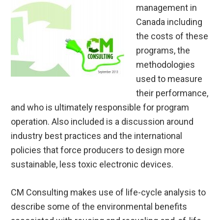
management in
Canada including
the costs of these
programs, the
methodologies
used to measure
their performance,
and who is ultimately responsible for program
operation. Also included is a discussion around
industry best practices and the international
policies that force producers to design more
sustainable, less toxic electronic devices.
CM Consulting makes use of life-cycle analysis to
describe some of the environmental benefits