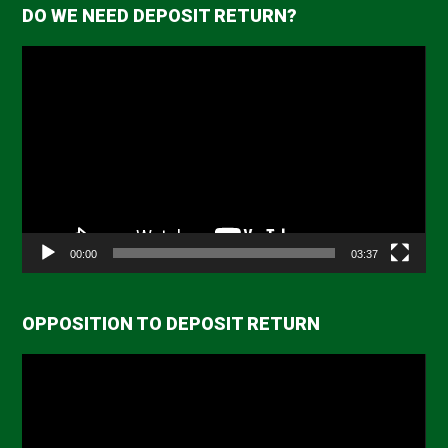
DO WE NEED DEPOSIT RETURN?
Video
Player
00:00
03:37
OPPOSITION TO DEPOSIT RETURN
Video
Player