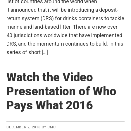
list of countries around the world when
it announced that it will be introducing a deposit-
return system (DRS) for drinks containers to tackle
marine and land-based litter. There are now over
40 jurisdictions worldwide that have implemented
DRS, and the momentum continues to build. In this
series of short […]
Watch the Video
Presentation of Who
Pays What 2016
DECEMBER 2, 2016
BY
CMC