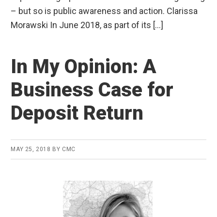
– but so is public awareness and action. Clarissa
Morawski In June 2018, as part of its […]
In My Opinion: A
Business Case for
Deposit Return
MAY 25, 2018
BY
CMC