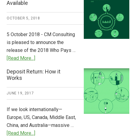
Available
Europe:
A
OCTOBER 5, 2018
Step
to
5 October 2018 - CM Consulting
Stem
is pleased to announce the
the
release of the 2018 Who Pays …
Plastic
about
[Read More...]
Tide
Who
Deposit Return: How it
Pays
Works
What
2018
JUNE 19, 2017
Now
Available
If we look internationally—
Europe, US, Canada, Middle East,
China, and Australia—massive …
about
[Read More...]