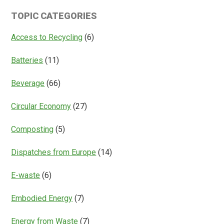
Is
Systems
TOPIC CATEGORIES
Access
Everything?
Access to Recycling
(6)
Batteries
(11)
Beverage
(66)
Circular Economy
(27)
Composting
(5)
Dispatches from Europe
(14)
E-waste
(6)
Embodied Energy
(7)
Energy from Waste
(7)