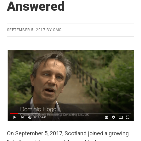
Answered
SEPTEMBER 5, 2017
BY
CMC
On September 5, 2017, Scotland joined a growing