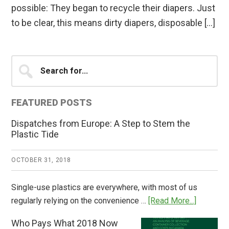
possible: They began to recycle their diapers. Just
to be clear, this means dirty diapers, disposable […]
Primary
Search
for...
Sidebar
FEATURED POSTS
Dispatches from Europe: A Step to Stem the
Plastic Tide
OCTOBER 31, 2018
Single-use plastics are everywhere, with most of us
about
regularly relying on the convenience …
[Read More...]
Dispatch
Who Pays What 2018 Now
from