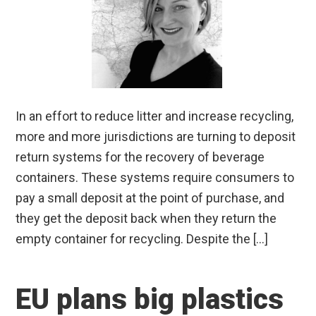
In an effort to reduce litter and increase recycling,
more and more jurisdictions are turning to deposit
return systems for the recovery of beverage
containers. These systems require consumers to
pay a small deposit at the point of purchase, and
they get the deposit back when they return the
empty container for recycling. Despite the […]
EU plans big plastics