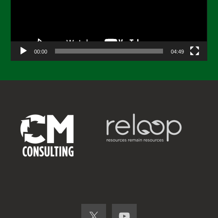
00:00
04:49