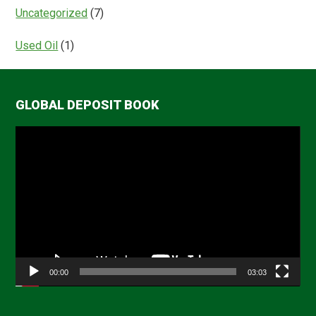
Uncategorized
(7)
Used Oil
(1)
GLOBAL DEPOSIT BOOK
Video
Player
00:00
03:03