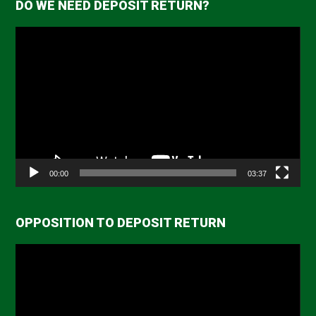
DO WE NEED DEPOSIT RETURN?
Video
Player
00:00
03:37
OPPOSITION TO DEPOSIT RETURN
Video
Player