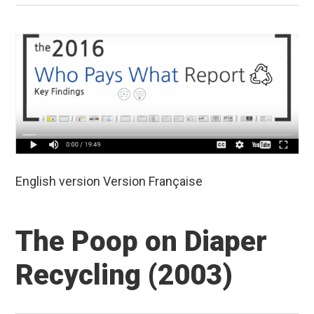
English version Version Française
The Poop on Diaper
Recycling (2003)