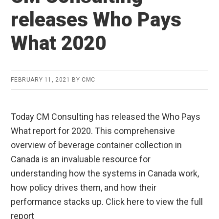
releases Who Pays
What 2020
FEBRUARY 11, 2021
BY
CMC
Today CM Consulting has released the Who Pays
What report for 2020. This comprehensive
overview of beverage container collection in
Canada is an invaluable resource for
understanding how the systems in Canada work,
how policy drives them, and how their
performance stacks up. Click here to view the full
report