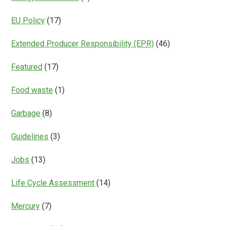
EU Policy
(17)
Extended Producer Responsibility (EPR)
(46)
Featured
(17)
Food waste
(1)
Garbage
(8)
Guidelines
(3)
Jobs
(13)
Life Cycle Assessment
(14)
Mercury
(7)