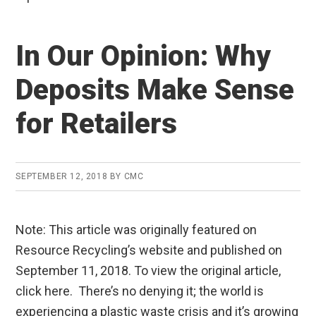
In Our Opinion: Why
Deposits Make Sense
for Retailers
SEPTEMBER 12, 2018
BY
CMC
Note: This article was originally featured on
Resource Recycling’s website and published on
September 11, 2018. To view the original article,
click here. There’s no denying it; the world is
experiencing a plastic waste crisis and it’s growing