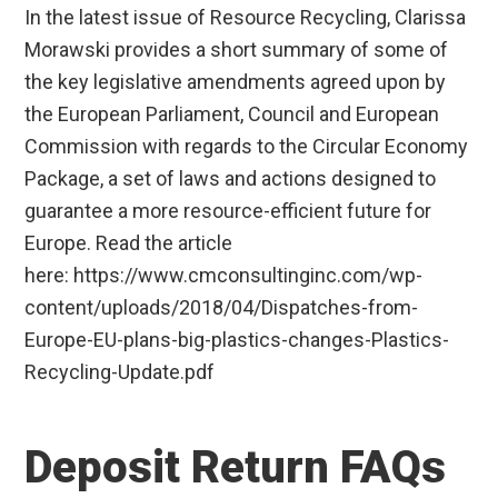
In the latest issue of Resource Recycling, Clarissa
Morawski provides a short summary of some of
the key legislative amendments agreed upon by
the European Parliament, Council and European
Commission with regards to the Circular Economy
Package, a set of laws and actions designed to
guarantee a more resource-efficient future for
Europe. Read the article
here: https://www.cmconsultinginc.com/wp-
content/uploads/2018/04/Dispatches-from-
Europe-EU-plans-big-plastics-changes-Plastics-
Recycling-Update.pdf
Deposit Return FAQs