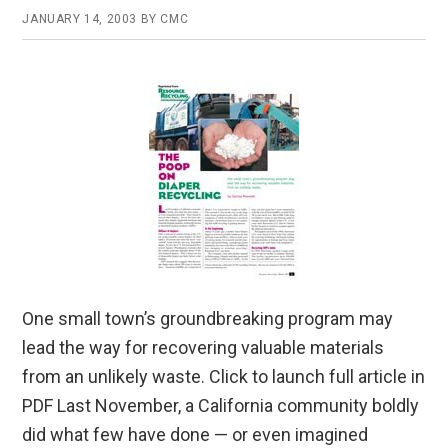
JANUARY 14, 2003
BY
CMC
One small town’s groundbreaking program may
lead the way for recovering valuable materials
from an unlikely waste. Click to launch full article in
PDF Last November, a California community boldly
did what few have done — or even imagined