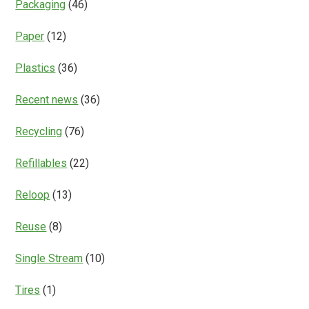
Packaging
(46)
Paper
(12)
Plastics
(36)
Recent news
(36)
Recycling
(76)
Refillables
(22)
Reloop
(13)
Reuse
(8)
Single Stream
(10)
Tires
(1)