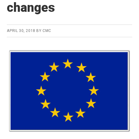
changes
APRIL 30, 2018
BY
CMC