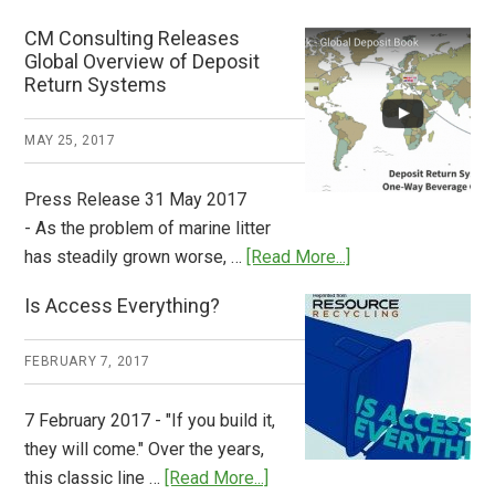
Deposit
CM Consulting Releases
Return:
Global Overview of Deposit
How
Return Systems
it
Works
MAY 25, 2017
Press Release 31 May 2017
- As the problem of marine litter
about
has steadily grown worse, …
[Read More...]
CM
Is Access Everything?
Consulting
Releases
FEBRUARY 7, 2017
Global
Overview
7 February 2017 - "If you build it,
of
they will come." Over the years,
Deposit
about
this classic line …
[Read More...]
Return