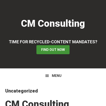
Skip
Skip
Skip
to
to
to
primary
main
primary
CM Consulting
navigation
content
sidebar
TIME FOR RECYCLED-CONTENT MANDATES?
FIND OUT NOW
MENU
Uncategorized
CM Consulting