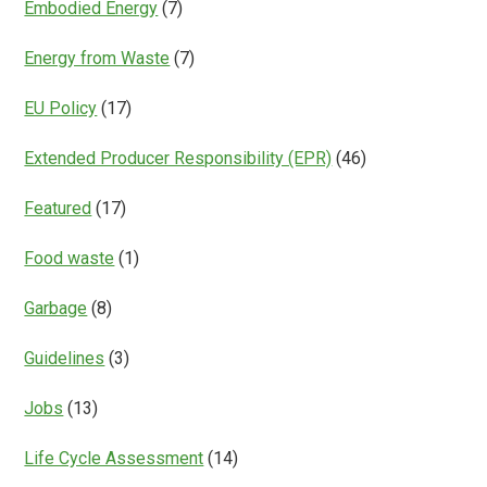
Embodied Energy
(7)
Energy from Waste
(7)
EU Policy
(17)
Extended Producer Responsibility (EPR)
(46)
Featured
(17)
Food waste
(1)
Garbage
(8)
Guidelines
(3)
Jobs
(13)
Life Cycle Assessment
(14)