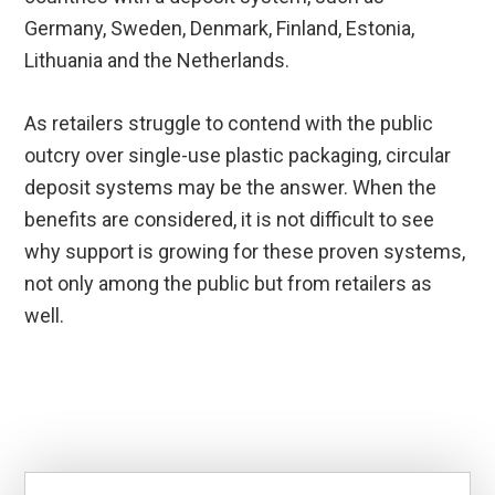
Germany, Sweden, Denmark, Finland, Estonia,
Lithuania and the Netherlands.
As retailers struggle to contend with the public
outcry over single-use plastic packaging, circular
deposit systems may be the answer. When the
benefits are considered, it is not difficult to see
why support is growing for these proven systems,
not only among the public but from retailers as
well.