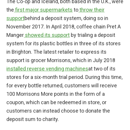
The Co-op and Iceland, both based in the U.K., were
the
first major supermarkets
to
throw their
support
behind a deposit system, doing so in
November 2017. In April 2018, coffee chain Pret A
Manger
showed its support
by trialing a deposit
system for its plastic bottles in three of its stores
in Brighton. The latest retailer to express its
support is grocer Morrisons, which in July 2018
installed reverse vending machines
at two of its
stores for a six-month trial period. During this time,
for every bottle returned, customers will receive
100 Morrisons More points in the form of a
coupon, which can be redeemed in store, or
customers can instead choose to donate the
deposit sum to charity.