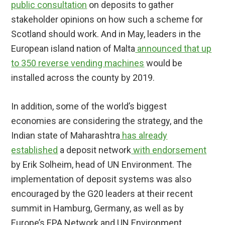
public consultation
on deposits to gather
stakeholder opinions on how such a scheme for
Scotland should work. And in May, leaders in the
European island nation of Malta
announced that up
to 350 reverse vending machines
would be
installed across the county by 2019.
In addition, some of the world’s biggest
economies are considering the strategy, and the
Indian state of Maharashtra
has already
established
a deposit network
with endorsement
by Erik Solheim, head of UN Environment. The
implementation of deposit systems was also
encouraged by the G20 leaders at their recent
summit in Hamburg, Germany, as well as by
Europe’s EPA Network and UN Environment.