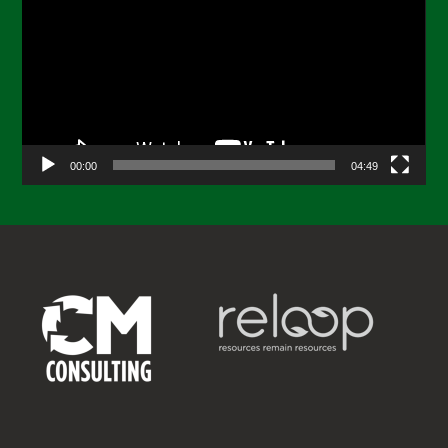
Player
00:00
04:49