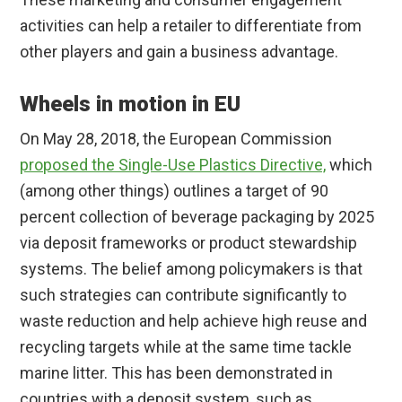
activities can help a retailer to differentiate from
other players and gain a business advantage.
Wheels in motion in EU
On May 28, 2018, the European Commission
proposed the Single-Use Plastics Directive,
which
(among other things) outlines a target of 90
percent collection of beverage packaging by 2025
via deposit frameworks or product stewardship
systems. The belief among policymakers is that
such strategies can contribute significantly to
waste reduction and help achieve high reuse and
recycling targets while at the same time tackle
marine litter. This has been demonstrated in
countries with a deposit system, such as