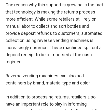
One reason why this support is growing is the fact
that technology is making the returns process
more efficient. While some retailers still rely on
manual labor to collect and sort bottles and
provide deposit refunds to customers, automated
collection using reverse vending machines is
increasingly common. These machines spit out a
deposit receipt to be reimbursed at the cash
register.
Reverse vending machines can also sort
containers by brand, material type and color.
In addition to processing returns, retailers also
have an important role to play in informing