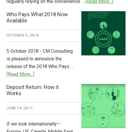
about
regularly relying on the convenience …
[Read More...]
Dispatch
Who Pays What 2018 Now
from
Available
Europe:
A
OCTOBER 5, 2018
Step
to
5 October 2018 - CM Consulting
Stem
is pleased to announce the
the
release of the 2018 Who Pays …
Plastic
about
[Read More...]
Tide
Who
Deposit Return: How it
Pays
Works
What
2018
JUNE 19, 2017
Now
Available
If we look internationally—
Europe, US, Canada, Middle East,