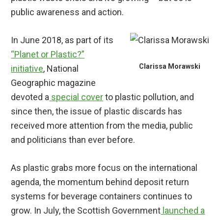
public awareness and action.
In June 2018, as part of its
“Planet or Plastic?”
Clarissa Morawski
initiative
, National
Geographic magazine
devoted a
special cover
to plastic pollution, and
since then, the issue of plastic discards has
received more attention from the media, public
and politicians than ever before.
As plastic grabs more focus on the international
agenda, the momentum behind deposit return
systems for beverage containers continues to
grow. In July, the Scottish Government
launched a