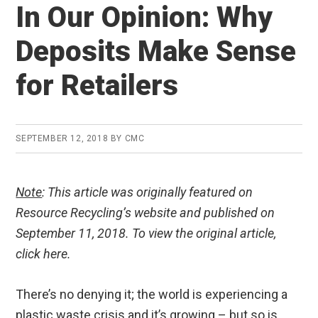
In Our Opinion: Why
Deposits Make Sense
for Retailers
SEPTEMBER 12, 2018
BY
CMC
Note
: This article was originally featured on
Resource Recycling’s website and published on
September 11, 2018. To view the original article,
click here.
There’s no denying it; the world is experiencing a
plastic waste crisis and it’s growing – but so is