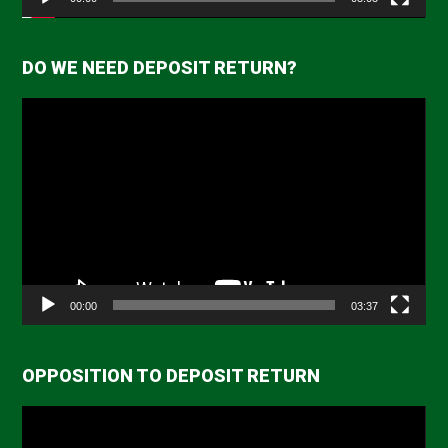
DO WE NEED DEPOSIT RETURN?
Video
Player
00:00
03:37
OPPOSITION TO DEPOSIT RETURN
Video