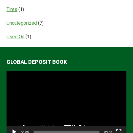
Tires
(1)
Uncategorized
(7)
Used Oil
(1)
GLOBAL DEPOSIT BOOK
Video
Player
00:00
03:03