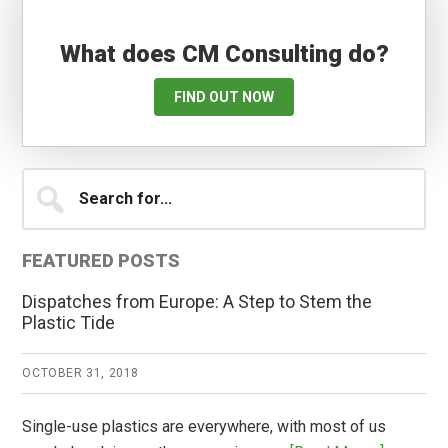
What does CM Consulting do?
FIND OUT NOW
Primary
Search
for...
Sidebar
FEATURED POSTS
Dispatches from Europe: A Step to Stem the
Plastic Tide
OCTOBER 31, 2018
Single-use plastics are everywhere, with most of us