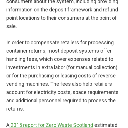
consumers about the system, including providing
information on the deposit framework and refund
point locations to their consumers at the point of
sale.
In order to compensate retailers for processing
container returns, most deposit systems offer
handling fees, which cover expenses related to
investments in extra labor (for manual collection)
or for the purchasing or leasing costs of reverse
vending machines. The fees also help retailers
account for electricity costs, space requirements
and additional personnel required to process the
returns.
A
2015 report for Zero Waste Scotland
estimated