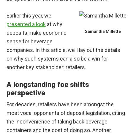
Earlier this year, we
presented a look
at why
Samantha Millette
deposits make economic
sense for beverage
companies. In this article, we’ll lay out the details
on why such systems can also be a win for
another key stakeholder: retailers.
A longstanding foe shifts
perspective
For decades, retailers have been amongst the
most vocal opponents of deposit legislation, citing
the inconvenience of taking back beverage
containers and the cost of doing so. Another