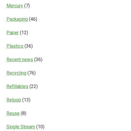
Mercury
(7)
Packaging
(46)
Paper
(12)
Plastics
(36)
Recent news
(36)
Recycling
(76)
Refillables
(22)
Reloop
(13)
Reuse
(8)
Single Stream
(10)