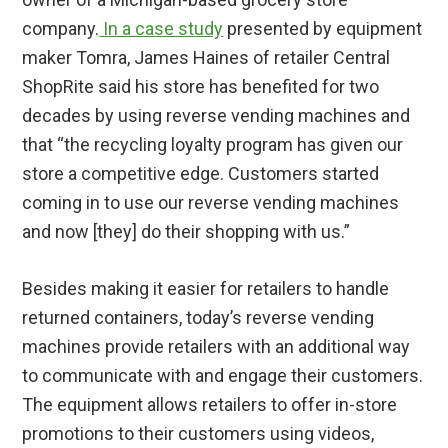
company.
In a case study
presented by equipment
maker Tomra, James Haines of retailer Central
ShopRite said his store has benefited for two
decades by using reverse vending machines and
that “the recycling loyalty program has given our
store a competitive edge. Customers started
coming in to use our reverse vending machines
and now [they] do their shopping with us.”
Besides making it easier for retailers to handle
returned containers, today’s reverse vending
machines provide retailers with an additional way
to communicate with and engage their customers.
The equipment allows retailers to offer in-store
promotions to their customers using videos,