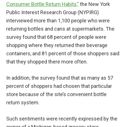
Consumer Bottle Return Habits,”
the New York
Public Interest Research Group (NYPIRG)
interviewed more than 1,100 people who were
returning bottles and cans at supermarkets. The
survey found that 68 percent of people were
shopping where they returned their beverage
containers, and 81 percent of those shoppers said
that they shopped there more often.
In addition, the survey found that as many as 57
percent of shoppers had chosen that particular
store because of the site’s convenient bottle
return system.
Such sentiments were recently expressed by the
owner of a Michigan-based grocery store