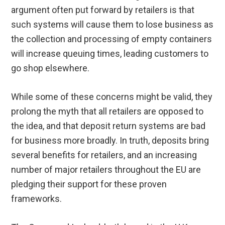
argument often put forward by retailers is that
such systems will cause them to lose business as
the collection and processing of empty containers
will increase queuing times, leading customers to
go shop elsewhere.
While some of these concerns might be valid, they
prolong the myth that all retailers are opposed to
the idea, and that deposit return systems are bad
for business more broadly. In truth, deposits bring
several benefits for retailers, and an increasing
number of major retailers throughout the EU are
pledging their support for these proven
frameworks.