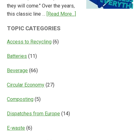
they will come." Over the years,
Deposit
about
this classic line …
[Read More...]
Return
Is
Systems
TOPIC CATEGORIES
Access
Everything?
Access to Recycling
(6)
Batteries
(11)
Beverage
(66)
Circular Economy
(27)
Composting
(5)
Dispatches from Europe
(14)
E-waste
(6)