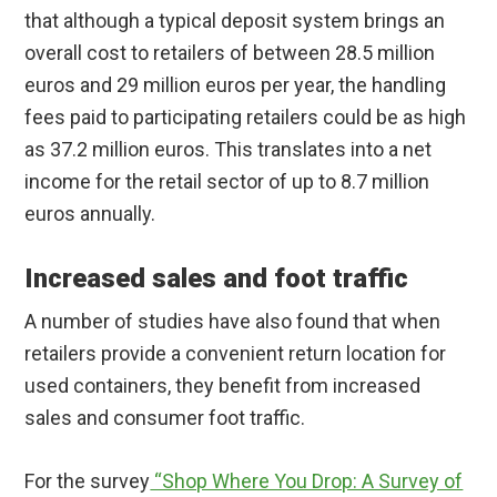
that although a typical deposit system brings an
overall cost to retailers of between 28.5 million
euros and 29 million euros per year, the handling
fees paid to participating retailers could be as high
as 37.2 million euros. This translates into a net
income for the retail sector of up to 8.7 million
euros annually.
Increased sales and foot traffic
A number of studies have also found that when
retailers provide a convenient return location for
used containers, they benefit from increased
sales and consumer foot traffic.
For the survey
“Shop Where You Drop: A Survey of