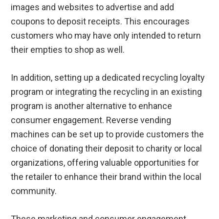
images and websites to advertise and add
coupons to deposit receipts. This encourages
customers who may have only intended to return
their empties to shop as well.
In addition, setting up a dedicated recycling loyalty
program or integrating the recycling in an existing
program is another alternative to enhance
consumer engagement. Reverse vending
machines can be set up to provide customers the
choice of donating their deposit to charity or local
organizations, offering valuable opportunities for
the retailer to enhance their brand within the local
community.
These marketing and consumer engagement