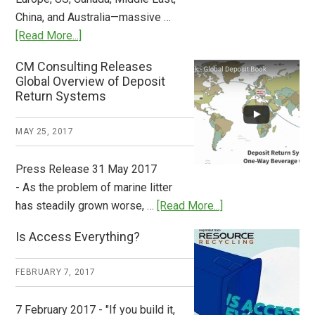
China, and Australia—massive …
about
[Read More...]
Deposit
CM Consulting Releases
Return:
Global Overview of Deposit
How
Return Systems
it
Works
MAY 25, 2017
Press Release 31 May 2017
- As the problem of marine litter
about
has steadily grown worse, …
[Read More...]
CM
Is Access Everything?
Consulting
Releases
FEBRUARY 7, 2017
Global
Overview
7 February 2017 - "If you build it,
of