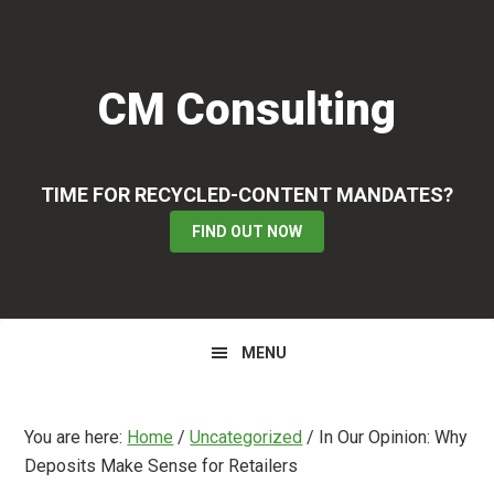
Skip
Skip
Skip
to
to
to
primary
main
primary
CM Consulting
navigation
content
sidebar
TIME FOR RECYCLED-CONTENT MANDATES?
FIND OUT NOW
MENU
You are here:
Home
/
Uncategorized
/
In Our Opinion: Why
Deposits Make Sense for Retailers