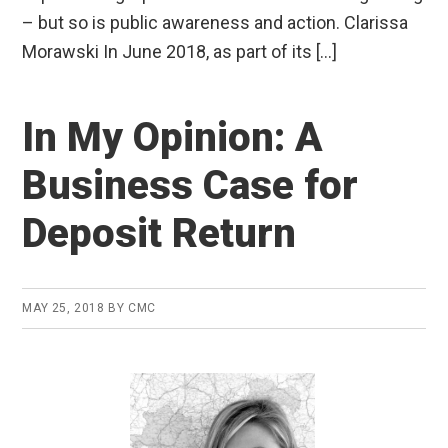
– but so is public awareness and action. Clarissa
Morawski In June 2018, as part of its […]
In My Opinion: A
Business Case for
Deposit Return
MAY 25, 2018
BY
CMC