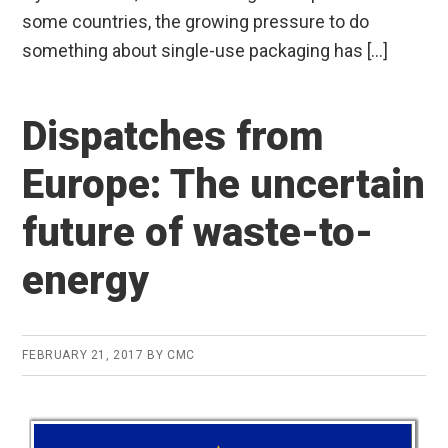
some countries, the growing pressure to do
something about single-use packaging has […]
Dispatches from
Europe: The uncertain
future of waste-to-
energy
FEBRUARY 21, 2017
BY
CMC