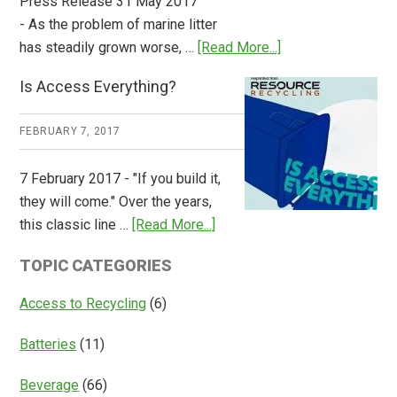
Press Release 31 May 2017
- As the problem of marine litter
about
has steadily grown worse, …
[Read More...]
CM
Is Access Everything?
Consulting
Releases
FEBRUARY 7, 2017
Global
Overview
7 February 2017 - "If you build it,
of
they will come." Over the years,
Deposit
about
this classic line …
[Read More...]
Return
Is
Systems
TOPIC CATEGORIES
Access
Everything?
Access to Recycling
(6)
Batteries
(11)
Beverage
(66)