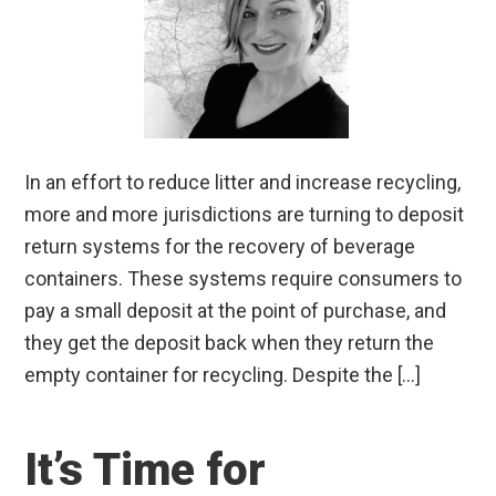
In an effort to reduce litter and increase recycling,
more and more jurisdictions are turning to deposit
return systems for the recovery of beverage
containers. These systems require consumers to
pay a small deposit at the point of purchase, and
they get the deposit back when they return the
empty container for recycling. Despite the […]
It’s Time for