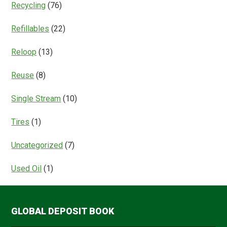
Recycling
(76)
Refillables
(22)
Reloop
(13)
Reuse
(8)
Single Stream
(10)
Tires
(1)
Uncategorized
(7)
Used Oil
(1)
GLOBAL DEPOSIT BOOK