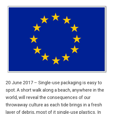
20 June 2017 – Single-use packaging is easy to
spot. A short walk along a beach, anywhere in the
world, will reveal the consequences of our
throwaway culture as each tide brings in a fresh
layer of debris, most of it single-use plastics. In