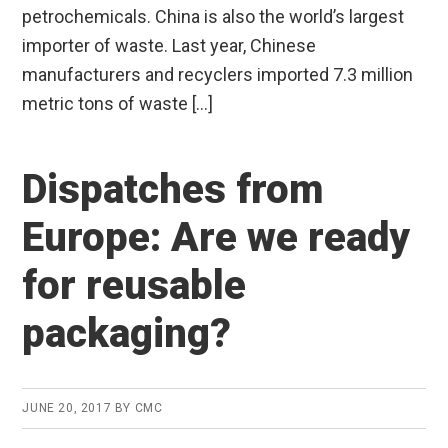
petrochemicals. China is also the world’s largest
importer of waste. Last year, Chinese
manufacturers and recyclers imported 7.3 million
metric tons of waste […]
Dispatches from
Europe: Are we ready
for reusable
packaging?
JUNE 20, 2017
BY
CMC