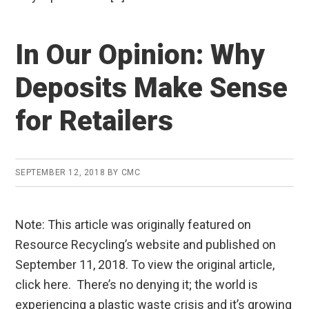
In Our Opinion: Why
Deposits Make Sense
for Retailers
SEPTEMBER 12, 2018
BY
CMC
Note: This article was originally featured on
Resource Recycling’s website and published on
September 11, 2018. To view the original article,
click here. There’s no denying it; the world is
experiencing a plastic waste crisis and it’s growing