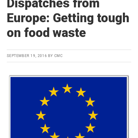
Dispatches from
Europe: Getting tough
on food waste
SEPTEMBER 19, 2016
BY
CMC