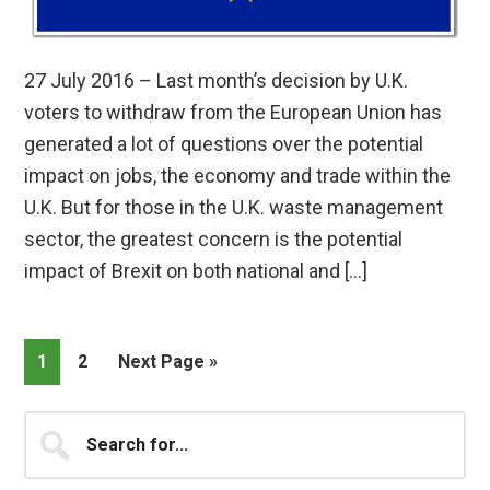
27 July 2016 – Last month’s decision by U.K.
voters to withdraw from the European Union has
generated a lot of questions over the potential
impact on jobs, the economy and trade within the
U.K. But for those in the U.K. waste management
sector, the greatest concern is the potential
impact of Brexit on both national and […]
Page
Page
Go
1
2
Next Page »
to
Primary
Search
for...
Sidebar