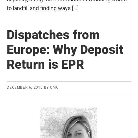
to landfill and finding ways […]
Dispatches from
Europe: Why Deposit
Return is EPR
DECEMBER 6, 2016
BY
CMC