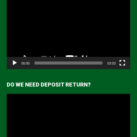
Video
Player
00:00
03:03
DO WE NEED DEPOSIT RETURN?
Video
Player