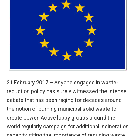
21 February 2017 – Anyone engaged in waste-
reduction policy has surely witnessed the intense
debate that has been raging for decades around
the notion of burning municipal solid waste to
create power. Active lobby groups around the
world regularly campaign for additional incineration
capacity, citing the importance of reducing waste