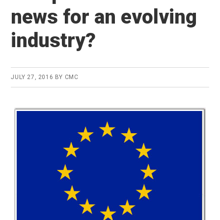
news for an evolving
industry?
JULY 27, 2016
BY
CMC