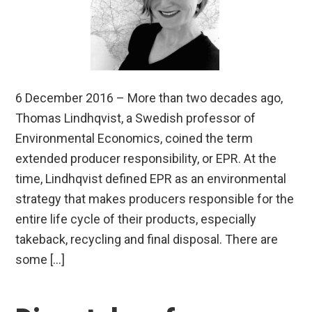
6 December 2016 – More than two decades ago,
Thomas Lindhqvist, a Swedish professor of
Environmental Economics, coined the term
extended producer responsibility, or EPR. At the
time, Lindhqvist defined EPR as an environmental
strategy that makes producers responsible for the
entire life cycle of their products, especially
takeback, recycling and final disposal. There are
some […]