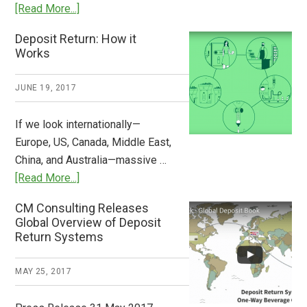
about
[Read More...]
Tide
Who
Deposit Return: How it
Pays
Works
What
2018
JUNE 19, 2017
Now
Available
If we look internationally—
Europe, US, Canada, Middle East,
China, and Australia—massive …
about
[Read More...]
Deposit
CM Consulting Releases
Return:
Global Overview of Deposit
How
Return Systems
it
Works
MAY 25, 2017