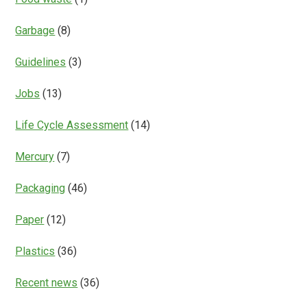
Garbage
(8)
Guidelines
(3)
Jobs
(13)
Life Cycle Assessment
(14)
Mercury
(7)
Packaging
(46)
Paper
(12)
Plastics
(36)
Recent news
(36)