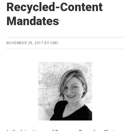
Recycled-Content
Mandates
NOVEMBER 29, 2017
BY
CMC