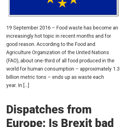
19 September 2016 – Food waste has become an
increasingly hot topic in recent months and for
good reason. According to the Food and
Agriculture Organization of the United Nations
(FAO), about one-third of all food produced in the
world for human consumption – approximately 1.3
billion metric tons – ends up as waste each
year. In […]
Dispatches from
Europe: Is Brexit bad