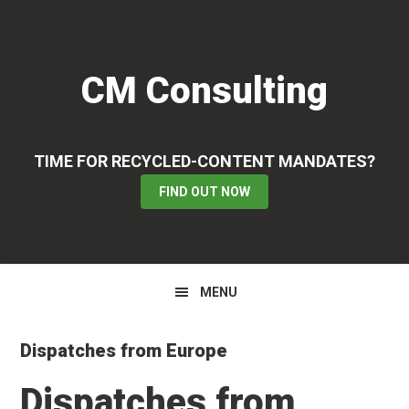
Skip
Skip
Skip
to
to
to
primary
main
primary
CM Consulting
navigation
content
sidebar
TIME FOR RECYCLED-CONTENT MANDATES?
FIND OUT NOW
MENU
Dispatches from Europe
Dispatches from