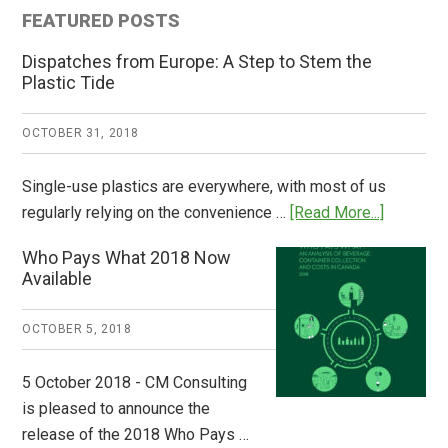
FEATURED POSTS
Dispatches from Europe: A Step to Stem the
Plastic Tide
OCTOBER 31, 2018
Single-use plastics are everywhere, with most of us
about
regularly relying on the convenience …
[Read More...]
Dispatch
Who Pays What 2018 Now
from
Available
Europe:
A
OCTOBER 5, 2018
Step
to
5 October 2018 - CM Consulting
Stem
is pleased to announce the
the
release of the 2018 Who Pays …
Plastic