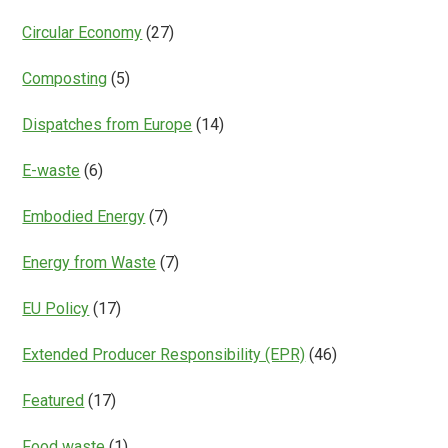
Circular Economy
(27)
Composting
(5)
Dispatches from Europe
(14)
E-waste
(6)
Embodied Energy
(7)
Energy from Waste
(7)
EU Policy
(17)
Extended Producer Responsibility (EPR)
(46)
Featured
(17)
Food waste
(1)