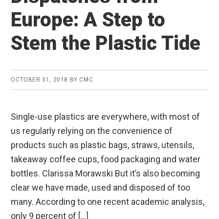
Europe: A Step to
Stem the Plastic Tide
OCTOBER 31, 2018
BY
CMC
Single-use plastics are everywhere, with most of
us regularly relying on the convenience of
products such as plastic bags, straws, utensils,
takeaway coffee cups, food packaging and water
bottles. Clarissa Morawski But it’s also becoming
clear we have made, used and disposed of too
many. According to one recent academic analysis,
only 9 percent of […]