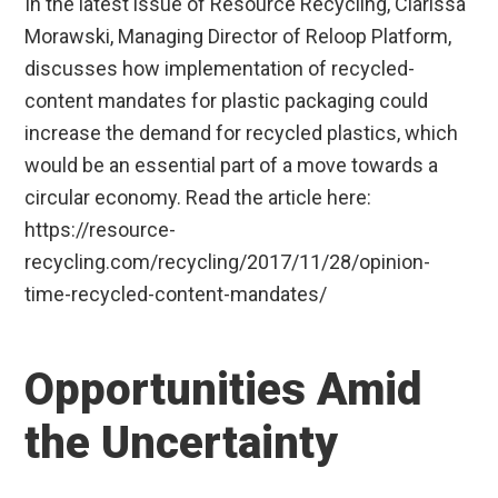
In the latest issue of Resource Recycling, Clarissa
Morawski, Managing Director of Reloop Platform,
discusses how implementation of recycled-
content mandates for plastic packaging could
increase the demand for recycled plastics, which
would be an essential part of a move towards a
circular economy. Read the article here:
https://resource-
recycling.com/recycling/2017/11/28/opinion-
time-recycled-content-mandates/
Opportunities Amid
the Uncertainty