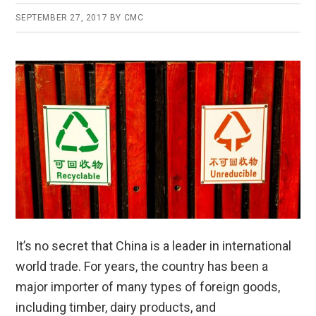
SEPTEMBER 27, 2017
BY
CMC
It’s no secret that China is a leader in international
world trade. For years, the country has been a
major importer of many types of foreign goods,
including timber, dairy products, and