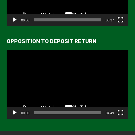
00:00
03:37
OPPOSITION TO DEPOSIT RETURN
Video
Player
00:00
04:49