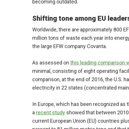
becoming outdated.
Shifting tone among EU leader
Worldwide, there are approximately 800 EF
million tons of waste each year into energ
the large EFW company Covanta.
As assessed on
this leading comparison 
minimal, consisting of eight operating faci
comparison, at the end of 2016, the U.S. h
electricity in 22 states (concentrated mainl
In Europe, which has been recognized as t
a
recent study
showed that between 2010 an
current European Union (EU) countries pl