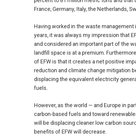
percent to 81 million metric tons and that t
France, Germany, Italy, the Netherlands, S
Having worked in the waste management i
years, it was always my impression that 
and considered an important part of the was
landfill space is at a premium. Furthermor
of EFW is that it creates a net positive i
reduction and climate change mitigation b
displacing the equivalent electricity gener
fuels.
However, as the world — and Europe in pa
carbon-based fuels and toward renewables,
will be displacing cleaner low carbon sou
benefits of EFW will decrease.