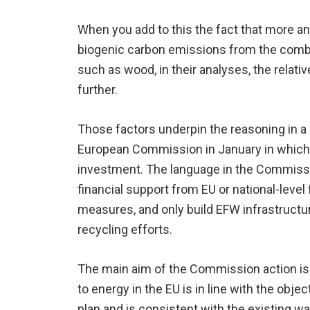
When you add to this the fact that more a
biogenic carbon emissions from the combus
such as wood, in their analyses, the rela
further.
Those factors underpin the reasoning in a
European Commission in January in which
investment. The language in the Commissio
financial support from EU or national-level
measures, and only build EFW infrastructu
recycling efforts.
The main aim of the Commission action is 
to energy in the EU is in line with the obje
plan and is consistent with the existing wa