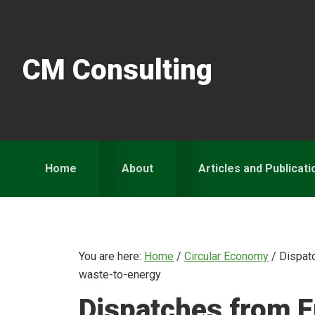
Skip
Skip
Skip
to
to
to
primary
main
primary
CM Consulting
navigation
content
sidebar
Home
About
Articles and Publicati
You are here:
Home
/
Circular Economy
/
Dispatc
waste-to-energy
Dispatches from E