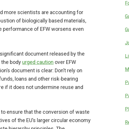
F
nd more scientists are accounting for
G
tion of biologically based materials,
tive performance of EFW worsens even
G
J
 significant document released by the
L
 the body
urged caution
over EFW
M
n’s document is clear: Don’t rely on
 funds, loans and other risk-bearing
P
re if it does not undermine reuse and
P
P
to ensure that the conversion of waste
ctives of the EU’s larger circular economy
R
ste hierarchy principles. The