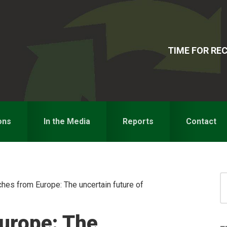
TIME FOR R
ons
In the Media
Reports
Contact
S
hes from Europe: The uncertain future of
for
S
urope: The