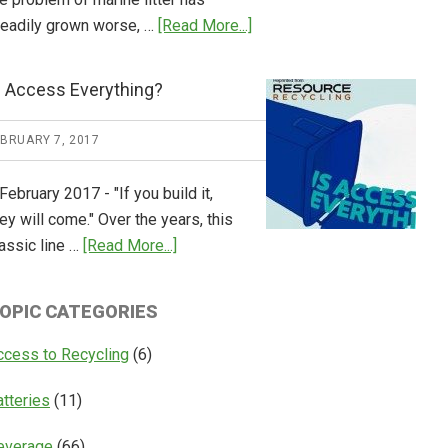
about
teadily grown worse, …
[Read More...]
CM
Consulting
s Access Everything?
Releases
Global
EBRUARY 7, 2017
Overview
of
February 2017 - "If you build it,
Deposit
ey will come." Over the years, this
Return
about
assic line …
[Read More...]
Systems
Is
Access
OPIC CATEGORIES
Everything?
ccess to Recycling
(6)
atteries
(11)
everage
(66)