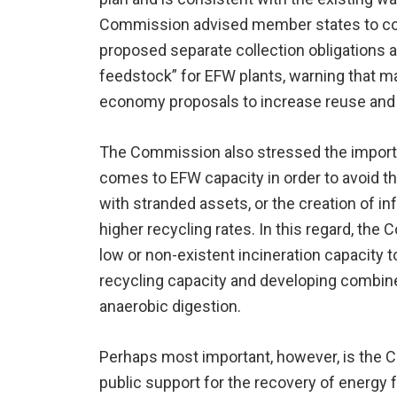
Commission advised member states to con
proposed separate collection obligations an
feedstock” for EFW plants, warning that mat
economy proposals to increase reuse and 
The Commission also stressed the importan
comes to EFW capacity in order to avoid t
with stranded assets, or the creation of in
higher recycling rates. In this regard, t
low or non-existent incineration capacity t
recycling capacity and developing combine
anaerobic digestion.
Perhaps most important, however, is the C
public support for the recovery of energ