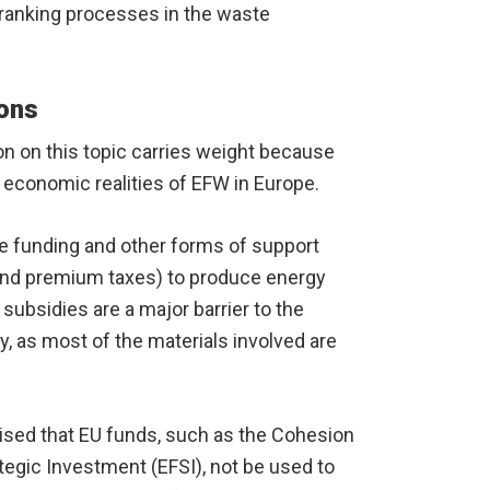
r-ranking processes in the waste
ions
 on this topic carries weight because
 economic realities of EFW in Europe.
ve funding and other forms of support
s and premium taxes) to produce energy
ubsidies are a major barrier to the
, as most of the materials involved are
vised that EU funds, such as the Cohesion
tegic Investment (EFSI), not be used to