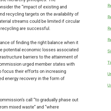
R
sider the “impact of existing and
d recycling targets on the availability of
Re
erial streams could be limited if circular
recycling are successful.
R
R
ce of finding the right balance when it
he potential economic losses associated
S
frastructure barriers to the attainment of
T
he Commission urged member states with
o focus their efforts on increasing
U
d energy recovery in the form of
U
ommission’s call “to gradually phase out
y from mixed waste” and “where