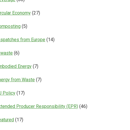
ircular Economy
(27)
omposting
(5)
ispatches from Europe
(14)
-waste
(6)
mbodied Energy
(7)
nergy from Waste
(7)
U Policy
(17)
xtended Producer Responsibility (EPR)
(46)
eatured
(17)