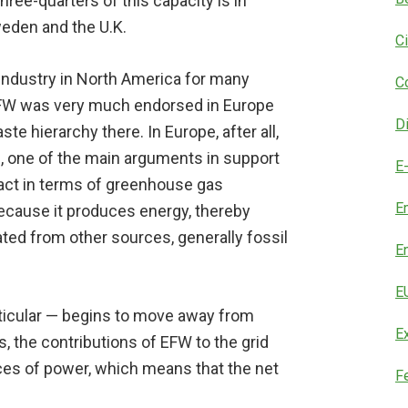
hree-quarters of this capacity is in
weden and the U.K.
C
ndustry in North America for many
C
EFW was very much endorsed in Europe
D
te hierarchy there. In Europe, after all,
e, one of the main arguments in support
E
mpact in terms of greenhouse gas
E
ecause it produces energy, thereby
ated from other sources, generally fossil
E
E
rticular — begins to move away from
E
 the contributions of EFW to the grid
rces of power, which means that the net
F