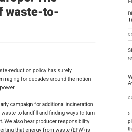
F
f waste-to-
D
T
O
S
r
te-reduction policy has surely
W
n raging for decades around the notion
A
 power.
O
arly campaign for additional incineration
 waste to landfill and finding ways to turn
5
t. We also hear producer responsibility
p
t
erting that energy from waste (EFW) is