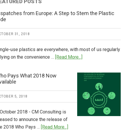
EATURED POSTS
ispatches from Europe: A Step to Stem the Plastic
ide
CTOBER 31, 2018
ingle-use plastics are everywhere, with most of us regularly
about
elying on the convenience …
[Read More...]
Dispatches
from
ho Pays What 2018 Now
Europe:
vailable
A
Step
CTOBER 5, 2018
to
Stem
 October 2018 - CM Consulting is
the
leased to announce the release of
Plastic
about
he 2018 Who Pays …
[Read More...]