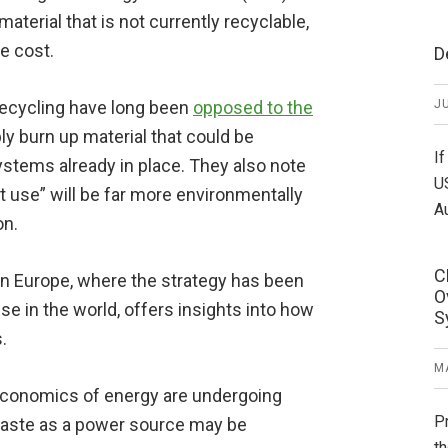
aterial that is not currently recyclable,
e cost.
D
recycling have long been
opposed to the
JU
ly burn up material that could be
If
ystems already in place. They also note
U
st use” will be far more environmentally
A
on.
C
in Europe, where the strategy has been
O
 in the world, offers insights into how
S
.
MA
economics of energy are undergoing
P
 waste as a power source may be
th