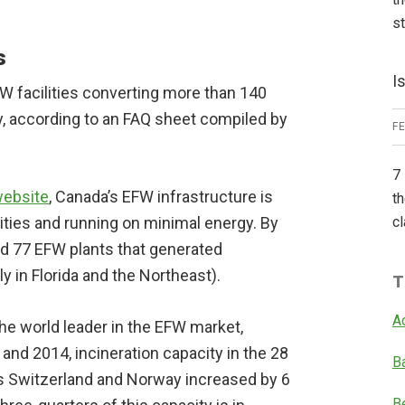
s
s
I
W facilities converting more than 140
y, according to an FAQ sheet compiled by
F
7 
website
, Canada’s EFW infrastructure is
th
lities and running on minimal energy. By
cl
ad 77 EFW plants that generated
y in Florida and the Northeast).
T
A
he world leader in the EFW market,
d 2014, incineration capacity in the 28
B
us Switzerland and Norway increased by 6
B