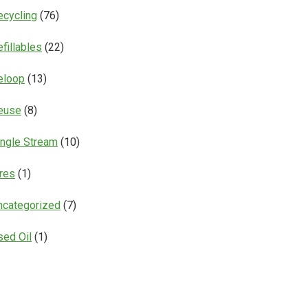
ecycling
(76)
fillables
(22)
eloop
(13)
euse
(8)
ingle Stream
(10)
ires
(1)
ncategorized
(7)
sed Oil
(1)