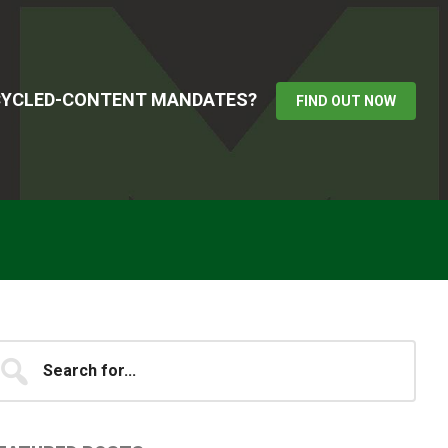
ECYCLED-CONTENT MANDATES?
FIND OUT NOW
Primary
earch
...
idebar