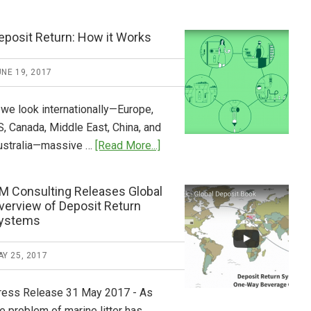
Tide
Who
Pays
eposit Return: How it Works
What
2018
NE 19, 2017
Now
Available
 we look internationally—Europe,
S, Canada, Middle East, China, and
about
ustralia—massive …
[Read More...]
Deposit
Return:
M Consulting Releases Global
How
verview of Deposit Return
it
ystems
Works
Y 25, 2017
ress Release 31 May 2017 - As
e problem of marine litter has