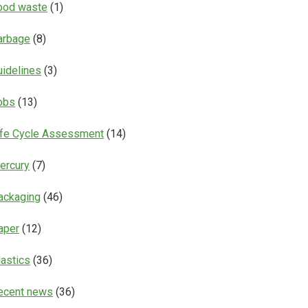
ood waste
(1)
arbage
(8)
uidelines
(3)
obs
(13)
ife Cycle Assessment
(14)
ercury
(7)
ackaging
(46)
aper
(12)
lastics
(36)
ecent news
(36)