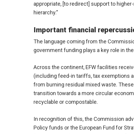
appropriate, [to redirect] support to highe
hierarchy.”
Important financial repercuss
The language coming from the Commission
government funding plays a key role in the
Across the continent, EFW facilities recei
(including feed-in tariffs, tax exemption
from burning residual mixed waste. These s
transition towards a more circular economy
recyclable or compostable.
In recognition of this, the Commission ad
Policy funds or the European Fund for Stra