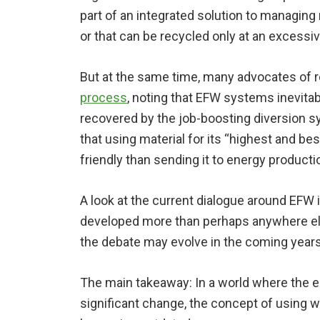
part of an integrated solution to managing m
or that can be recycled only at an excessiv
But at the same time, many advocates of 
process
, noting that EFW systems inevitab
recovered by the job-boosting diversion s
that using material for its “highest and be
friendly than sending it to energy producti
A look at the current dialogue around EFW 
developed more than perhaps anywhere else
the debate may evolve in the coming years
The main takeaway: In a world where the 
significant change, the concept of using