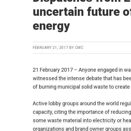
uncertain future o
energy
FEBRUARY 21, 2017
BY
CMC
21 February 2017 – Anyone engaged in was
witnessed the intense debate that has bee
of burning municipal solid waste to create
Active lobby groups around the world regul
capacity, citing the importance of reducing
some waste material into electricity or hea
organizations and brand owner groups ass