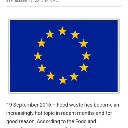
SEPTEMBER 19, 2016
BY
CMC
19 September 2016 – Food waste has become an
increasingly hot topic in recent months and for
good reason. According to the Food and