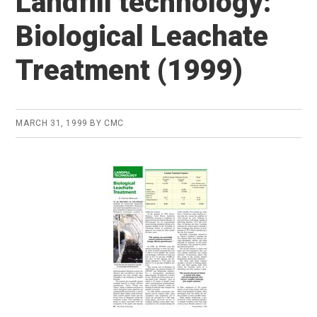
Landfill technology:
Biological Leachate
Treatment (1999)
MARCH 31, 1999
BY
CMC