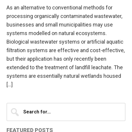
As an alternative to conventional methods for
processing organically contaminated wastewater,
businesses and small municipalities may use
systems modelled on natural ecosystems.
Biological wastewater systems or artificial aquatic
filtration systems are effective and cost-effective,
but their application has only recently been
extended to the treatment of landfill leachate. The
systems are essentially natural wetlands housed
[…]
Primary
Search
for...
Sidebar
FEATURED POSTS