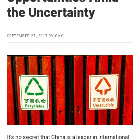
the Uncertainty
SEPTEMBER 27, 2017
BY
CMC
It’s no secret that China is a leader in international