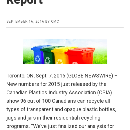
SEPTEMBER 16, 2016
BY
CMC
Toronto, ON, Sept. 7, 2016 (GLOBE NEWSWIRE) –
New numbers for 2015 just released by the
Canadian Plastics Industry Association (CPIA)
show 96 out of 100 Canadians can recycle all
types of transparent and opaque plastic bottles,
jugs and jars in their residential recycling
programs. “We’ve just finalized our analysis for