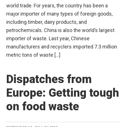
world trade. For years, the country has been a
major importer of many types of foreign goods,
including timber, dairy products, and
petrochemicals. China is also the world’s largest
importer of waste. Last year, Chinese
manufacturers and recyclers imported 7.3 million
metric tons of waste […]
Dispatches from
Europe: Getting tough
on food waste