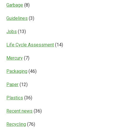
Garbage
(8)
Guidelines
(3)
Jobs
(13)
Life Cycle Assessment
(14)
Mercury
(7)
Packaging
(46)
Paper
(12)
Plastics
(36)
Recent news
(36)
Recycling
(76)