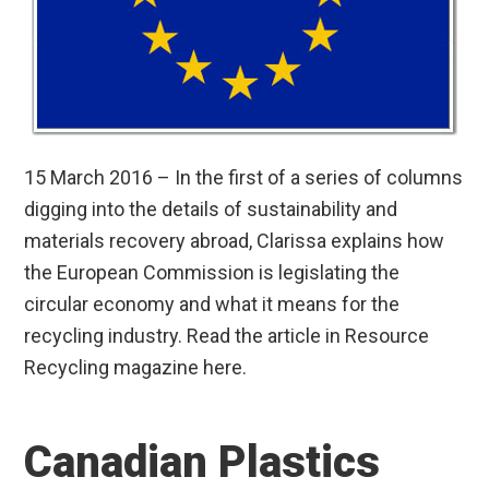
15 March 2016 – In the first of a series of columns
digging into the details of sustainability and
materials recovery abroad, Clarissa explains how
the European Commission is legislating the
circular economy and what it means for the
recycling industry. Read the article in Resource
Recycling magazine here.
Canadian Plastics