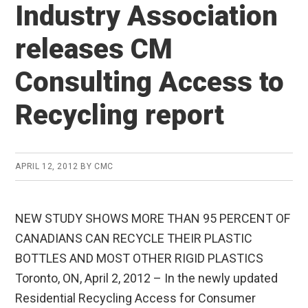
Industry Association
releases CM
Consulting Access to
Recycling report
APRIL 12, 2012
BY
CMC
NEW STUDY SHOWS MORE THAN 95 PERCENT OF
CANADIANS CAN RECYCLE THEIR PLASTIC
BOTTLES AND MOST OTHER RIGID PLASTICS
Toronto, ON, April 2, 2012 – In the newly updated
Residential Recycling Access for Consumer