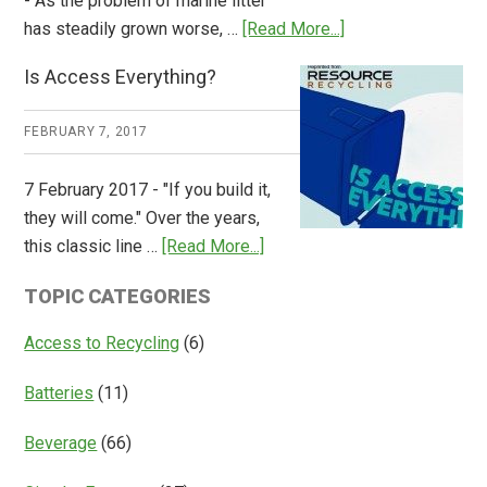
- As the problem of marine litter
about
has steadily grown worse, …
[Read More...]
CM
Is Access Everything?
Consulting
Releases
FEBRUARY 7, 2017
Global
Overview
7 February 2017 - "If you build it,
of
they will come." Over the years,
Deposit
about
this classic line …
[Read More...]
Return
Is
Systems
TOPIC CATEGORIES
Access
Everything?
Access to Recycling
(6)
Batteries
(11)
Beverage
(66)