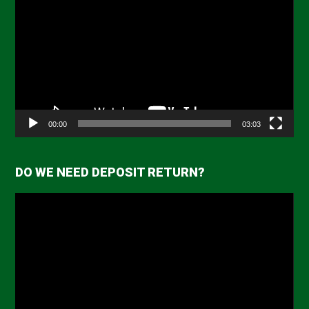
Player
00:00
03:03
DO WE NEED DEPOSIT RETURN?
Video
Player