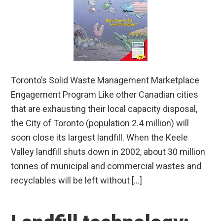
Toronto’s Solid Waste Management Marketplace
Engagement Program Like other Canadian cities
that are exhausting their local capacity disposal,
the City of Toronto (population 2.4 million) will
soon close its largest landfill. When the Keele
Valley landfill shuts down in 2002, about 30 million
tonnes of municipal and commercial wastes and
recyclables will be left without […]