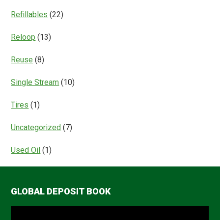
Refillables
(22)
Reloop
(13)
Reuse
(8)
Single Stream
(10)
Tires
(1)
Uncategorized
(7)
Used Oil
(1)
GLOBAL DEPOSIT BOOK
Video