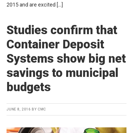
2015 and are excited […]
Studies confirm that
Container Deposit
Systems show big net
savings to municipal
budgets
JUNE 8, 2016
BY
CMC