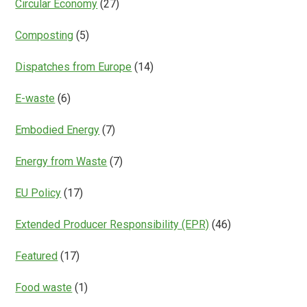
Circular Economy
(27)
Composting
(5)
Dispatches from Europe
(14)
E-waste
(6)
Embodied Energy
(7)
Energy from Waste
(7)
EU Policy
(17)
Extended Producer Responsibility (EPR)
(46)
Featured
(17)
Food waste
(1)