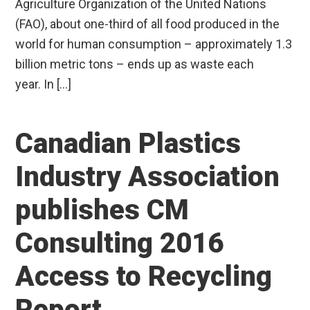
Agriculture Organization of the United Nations
(FAO), about one-third of all food produced in the
world for human consumption – approximately 1.3
billion metric tons – ends up as waste each
year. In […]
Canadian Plastics
Industry Association
publishes CM
Consulting 2016
Access to Recycling
Report