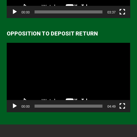
00:00
03:37
OPPOSITION TO DEPOSIT RETURN
Video
Player
00:00
04:49