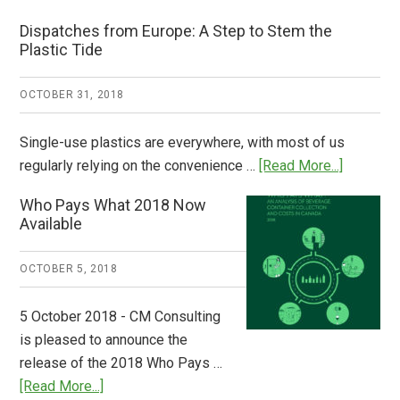
Dispatches from Europe: A Step to Stem the
Plastic Tide
OCTOBER 31, 2018
Single-use plastics are everywhere, with most of us
about
regularly relying on the convenience …
[Read More...]
Dispatch
Who Pays What 2018 Now
from
Available
Europe:
A
OCTOBER 5, 2018
Step
to
5 October 2018 - CM Consulting
Stem
is pleased to announce the
the
release of the 2018 Who Pays …
Plastic
about
[Read More...]
Tide