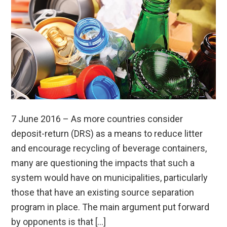
7 June 2016 – As more countries consider
deposit-return (DRS) as a means to reduce litter
and encourage recycling of beverage containers,
many are questioning the impacts that such a
system would have on municipalities, particularly
those that have an existing source separation
program in place. The main argument put forward
by opponents is that […]