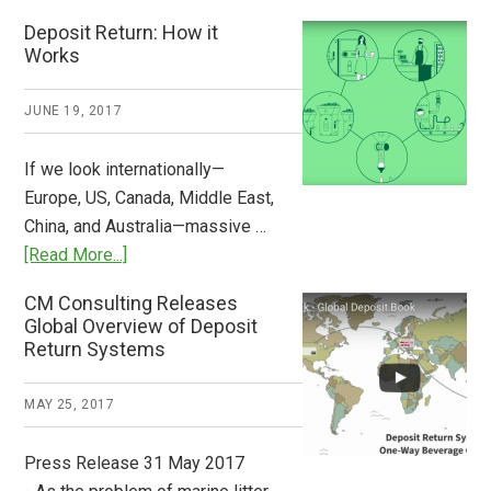
Who
Deposit Return: How it
Pays
Works
What
2018
JUNE 19, 2017
Now
Available
If we look internationally—
Europe, US, Canada, Middle East,
China, and Australia—massive …
about
[Read More...]
Deposit
CM Consulting Releases
Return:
Global Overview of Deposit
How
Return Systems
it
Works
MAY 25, 2017
Press Release 31 May 2017