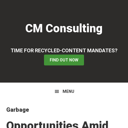
Skip
Skip
Skip
to
to
to
primary
main
primary
CM Consulting
navigation
content
sidebar
TIME FOR RECYCLED-CONTENT MANDATES?
FIND OUT NOW
MENU
Garbage
Opportunities Amid