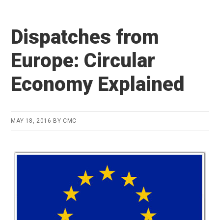
Dispatches from
Europe: Circular
Economy Explained
MAY 18, 2016
BY
CMC