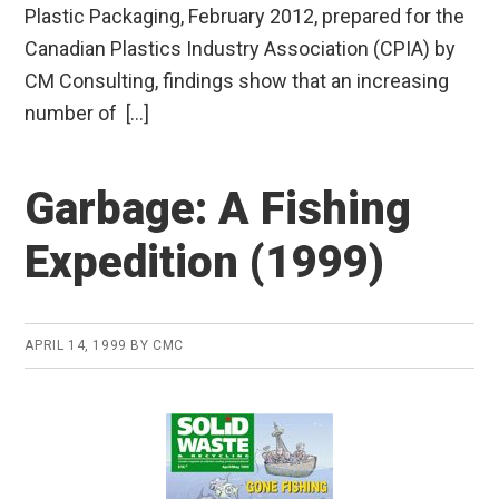
Plastic Packaging, February 2012, prepared for the
Canadian Plastics Industry Association (CPIA) by
CM Consulting, findings show that an increasing
number of […]
Garbage: A Fishing
Expedition (1999)
APRIL 14, 1999
BY
CMC