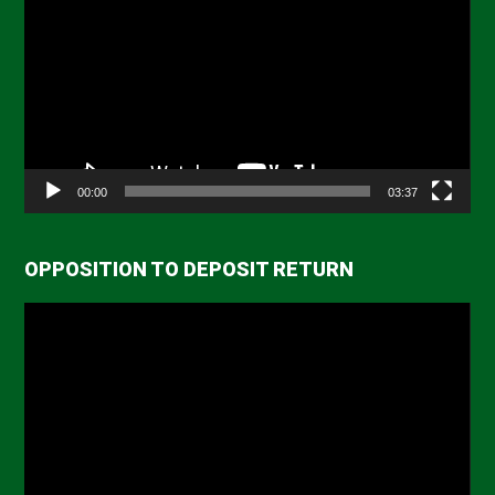
Player
00:00
03:37
OPPOSITION TO DEPOSIT RETURN
Video
Player