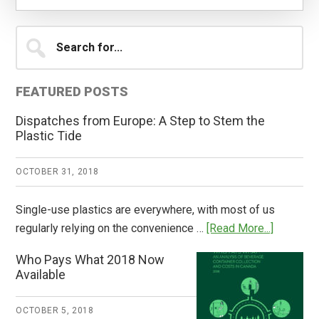
Primary
Search
for...
Sidebar
FEATURED POSTS
Dispatches from Europe: A Step to Stem the
Plastic Tide
OCTOBER 31, 2018
Single-use plastics are everywhere, with most of us
about
regularly relying on the convenience …
[Read More...]
Dispatch
Who Pays What 2018 Now
from
Available
Europe:
A
OCTOBER 5, 2018