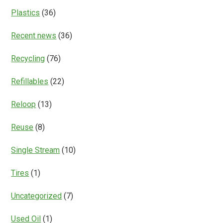
Plastics
(36)
Recent news
(36)
Recycling
(76)
Refillables
(22)
Reloop
(13)
Reuse
(8)
Single Stream
(10)
Tires
(1)
Uncategorized
(7)
Used Oil
(1)