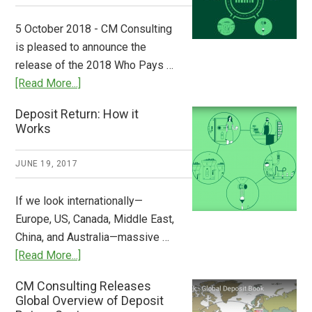
Step
to
5 October 2018 - CM Consulting
Stem
is pleased to announce the
the
release of the 2018 Who Pays …
Plastic
about
[Read More...]
Tide
Who
Deposit Return: How it
Pays
Works
What
2018
JUNE 19, 2017
Now
Available
If we look internationally—
Europe, US, Canada, Middle East,
China, and Australia—massive …
about
[Read More...]
Deposit
CM Consulting Releases
Return:
Global Overview of Deposit
How