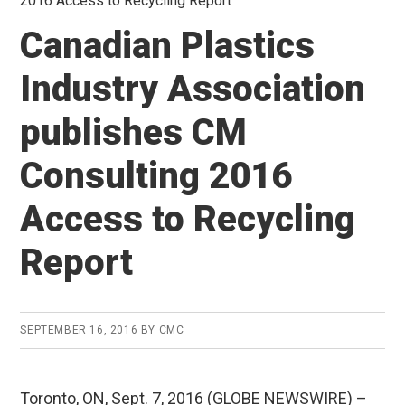
2016 Access to Recycling Report
Canadian Plastics
Industry Association
publishes CM
Consulting 2016
Access to Recycling
Report
SEPTEMBER 16, 2016
BY
CMC
Toronto, ON, Sept. 7, 2016 (GLOBE NEWSWIRE) –