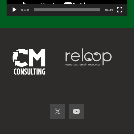
00:00
04:49