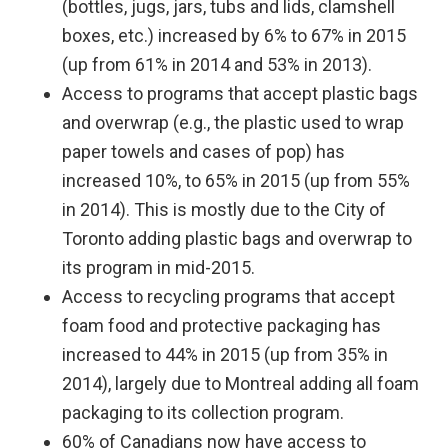
(bottles, jugs, jars, tubs and lids, clamshell
boxes, etc.) increased by 6% to 67% in 2015
(up from 61% in 2014 and 53% in 2013).
Access to programs that accept plastic bags
and overwrap (e.g., the plastic used to wrap
paper towels and cases of pop) has
increased 10%, to 65% in 2015 (up from 55%
in 2014). This is mostly due to the City of
Toronto adding plastic bags and overwrap to
its program in mid-2015.
Access to recycling programs that accept
foam food and protective packaging has
increased to 44% in 2015 (up from 35% in
2014), largely due to Montreal adding all foam
packaging to its collection program.
60% of Canadians now have access to