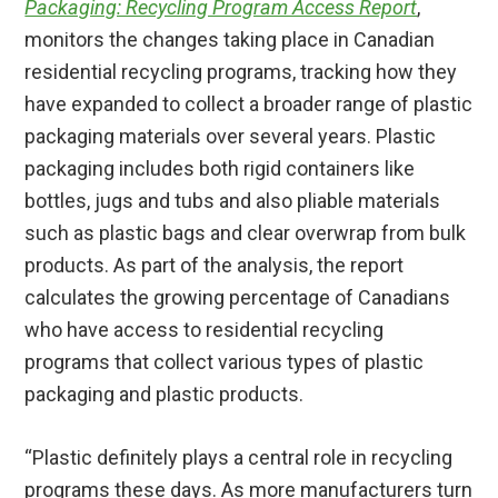
Packaging: Recycling Program Access Report
,
monitors the changes taking place in Canadian
residential recycling programs, tracking how they
have expanded to collect a broader range of plastic
packaging materials over several years. Plastic
packaging includes both rigid containers like
bottles, jugs and tubs and also pliable materials
such as plastic bags and clear overwrap from bulk
products. As part of the analysis, the report
calculates the growing percentage of Canadians
who have access to residential recycling
programs that collect various types of plastic
packaging and plastic products.
“Plastic definitely plays a central role in recycling
programs these days. As more manufacturers turn