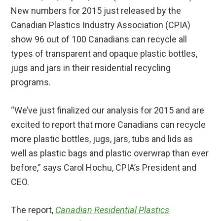
New numbers for 2015 just released by the
Canadian Plastics Industry Association (CPIA)
show 96 out of 100 Canadians can recycle all
types of transparent and opaque plastic bottles,
jugs and jars in their residential recycling
programs.
“We’ve just finalized our analysis for 2015 and are
excited to report that more Canadians can recycle
more plastic bottles, jugs, jars, tubs and lids as
well as plastic bags and plastic overwrap than ever
before,” says Carol Hochu, CPIA’s President and
CEO.
The report,
Canadian Residential Plastics