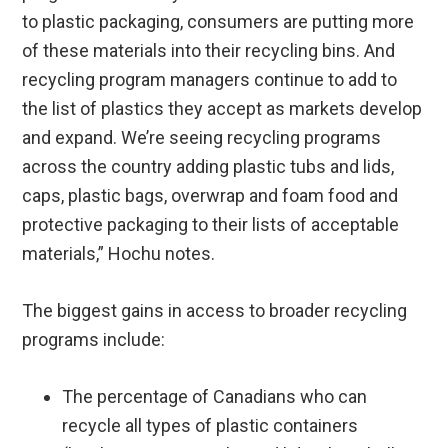
to plastic packaging, consumers are putting more
of these materials into their recycling bins. And
recycling program managers continue to add to
the list of plastics they accept as markets develop
and expand. We’re seeing recycling programs
across the country adding plastic tubs and lids,
caps, plastic bags, overwrap and foam food and
protective packaging to their lists of acceptable
materials,” Hochu notes.
The biggest gains in access to broader recycling
programs include:
The percentage of Canadians who can
recycle all types of plastic containers