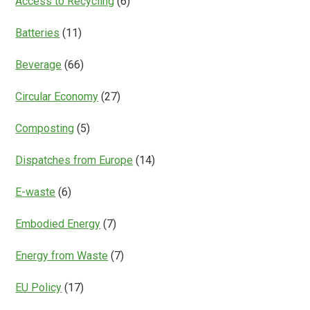
Access to Recycling
(6)
Batteries
(11)
Beverage
(66)
Circular Economy
(27)
Composting
(5)
Dispatches from Europe
(14)
E-waste
(6)
Embodied Energy
(7)
Energy from Waste
(7)
EU Policy
(17)