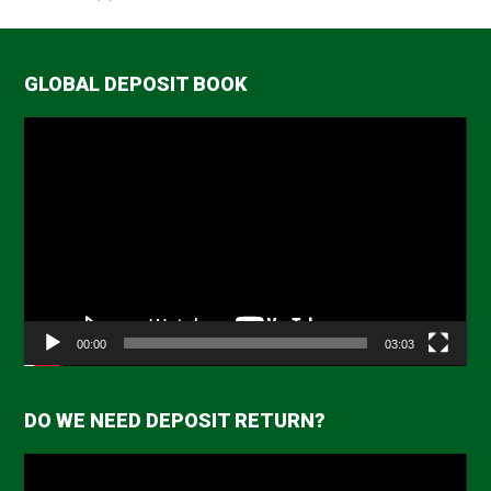
GLOBAL DEPOSIT BOOK
Video
Player
00:00
03:03
DO WE NEED DEPOSIT RETURN?
Video