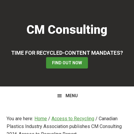
Skip
Skip
Skip
to
to
to
primary
main
primary
CM Consulting
navigation
content
sidebar
TIME FOR RECYCLED-CONTENT MANDATES?
FIND OUT NOW
MENU
You are here:
Home
/
Access to Recycling
/
Canadian
Plastics Industry Association publishes CM Consulting