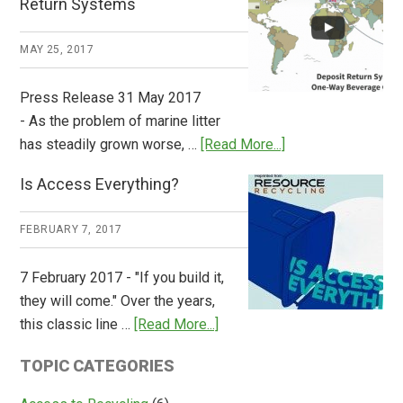
Return Systems
it
Works
MAY 25, 2017
Press Release 31 May 2017
- As the problem of marine litter
about
has steadily grown worse, …
[Read More...]
CM
Is Access Everything?
Consulting
Releases
FEBRUARY 7, 2017
Global
Overview
7 February 2017 - "If you build it,
of
they will come." Over the years,
Deposit
about
this classic line …
[Read More...]
Return
Is
Systems
TOPIC CATEGORIES
Access
Everything?