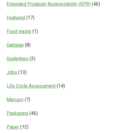
Extended Producer Responsibility (EPR)
(46)
Featured
(17)
Food waste
(1)
Garbage
(8)
Guidelines
(3)
Jobs
(13)
Life Cycle Assessment
(14)
Mercury
(7)
Packaging
(46)
Paper
(12)