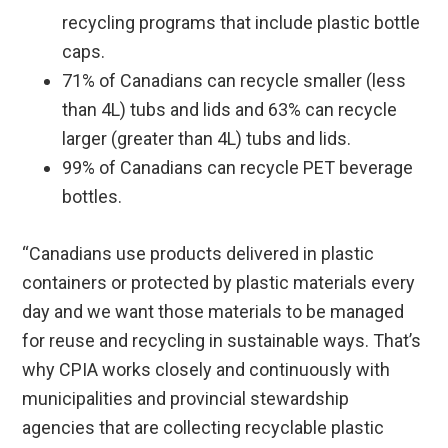
recycling programs that include plastic bottle
caps.
71% of Canadians can recycle smaller (less
than 4L) tubs and lids and 63% can recycle
larger (greater than 4L) tubs and lids.
99% of Canadians can recycle PET beverage
bottles.
“Canadians use products delivered in plastic
containers or protected by plastic materials every
day and we want those materials to be managed
for reuse and recycling in sustainable ways. That’s
why CPIA works closely and continuously with
municipalities and provincial stewardship
agencies that are collecting recyclable plastic