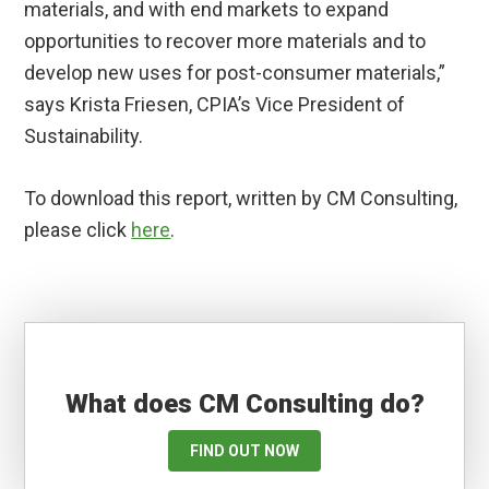
materials, and with end markets to expand
opportunities to recover more materials and to
develop new uses for post-consumer materials,”
says Krista Friesen, CPIA’s Vice President of
Sustainability.
To download this report, written by CM Consulting,
please click
here
.
What does CM Consulting do?
FIND OUT NOW