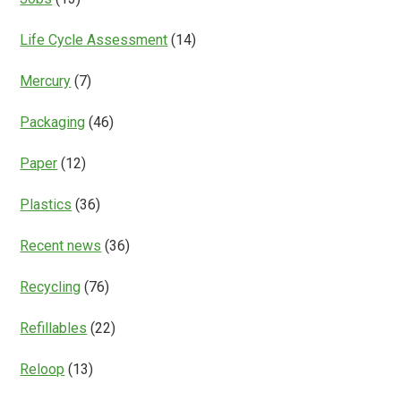
Life Cycle Assessment
(14)
Mercury
(7)
Packaging
(46)
Paper
(12)
Plastics
(36)
Recent news
(36)
Recycling
(76)
Refillables
(22)
Reloop
(13)