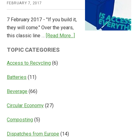
FEBRUARY 7, 2017
Global
Overview
7 February 2017 - "If you build it,
of
they will come." Over the years,
Deposit
about
this classic line …
[Read More...]
Return
Is
Systems
TOPIC CATEGORIES
Access
Everything?
Access to Recycling
(6)
Batteries
(11)
Beverage
(66)
Circular Economy
(27)
Composting
(5)
Dispatches from Europe
(14)