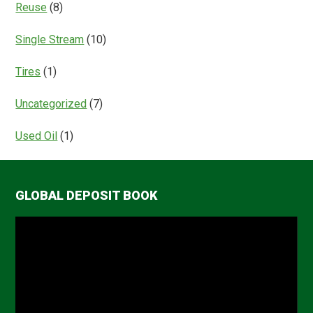
Reuse
(8)
Single Stream
(10)
Tires
(1)
Uncategorized
(7)
Used Oil
(1)
GLOBAL DEPOSIT BOOK
Video
Player