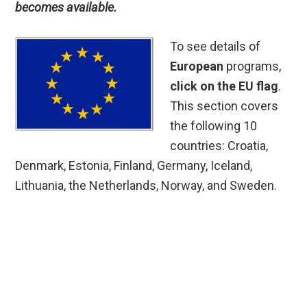
becomes available.
To see details of
European
programs,
click on the EU flag
.
This section covers
the following 10
countries: Croatia,
Denmark, Estonia, Finland, Germany, Iceland,
Lithuania, the Netherlands, Norway, and Sweden.