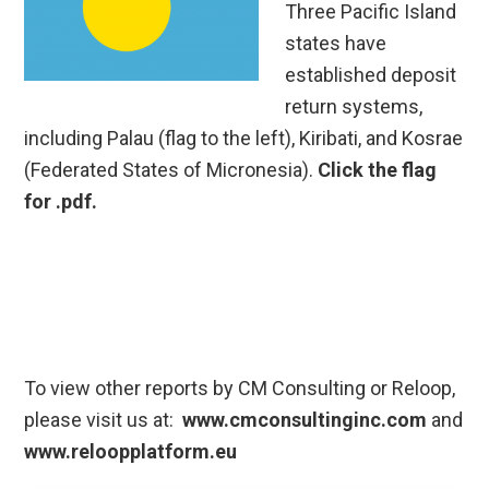
Three Pacific Island
states have
established deposit
return systems,
including Palau (flag to the left), Kiribati, and Kosrae
(Federated States of Micronesia).
Click the flag
for .pdf.
To view other reports by CM Consulting or Reloop,
please visit us at:
www.cmconsultinginc.com
and
www.reloopplatform.eu