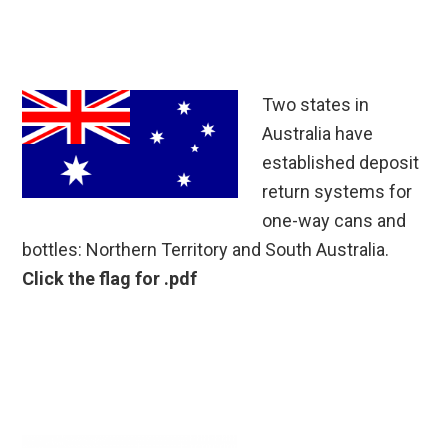
Two states in
Australia have
established deposit
return systems for
one-way cans and
bottles: Northern Territory and South Australia.
Click the flag for .pdf