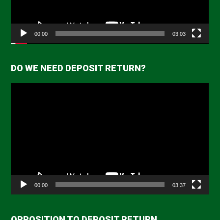
00:00
03:03
DO WE NEED DEPOSIT RETURN?
Video
Player
00:00
03:37
OPPOSITION TO DEPOSIT RETURN