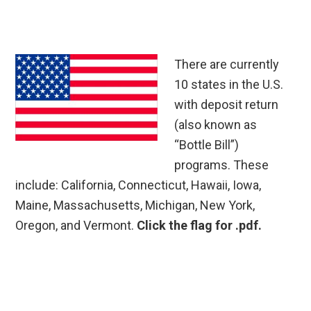
There are currently
10 states in the U.S.
with deposit return
(also known as
“Bottle Bill”)
programs. These
include: California, Connecticut, Hawaii, Iowa,
Maine, Massachusetts, Michigan, New York,
Oregon, and Vermont.
Click the flag for .pdf.