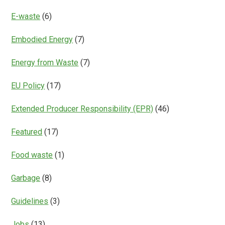
E-waste
(6)
Embodied Energy
(7)
Energy from Waste
(7)
EU Policy
(17)
Extended Producer Responsibility (EPR)
(46)
Featured
(17)
Food waste
(1)
Garbage
(8)
Guidelines
(3)
Jobs
(13)