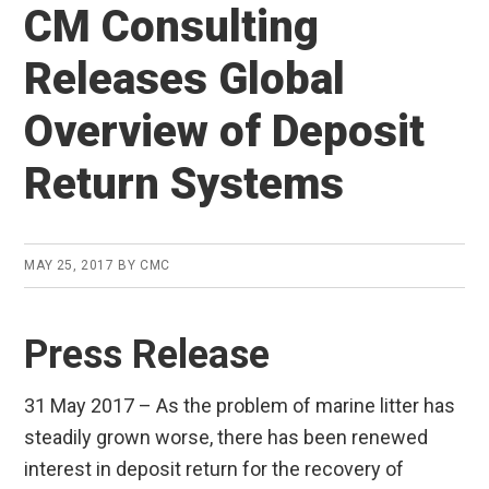
CM Consulting
Releases Global
Overview of Deposit
Return Systems
MAY 25, 2017
BY
CMC
Press Release
31 May 2017 – As the problem of marine litter has
steadily grown worse, there has been renewed
interest in deposit return for the recovery of