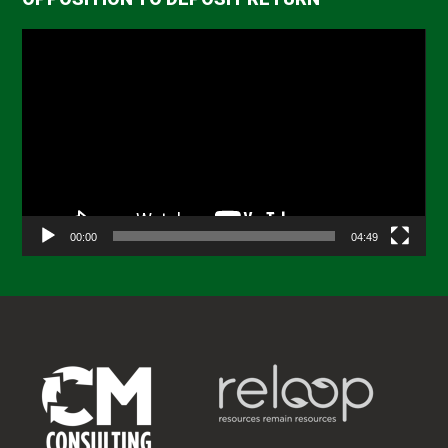
Video
Player
00:00
04:49