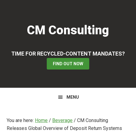
Skip
Skip
Skip
to
to
to
primary
main
primary
CM Consulting
navigation
content
sidebar
TIME FOR RECYCLED-CONTENT MANDATES?
FIND OUT NOW
MENU
You are here:
Home
/
Beverage
/
CM Consulting
Releases Global Overview of Deposit Return Systems