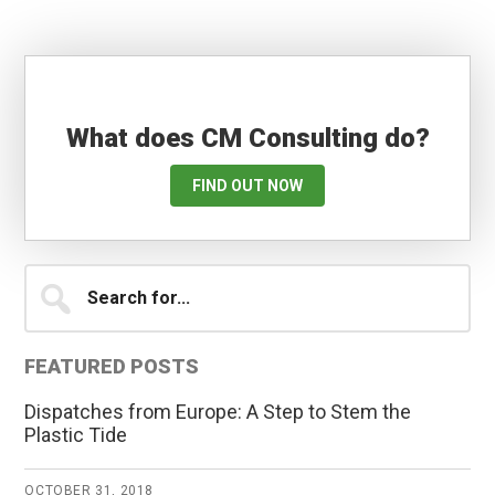
What does CM Consulting do?
FIND OUT NOW
Primary
Search
for...
Sidebar
FEATURED POSTS
Dispatches from Europe: A Step to Stem the
Plastic Tide
OCTOBER 31, 2018