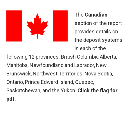
The
Canadian
section of the report
provides details on
the deposit systems
in each of the
following 12 provinces: British Columbia Alberta,
Manitoba, Newfoundland and Labrador, New
Brunswick, Northwest Territories, Nova Scotia,
Ontario, Prince Edward Island, Quebec,
Saskatchewan, and the Yukon.
Click the flag for
pdf.