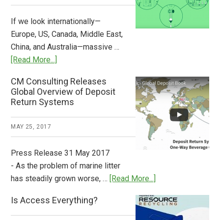
Now
Available
If we look internationally—
Europe, US, Canada, Middle East,
China, and Australia—massive …
about
[Read More...]
Deposit
CM Consulting Releases
Return:
Global Overview of Deposit
How
Return Systems
it
Works
MAY 25, 2017
Press Release 31 May 2017
- As the problem of marine litter
about
has steadily grown worse, …
[Read More...]
CM
Is Access Everything?
Consulting
Releases