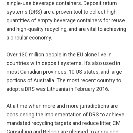
single-use beverage containers. Deposit return
systems (DRS) are a proven tool to collect high
quantities of empty beverage containers for reuse
and high-quality recycling, and are vital to achieving
a circular economy.
Over 130 million people in the EU alone live in
countries with deposit systems. It’s also used in
most Canadian provinces, 10 US states, and large
portions of Australia. The most recent country to
adopt a DRS was Lithuania in February 2016.
At a time when more and more jurisdictions are
considering the implementation of DRS to achieve
mandated recycling targets and reduce litter, CM
Consulting and Reloop are pleased to announce