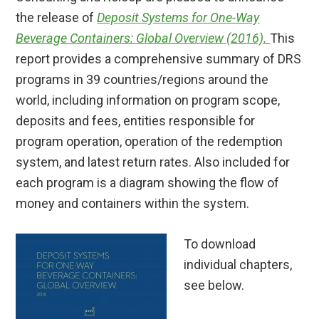
the release of
Deposit Systems for One-Way
Beverage Containers: Global Overview
(2016).
This
report provides a comprehensive summary of DRS
programs in 39 countries/regions around the
world, including information on program scope,
deposits and fees, entities responsible for
program operation, operation of the redemption
system, and latest return rates. Also included for
each program is a diagram showing the flow of
money and containers within the system.
To download
individual chapters,
see below.