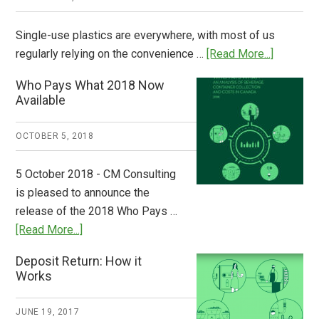
Single-use plastics are everywhere, with most of us
about
regularly relying on the convenience …
[Read More...]
Dispatch
Who Pays What 2018 Now
from
Available
Europe:
A
OCTOBER 5, 2018
Step
to
5 October 2018 - CM Consulting
Stem
is pleased to announce the
the
release of the 2018 Who Pays …
Plastic
about
[Read More...]
Tide
Who
Deposit Return: How it
Pays
Works
What
2018
JUNE 19, 2017