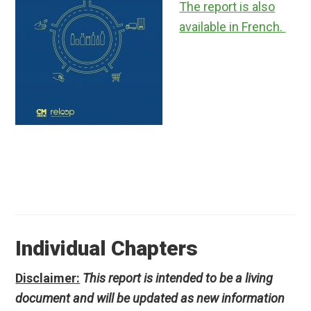
The report is also
available in French.
Individual Chapters
Disclaimer:
This report is intended to be a living
document and will be updated as new information