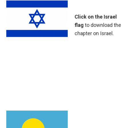
Click on the Israel
flag
to download the
chapter on Israel.