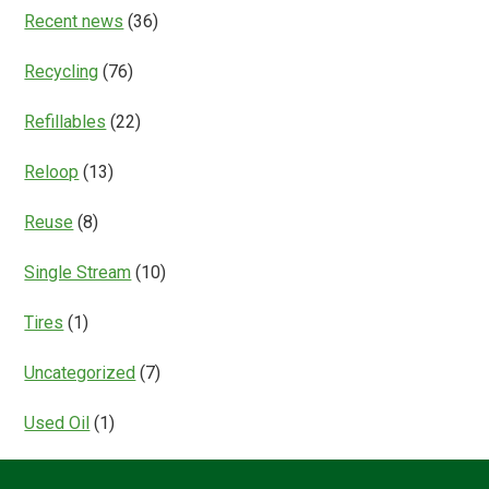
Recent news
(36)
Recycling
(76)
Refillables
(22)
Reloop
(13)
Reuse
(8)
Single Stream
(10)
Tires
(1)
Uncategorized
(7)
Used Oil
(1)