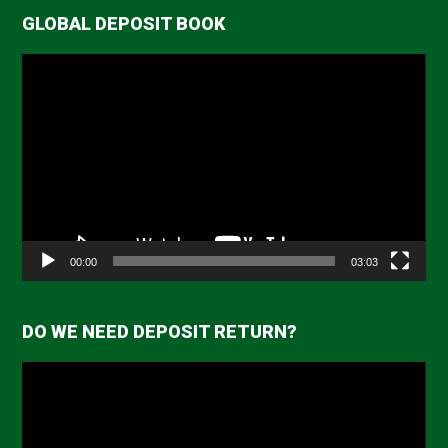
GLOBAL DEPOSIT BOOK
Video
Player
00:00
03:03
DO WE NEED DEPOSIT RETURN?
Video
Player