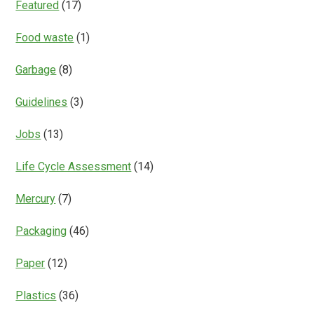
Featured
(17)
Food waste
(1)
Garbage
(8)
Guidelines
(3)
Jobs
(13)
Life Cycle Assessment
(14)
Mercury
(7)
Packaging
(46)
Paper
(12)
Plastics
(36)