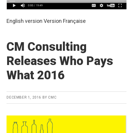
English version Version Française
CM Consulting
Releases Who Pays
What 2016
DECEMBER 1, 2016
BY
CMC