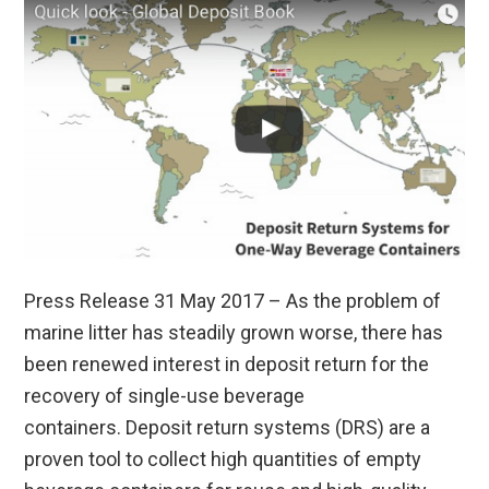
Press Release 31 May 2017 – As the problem of
marine litter has steadily grown worse, there has
been renewed interest in deposit return for the
recovery of single-use beverage
containers. Deposit return systems (DRS) are a
proven tool to collect high quantities of empty