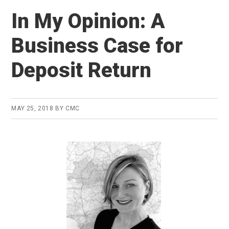
In My Opinion: A
Business Case for
Deposit Return
MAY 25, 2018
BY
CMC