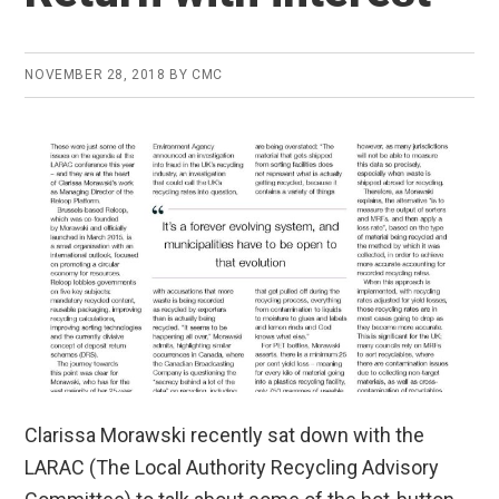
NOVEMBER 28, 2018
BY
CMC
Clarissa Morawski recently sat down with the
LARAC (The Local Authority Recycling Advisory