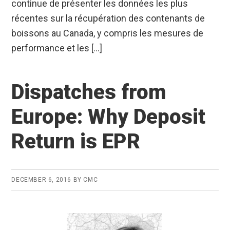
continue de présenter les données les plus
récentes sur la récupération des contenants de
boissons au Canada, y compris les mesures de
performance et les […]
Dispatches from
Europe: Why Deposit
Return is EPR
DECEMBER 6, 2016
BY
CMC