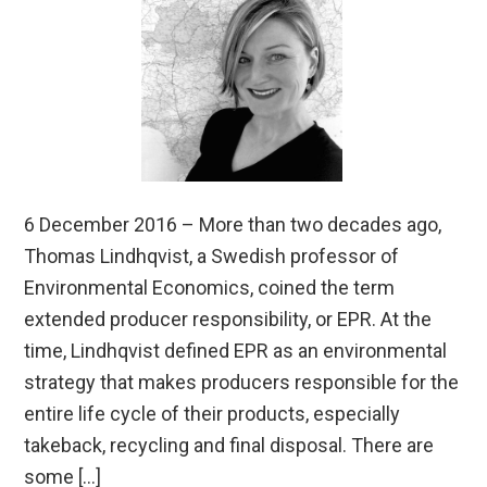
6 December 2016 – More than two decades ago,
Thomas Lindhqvist, a Swedish professor of
Environmental Economics, coined the term
extended producer responsibility, or EPR. At the
time, Lindhqvist defined EPR as an environmental
strategy that makes producers responsible for the
entire life cycle of their products, especially
takeback, recycling and final disposal. There are
some […]