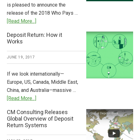
Stem
is pleased to announce the
the
release of the 2018 Who Pays …
Plastic
about
[Read More...]
Tide
Who
Deposit Return: How it
Pays
Works
What
2018
JUNE 19, 2017
Now
Available
If we look internationally—
Europe, US, Canada, Middle East,
China, and Australia—massive …
about
[Read More...]
Deposit
CM Consulting Releases
Return:
Global Overview of Deposit
How
Return Systems
it
Works