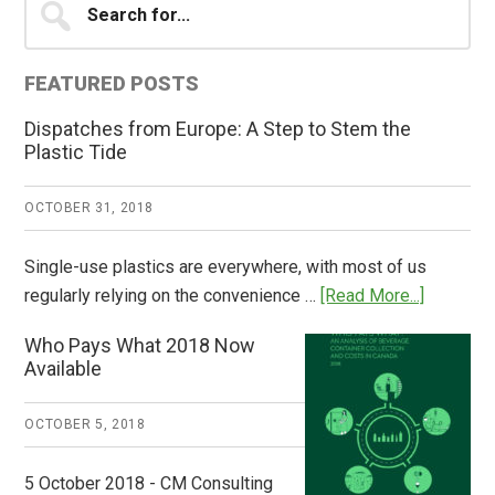
for...
Sidebar
FEATURED POSTS
Dispatches from Europe: A Step to Stem the
Plastic Tide
OCTOBER 31, 2018
Single-use plastics are everywhere, with most of us
about
regularly relying on the convenience …
[Read More...]
Dispatch
Who Pays What 2018 Now
from
Available
Europe:
A
OCTOBER 5, 2018
Step
to
5 October 2018 - CM Consulting