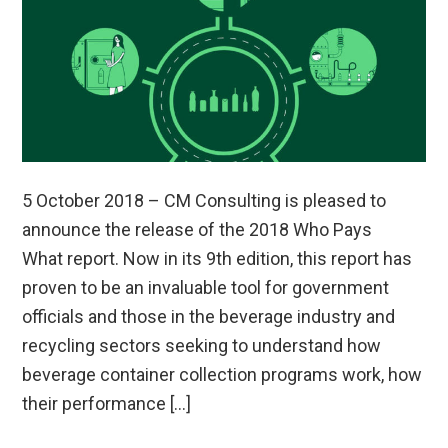
5 October 2018 – CM Consulting is pleased to
announce the release of the 2018 Who Pays
What report. Now in its 9th edition, this report has
proven to be an invaluable tool for government
officials and those in the beverage industry and
recycling sectors seeking to understand how
beverage container collection programs work, how
their performance […]