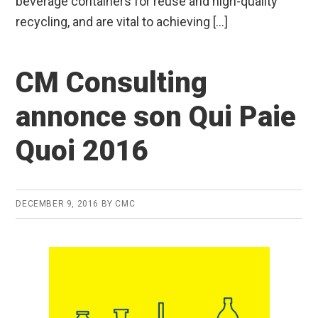
beverage containers for reuse and high-quality
recycling, and are vital to achieving […]
CM Consulting
annonce son Qui Paie
Quoi 2016
DECEMBER 9, 2016
BY
CMC