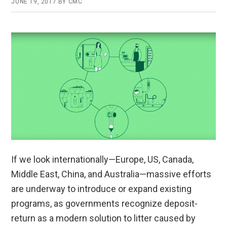
JUNE 19, 2017
BY
CMC
If we look internationally—Europe, US, Canada,
Middle East, China, and Australia—massive efforts
are underway to introduce or expand existing
programs, as governments recognize deposit-
return as a modern solution to litter caused by