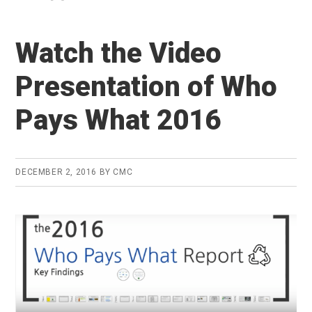
Watch the Video
Presentation of Who
Pays What 2016
DECEMBER 2, 2016
BY
CMC