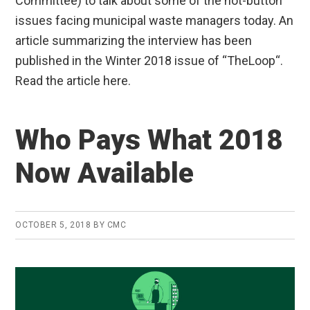
Committee) to talk about some of the hot-button
issues facing municipal waste managers today. An
article summarizing the interview has been
published in the Winter 2018 issue of “TheLoop“.
Read the article here.
Who Pays What 2018
Now Available
OCTOBER 5, 2018
BY
CMC