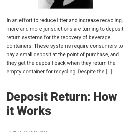
In an effort to reduce litter and increase recycling,
more and more jurisdictions are turning to deposit
return systems for the recovery of beverage
containers. These systems require consumers to
pay a small deposit at the point of purchase, and
they get the deposit back when they return the
empty container for recycling. Despite the […]
Deposit Return: How
it Works