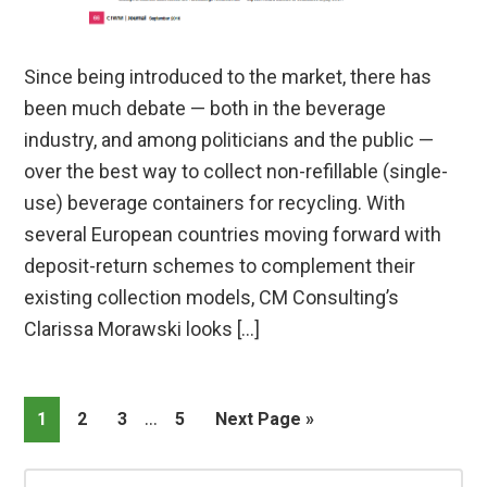
Since being introduced to the market, there has
been much debate — both in the beverage
industry, and among politicians and the public —
over the best way to collect non-refillable (single-
use) beverage containers for recycling. With
several European countries moving forward with
deposit-return schemes to complement their
existing collection models, CM Consulting’s
Clarissa Morawski looks […]
Interim
…
Page
Page
Page
Page
Go
1
2
3
5
Next Page »
pages
to
omitted
Primary
Search