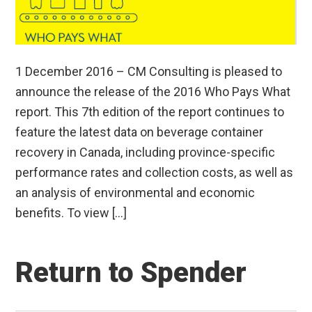
1 December 2016 – CM Consulting is pleased to
announce the release of the 2016 Who Pays What
report. This 7th edition of the report continues to
feature the latest data on beverage container
recovery in Canada, including province-specific
performance rates and collection costs, as well as
an analysis of environmental and economic
benefits. To view […]
Return to Spender