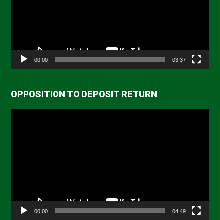
00:00
03:37
OPPOSITION TO DEPOSIT RETURN
Video
Player
00:00
04:49