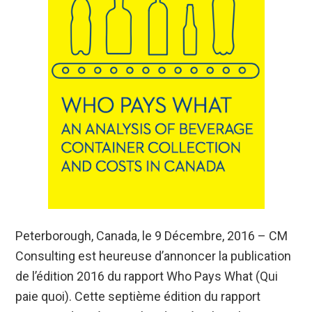
Peterborough, Canada, le 9 Décembre, 2016 – CM
Consulting est heureuse d’annoncer la publication
de l’édition 2016 du rapport Who Pays What (Qui
paie quoi). Cette septième édition du rapport