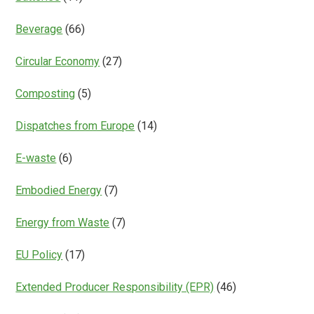
Beverage
(66)
Circular Economy
(27)
Composting
(5)
Dispatches from Europe
(14)
E-waste
(6)
Embodied Energy
(7)
Energy from Waste
(7)
EU Policy
(17)
Extended Producer Responsibility (EPR)
(46)