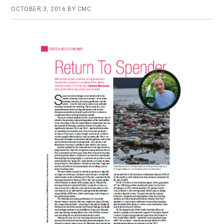
OCTOBER 3, 2016
BY
CMC