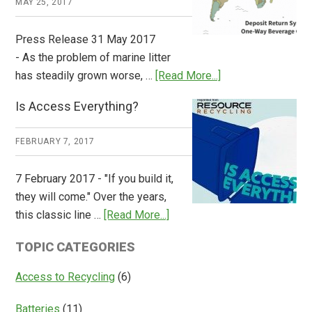
MAY 25, 2017
Press Release 31 May 2017
- As the problem of marine litter
about
has steadily grown worse, …
[Read More...]
CM
Is Access Everything?
Consulting
Releases
FEBRUARY 7, 2017
Global
Overview
7 February 2017 - "If you build it,
of
they will come." Over the years,
Deposit
about
this classic line …
[Read More...]
Return
Is
Systems
TOPIC CATEGORIES
Access
Everything?
Access to Recycling
(6)
Batteries
(11)