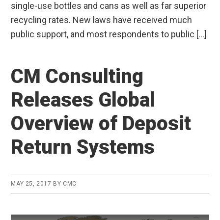
single-use bottles and cans as well as far superior
recycling rates. New laws have received much
public support, and most respondents to public […]
CM Consulting
Releases Global
Overview of Deposit
Return Systems
MAY 25, 2017
BY
CMC