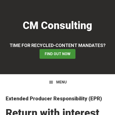
Skip
Skip
Skip
to
to
to
primary
main
primary
CM Consulting
navigation
content
sidebar
TIME FOR RECYCLED-CONTENT MANDATES?
FIND OUT NOW
MENU
Extended Producer Responsibility (EPR)
Return with interest