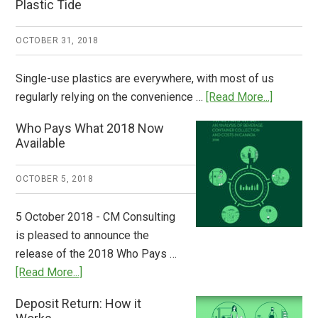
Plastic Tide
OCTOBER 31, 2018
Single-use plastics are everywhere, with most of us
about
regularly relying on the convenience …
[Read More...]
Dispatch
Who Pays What 2018 Now
from
Available
Europe:
A
OCTOBER 5, 2018
Step
to
5 October 2018 - CM Consulting
Stem
is pleased to announce the
the
release of the 2018 Who Pays …
Plastic
about
[Read More...]
Tide
Who
Deposit Return: How it
Pays