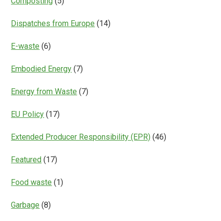
Composting
(5)
Dispatches from Europe
(14)
E-waste
(6)
Embodied Energy
(7)
Energy from Waste
(7)
EU Policy
(17)
Extended Producer Responsibility (EPR)
(46)
Featured
(17)
Food waste
(1)
Garbage
(8)