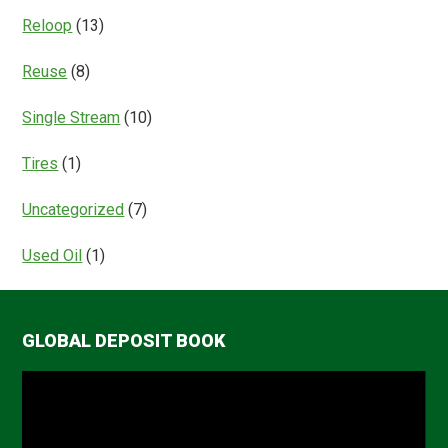
Reloop
(13)
Reuse
(8)
Single Stream
(10)
Tires
(1)
Uncategorized
(7)
Used Oil
(1)
GLOBAL DEPOSIT BOOK
Video
Player