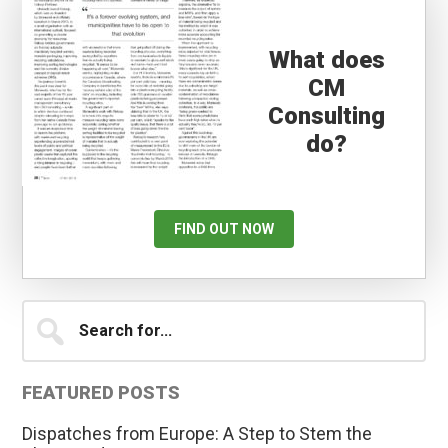
What does
CM
Consulting
do?
FIND OUT NOW
Primary
Search
for...
Sidebar
FEATURED POSTS
Dispatches from Europe: A Step to Stem the