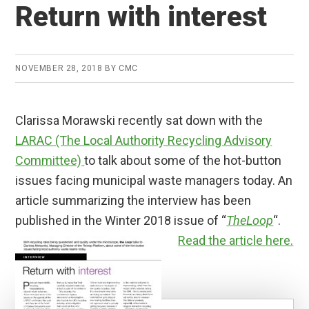
Return with interest
NOVEMBER 28, 2018
BY
CMC
Clarissa Morawski recently sat down with the
LARAC (The Local Authority Recycling Advisory
Committee)
to talk about some of the hot-button
issues facing municipal waste managers today. An
article summarizing the interview has been
published in the Winter 2018 issue of “
The
Loop
“.
Read the article here.