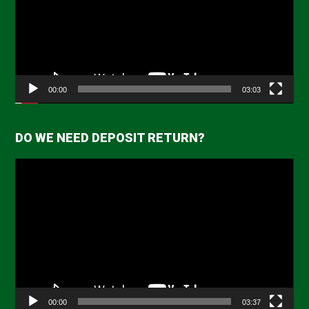
00:00
03:03
DO WE NEED DEPOSIT RETURN?
Video
Player
00:00
03:37