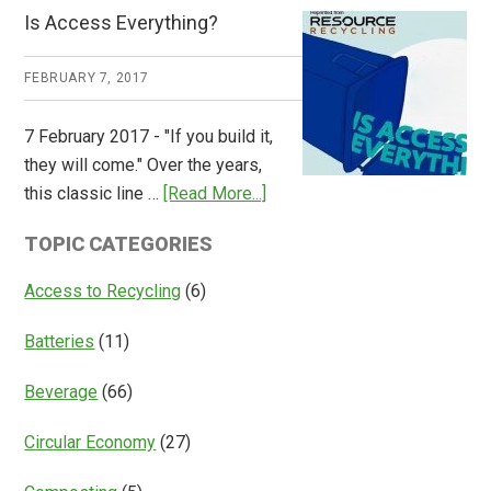
CM
Is Access Everything?
Consulting
Releases
FEBRUARY 7, 2017
Global
Overview
7 February 2017 - "If you build it,
of
they will come." Over the years,
Deposit
about
this classic line …
[Read More...]
Return
Is
Systems
TOPIC CATEGORIES
Access
Everything?
Access to Recycling
(6)
Batteries
(11)
Beverage
(66)
Circular Economy
(27)