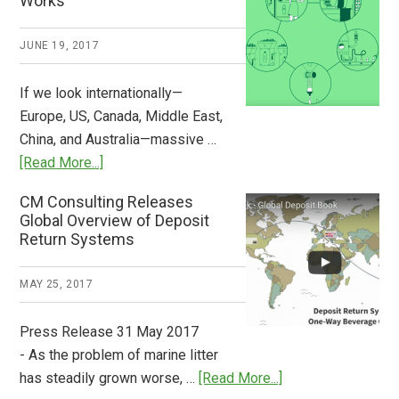
Works
What
2018
JUNE 19, 2017
Now
Available
If we look internationally—
Europe, US, Canada, Middle East,
China, and Australia—massive …
about
[Read More...]
Deposit
CM Consulting Releases
Return:
Global Overview of Deposit
How
Return Systems
it
Works
MAY 25, 2017
Press Release 31 May 2017
- As the problem of marine litter
about
has steadily grown worse, …
[Read More...]