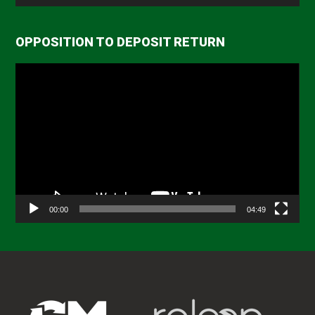
OPPOSITION TO DEPOSIT RETURN
Video
Player
00:00
04:49