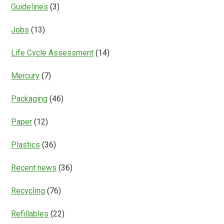
Guidelines
(3)
Jobs
(13)
Life Cycle Assessment
(14)
Mercury
(7)
Packaging
(46)
Paper
(12)
Plastics
(36)
Recent news
(36)
Recycling
(76)
Refillables
(22)