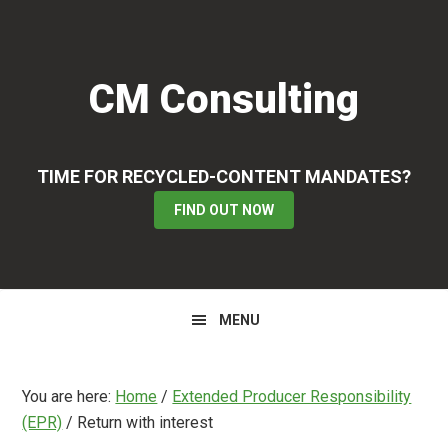
Skip
Skip
Skip
to
to
to
primary
main
primary
CM Consulting
navigation
content
sidebar
TIME FOR RECYCLED-CONTENT MANDATES?
FIND OUT NOW
MENU
You are here:
Home
/
Extended Producer Responsibility
(EPR)
/
Return with interest