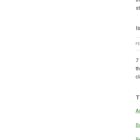
s
I
F
7 
th
cl
T
A
B
B