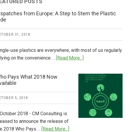
EATURED POSTS
ispatches from Europe: A Step to Stem the Plastic
ide
CTOBER 31, 2018
ingle-use plastics are everywhere, with most of us regularly
about
elying on the convenience …
[Read More...]
Dispatches
from
ho Pays What 2018 Now
Europe:
vailable
A
Step
CTOBER 5, 2018
to
Stem
 October 2018 - CM Consulting is
the
leased to announce the release of
Plastic
about
he 2018 Who Pays …
[Read More...]