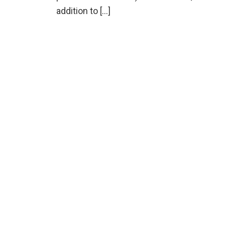
addition to […]