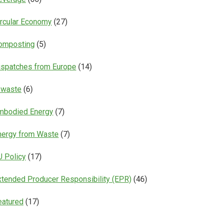
ircular Economy
(27)
omposting
(5)
ispatches from Europe
(14)
-waste
(6)
mbodied Energy
(7)
nergy from Waste
(7)
U Policy
(17)
xtended Producer Responsibility (EPR)
(46)
eatured
(17)