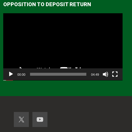
OPPOSITION TO DEPOSIT RETURN
Video
Player
00:00
04:49