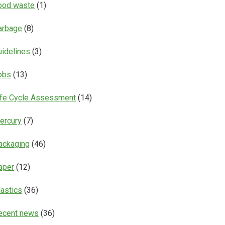
ood waste
(1)
arbage
(8)
uidelines
(3)
obs
(13)
ife Cycle Assessment
(14)
ercury
(7)
ackaging
(46)
aper
(12)
lastics
(36)
ecent news
(36)