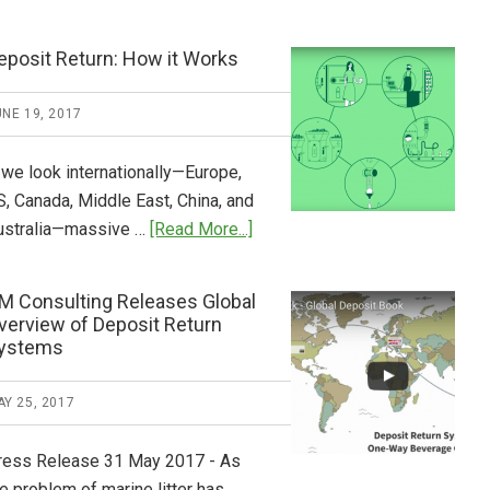
Tide
Who
Pays
eposit Return: How it Works
What
2018
NE 19, 2017
Now
Available
 we look internationally—Europe,
S, Canada, Middle East, China, and
about
ustralia—massive …
[Read More...]
Deposit
Return:
M Consulting Releases Global
How
verview of Deposit Return
it
ystems
Works
Y 25, 2017
ress Release 31 May 2017 - As
e problem of marine litter has