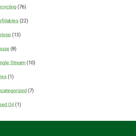
ecycling
(76)
fillables
(22)
eloop
(13)
euse
(8)
ingle Stream
(10)
ires
(1)
ncategorized
(7)
sed Oil
(1)