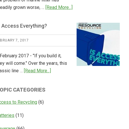
about
teadily grown worse, …
[Read More...]
CM
Consulting
s Access Everything?
Releases
Global
EBRUARY 7, 2017
Overview
of
February 2017 - "If you build it,
Deposit
ey will come." Over the years, this
Return
about
assic line …
[Read More...]
Systems
Is
Access
OPIC CATEGORIES
Everything?
ccess to Recycling
(6)
atteries
(11)
everage
(66)