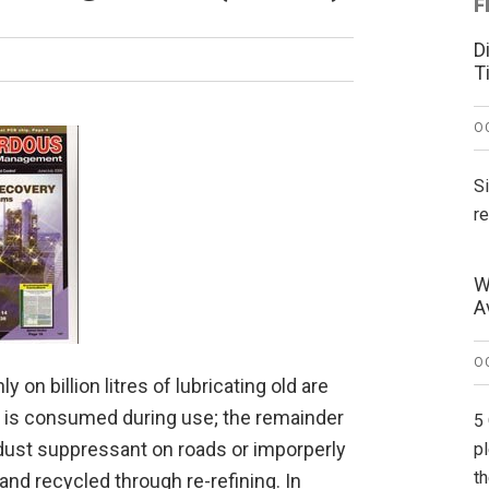
F
D
T
O
S
r
W
A
O
n billion litres of lubricating old are
il is consumed during use; the remainder
5
a dust suppressant on roads or imporperly
p
t
nd recycled through re-refining. In