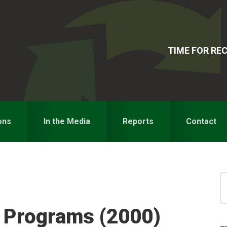
TIME FOR R
ons
In the Media
Reports
Contact
S
for
S
y Programs (2000)