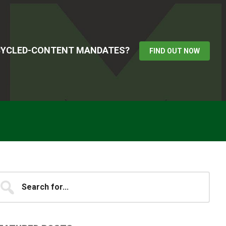
ECYCLED-CONTENT MANDATES?
FIND OUT NOW
Primary
earch
...
idebar