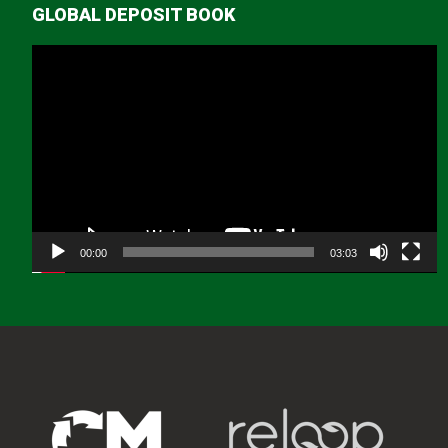
GLOBAL DEPOSIT BOOK
Video
Player
00:00
03:03