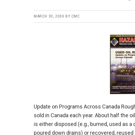
MARCH 30, 2000
BY
CMC
Update on Programs Across Canada Roughly o
sold in Canada each year. About half the o
is either disposed (e.g., burned, used as 
poured down drains) or recovered, reused a