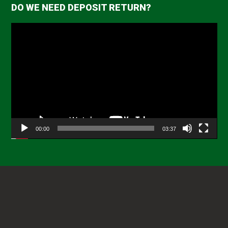
DO WE NEED DEPOSIT RETURN?
Video
Player
00:00
03:37