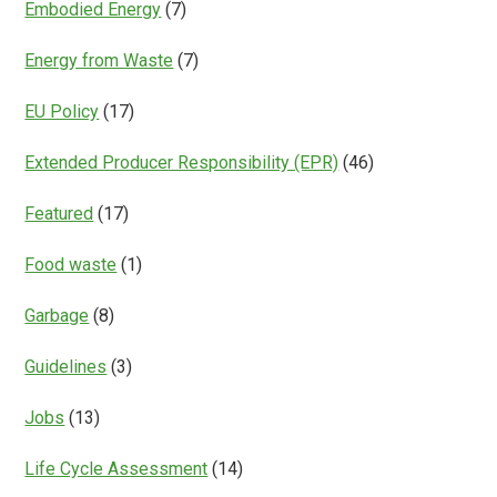
Embodied Energy
(7)
Energy from Waste
(7)
EU Policy
(17)
Extended Producer Responsibility (EPR)
(46)
Featured
(17)
Food waste
(1)
Garbage
(8)
Guidelines
(3)
Jobs
(13)
Life Cycle Assessment
(14)