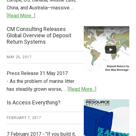
China, and Australia—massive …
about
[Read More...]
Deposit
CM Consulting Releases
Return:
Global Overview of Deposit
How
Return Systems
it
Works
MAY 25, 2017
Press Release 31 May 2017
- As the problem of marine litter
about
has steadily grown worse, …
[Read More...]
CM
Is Access Everything?
Consulting
Releases
FEBRUARY 7, 2017
Global
Overview
7 February 2017 - "If you build it,