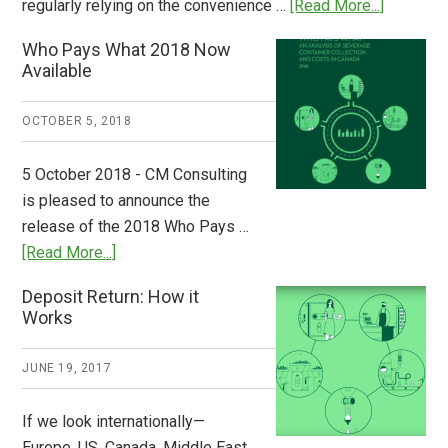
about
regularly relying on the convenience …
[Read More...]
Dispatch
Who Pays What 2018 Now
from
Available
Europe:
A
OCTOBER 5, 2018
Step
to
5 October 2018 - CM Consulting
Stem
is pleased to announce the
the
release of the 2018 Who Pays …
Plastic
about
[Read More...]
Tide
Who
Deposit Return: How it
Pays
Works
What
2018
JUNE 19, 2017
Now
Available
If we look internationally—
Europe, US, Canada, Middle East,