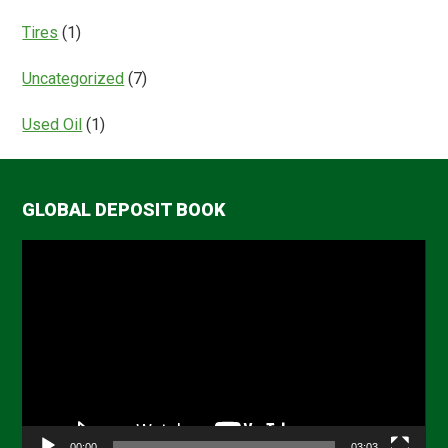
Tires
(1)
Uncategorized
(7)
Used Oil
(1)
GLOBAL DEPOSIT BOOK
Video
Player
00:00
03:03