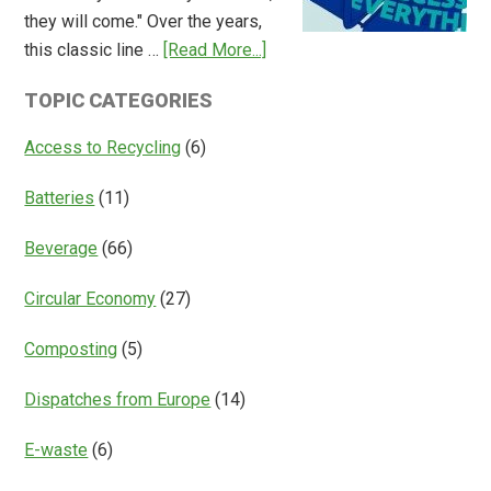
of
they will come." Over the years,
Deposit
about
this classic line …
[Read More...]
Return
Is
Systems
TOPIC CATEGORIES
Access
Everything?
Access to Recycling
(6)
Batteries
(11)
Beverage
(66)
Circular Economy
(27)
Composting
(5)
Dispatches from Europe
(14)
E-waste
(6)