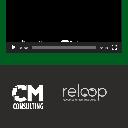
Player
00:00
04:49