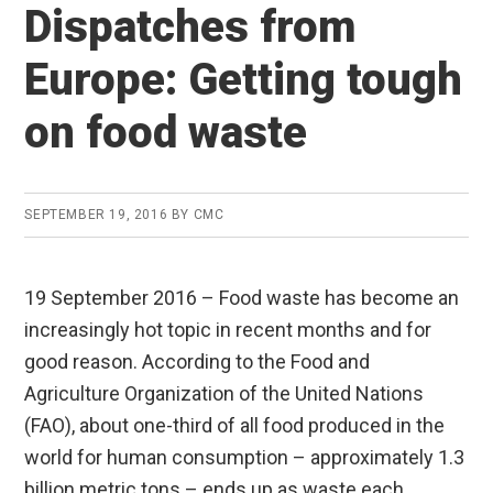
Dispatches from
Europe: Getting tough
on food waste
SEPTEMBER 19, 2016
BY
CMC
19 September 2016 – Food waste has become an
increasingly hot topic in recent months and for
good reason. According to the Food and
Agriculture Organization of the United Nations
(FAO), about one-third of all food produced in the
world for human consumption – approximately 1.3
billion metric tons – ends up as waste each