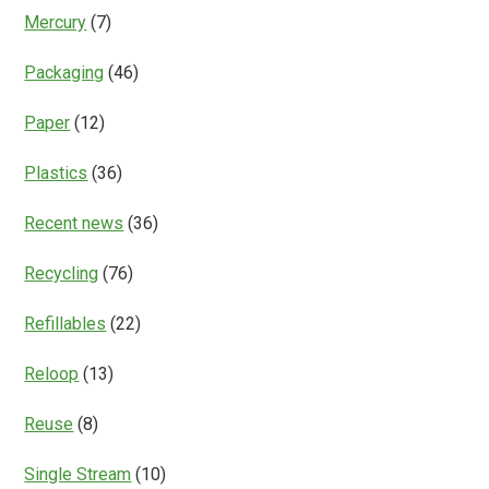
Mercury
(7)
Packaging
(46)
Paper
(12)
Plastics
(36)
Recent news
(36)
Recycling
(76)
Refillables
(22)
Reloop
(13)
Reuse
(8)
Single Stream
(10)