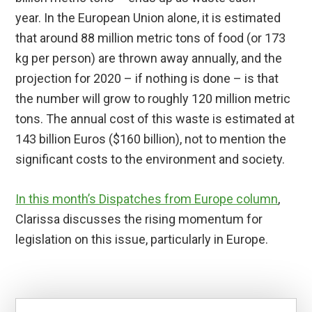
year. In the European Union alone, it is estimated
that around 88 million metric tons of food (or 173
kg per person) are thrown away annually, and the
projection for 2020 – if nothing is done – is that
the number will grow to roughly 120 million metric
tons. The annual cost of this waste is estimated at
143 billion Euros ($160 billion), not to mention the
significant costs to the environment and society.
In this month’s Dispatches from Europe column
,
Clarissa discusses the rising momentum for
legislation on this issue, particularly in Europe.