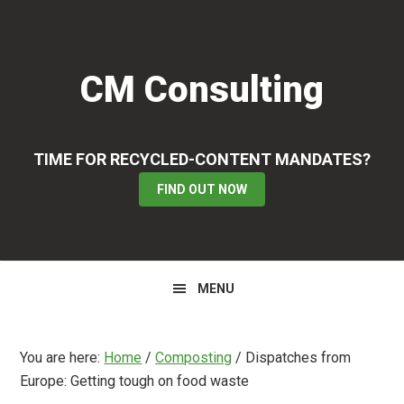
Skip
Skip
Skip
to
to
to
primary
main
primary
CM Consulting
navigation
content
sidebar
TIME FOR RECYCLED-CONTENT MANDATES?
FIND OUT NOW
MENU
You are here:
Home
/
Composting
/
Dispatches from
Europe: Getting tough on food waste