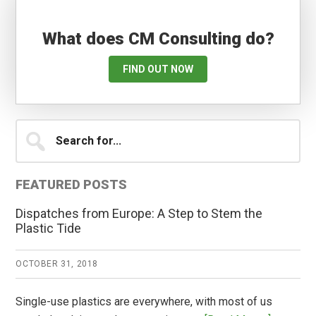
What does CM Consulting do?
FIND OUT NOW
Primary
Search
for...
Sidebar
FEATURED POSTS
Dispatches from Europe: A Step to Stem the
Plastic Tide
OCTOBER 31, 2018
Single-use plastics are everywhere, with most of us