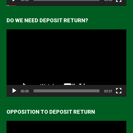
DO WE NEED DEPOSIT RETURN?
Video
Player
00:00
03:37
OPPOSITION TO DEPOSIT RETURN
Video