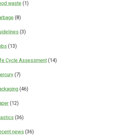
ood waste
(1)
arbage
(8)
uidelines
(3)
obs
(13)
ife Cycle Assessment
(14)
ercury
(7)
ackaging
(46)
aper
(12)
lastics
(36)
ecent news
(36)