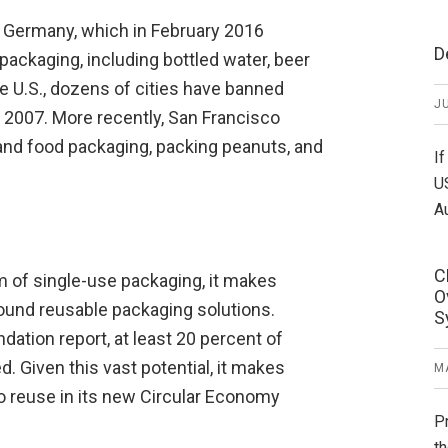
 Germany, which in February 2016
D
ackaging, including bottled water, beer
e U.S., dozens of cities have banned
JU
n 2007. More recently, San Francisco
and food packaging, packing peanuts, and
If
U
A
C
of single-use packaging, it makes
O
ound reusable packaging solutions.
S
dation report, at least 20 percent of
d. Given this vast potential, it makes
MA
to reuse in its new Circular Economy
P
th