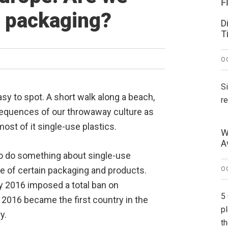
F
e packaging?
D
T
O
S
sy to spot. A short walk along a beach,
r
nsequences of our throwaway culture as
most of it single-use plastics.
W
A
to do something about single-use
se of certain packaging and products.
O
ly 2016 imposed a total ban on
5
 2016 became the first country in the
p
y.
t