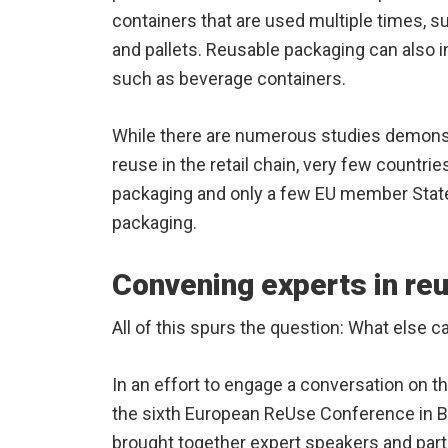
containers that are used multiple times, 
and pallets. Reusable packaging can also 
such as beverage containers.
While there are numerous studies demonst
reuse in the retail chain, very few countrie
packaging and only a few EU member States
packaging.
Convening experts in re
All of this spurs the question: What else 
In an effort to engage a conversation on t
the sixth European ReUse Conference in B
brought together expert speakers and parti