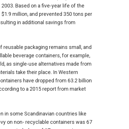
n 2003. Based on a five-year life of the
 $1.9 million, and prevented 350 tons per
resulting in additional savings from
of reusable packaging remains small, and
llable beverage containers, for example,
rld, as single-use alternatives made from
terials take their place. In Western
containers have dropped from 63.2 billion
, according to a 2015 report from market
n in some Scandinavian countries like
levy on non- recyclable containers was 67