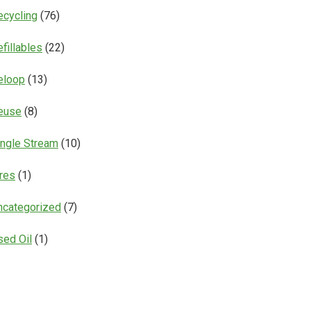
ecycling
(76)
fillables
(22)
eloop
(13)
euse
(8)
ingle Stream
(10)
ires
(1)
ncategorized
(7)
sed Oil
(1)