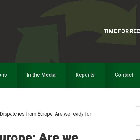
TIME FOR R
ons
In the Media
Reports
Contact
S
Dispatches from Europe: Are we ready for
for
S
urope: Are we