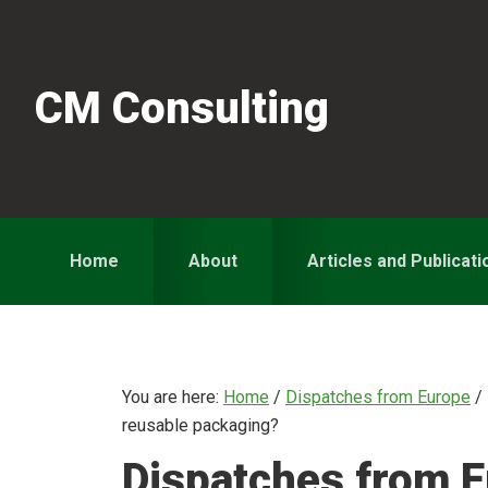
Skip
Skip
Skip
to
to
to
primary
main
primary
CM Consulting
navigation
content
sidebar
Home
About
Articles and Publicati
You are here:
Home
/
Dispatches from Europe
/
reusable packaging?
Dispatches from E