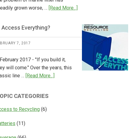
about
teadily grown worse, …
[Read More...]
CM
Consulting
s Access Everything?
Releases
Global
EBRUARY 7, 2017
Overview
of
February 2017 - "If you build it,
Deposit
ey will come." Over the years, this
Return
about
assic line …
[Read More...]
Systems
Is
Access
OPIC CATEGORIES
Everything?
ccess to Recycling
(6)
atteries
(11)
everage
(66)