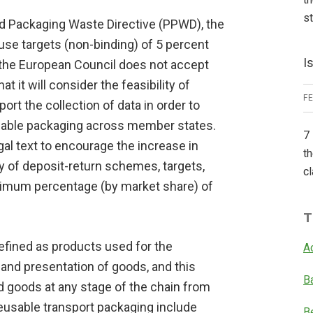
s
nd Packaging Waste Directive (PPWD), the
use targets (non-binding) of 5 percent
I
 the European Council does not accept
hat it will consider the feasibility of
F
pport the collection of data in order to
usable packaging across member states.
7 
gal text to encourage the increase in
th
 of deposit-return schemes, targets,
cl
imum percentage (by market share) of
T
efined as products used for the
A
 and presentation of goods, and this
B
 goods at any stage of the chain from
eusable transport packaging include
B