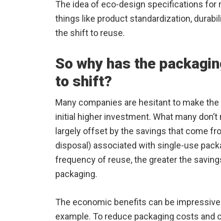
The idea of eco-design specifications for
things like product standardization, durabili
the shift to reuse.
So why has the packagin
to shift?
Many companies are hesitant to make the 
initial higher investment. What many don’t 
largely offset by the savings that come f
disposal) associated with single-use packa
frequency of reuse, the greater the saving
packaging.
The economic benefits can be impressive. 
example. To reduce packaging costs and 