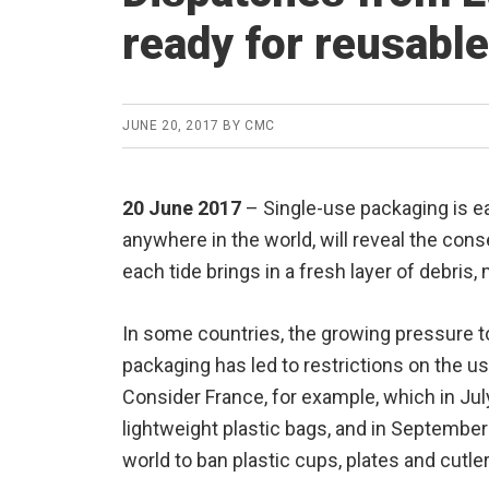
ready for reusabl
JUNE 20, 2017
BY
CMC
20 June 2017
– Single-use packaging is ea
anywhere in the world, will reveal the co
each tide brings in a fresh layer of debris, 
In some countries, the growing pressure 
packaging has led to restrictions on the u
Consider France, for example, which in Ju
lightweight plastic bags, and in September
world to ban plastic cups, plates and cutler