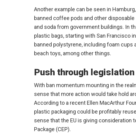
Another example can be seen in Hamburg,
banned coffee pods and other disposable p
and soda from government buildings. In th
plastic bags, starting with San Francisco i
banned polystyrene, including foam cups 
beach toys, among other things.
Push through legislation
With ban momentum mounting in the realm 
sense that more action would take hold ar
According to a recent Ellen MacArthur Foun
plastic packaging could be profitably reuse
sense that the EU is giving consideration 
Package (CEP).