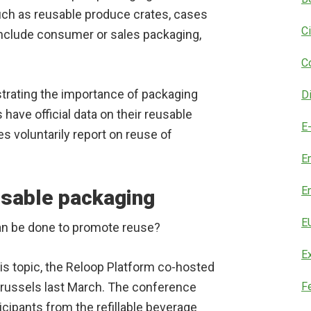
such as reusable produce crates, cases
C
include consumer or sales packaging,
C
rating the importance of packaging
D
s have official data on their reusable
E
 voluntarily report on reuse of
E
E
usable packaging
E
can be done to promote reuse?
E
his topic, the Reloop Platform co-hosted
russels last March. The conference
F
cipants from the refillable beverage