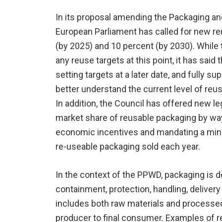
In its proposal amending the Packaging a
European Parliament has called for new re
(by 2025) and 10 percent (by 2030). While
any reuse targets at this point, it has said t
setting targets at a later date, and fully su
better understand the current level of re
In addition, the Council has offered new le
market share of reusable packaging by way
economic incentives and mandating a min
re-useable packaging sold each year.
In the context of the PPWD, packaging is d
containment, protection, handling, delivery
includes both raw materials and processed
producer to final consumer. Examples of r