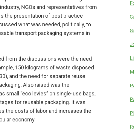
F
g industry, NGOs and representatives from
s the presentation of best practice
G
ussed what was needed, politically, to
G
eusable transport packaging systems in
J
L
d from the discussions were the need
example, 150 kilograms of waste disposed
M
030), and the need for separate reuse
ackaging. Also raised was the
P
s small “eco levies” on single-use bags,
P
tages for reusable packaging. It was
ses the costs of labor and increases the
P
ircular economy.
R