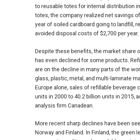
to reusable totes for internal distribution i
totes, the company realized net savings of
year of soiled cardboard going to landfill, 
avoided disposal costs of $2,700 per year.
Despite these benefits, the market share 
has even declined for some products. Refi
are on the decline in many parts of the wo
glass, plastic, metal, and multi-laminate ma
Europe alone, sales of refillable beverage 
units in 2000 to 40.2 billion units in 2015
analysis firm Canadean.
More recent sharp declines have been see
Norway and Finland. In Finland, the green 