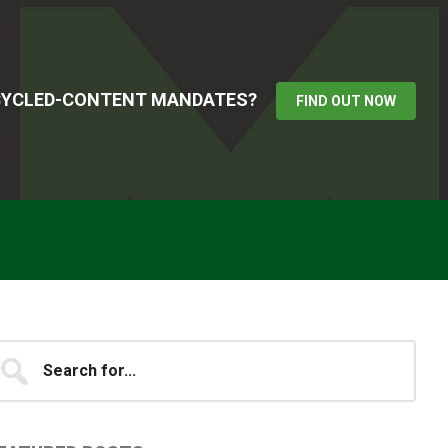
ECYCLED-CONTENT MANDATES?
FIND OUT NOW
Primary
earch
...
idebar