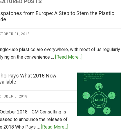
EATURED POSTS
ispatches from Europe: A Step to Stem the Plastic
ide
CTOBER 31, 2018
ingle-use plastics are everywhere, with most of us regularly
about
elying on the convenience …
[Read More...]
Dispatches
from
ho Pays What 2018 Now
Europe:
vailable
A
Step
CTOBER 5, 2018
to
Stem
 October 2018 - CM Consulting is
the
leased to announce the release of
Plastic
about
he 2018 Who Pays …
[Read More...]