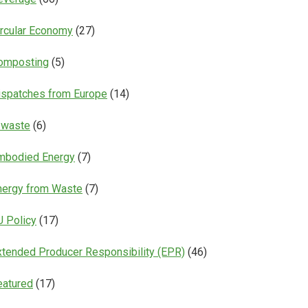
ircular Economy
(27)
omposting
(5)
ispatches from Europe
(14)
-waste
(6)
mbodied Energy
(7)
nergy from Waste
(7)
U Policy
(17)
xtended Producer Responsibility (EPR)
(46)
eatured
(17)