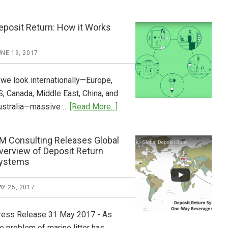
Tide
Who
Pays
eposit Return: How it Works
What
2018
NE 19, 2017
Now
Available
 we look internationally—Europe,
S, Canada, Middle East, China, and
about
ustralia—massive …
[Read More...]
Deposit
Return:
M Consulting Releases Global
How
verview of Deposit Return
it
ystems
Works
Y 25, 2017
ress Release 31 May 2017 - As
e problem of marine litter has