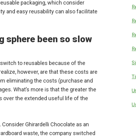
 reusable packaging, which consider
R
ty and easy reusability can also facilitate
Re
R
g sphere been so slow
R
switch to reusables because of the
S
realize, however, are that these costs are
T
rom eliminating the costs (purchase and
ges. What’s more is that the greater the
U
s over the extended useful life of the
U
Consider Ghirardelli Chocolate as an
cardboard waste, the company switched