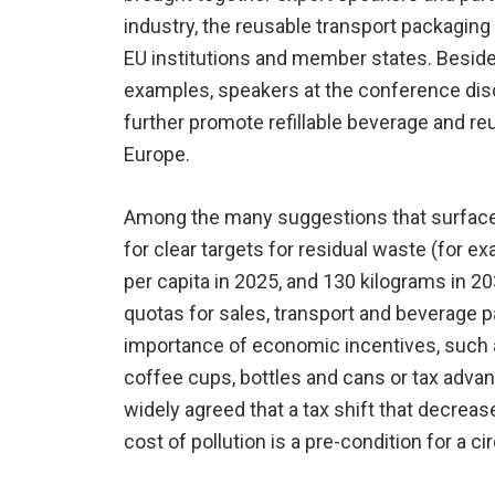
industry, the reusable transport packagin
EU institutions and member states. Beside
examples, speakers at the conference disc
further promote refillable beverage and r
Europe.
Among the many suggestions that surface
for clear targets for residual waste (for 
per capita in 2025, and 130 kilograms in 2
quotas for sales, transport and beverage p
importance of economic incentives, such a
coffee cups, bottles and cans or tax advan
widely agreed that a tax shift that decrea
cost of pollution is a pre-condition for a c