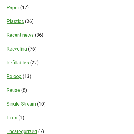
Paper
(12)
Plastics
(36)
Recent news
(36)
Recycling
(76)
Refillables
(22)
Reloop
(13)
Reuse
(8)
Single Stream
(10)
Tires
(1)
Uncategorized
(7)