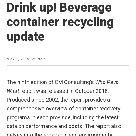
Drink up! Beverage
container recycling
update
MAY 7, 2019
BY
CMC
The ninth edition of CM Consulting’s
Who Pays
What
report was released in October 2018.
Produced since 2002, the report provides a
comprehensive overview of container recovery
programs in each province, including the latest
data on performance and costs. The report also
delves into the economic and environmental