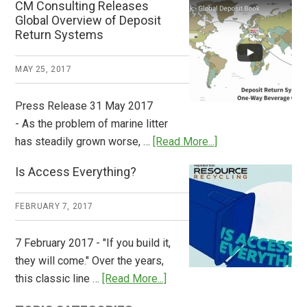
CM Consulting Releases
Return:
Global Overview of Deposit
How
Return Systems
it
Works
MAY 25, 2017
Press Release 31 May 2017
- As the problem of marine litter
about
has steadily grown worse, …
[Read More...]
CM
Is Access Everything?
Consulting
Releases
FEBRUARY 7, 2017
Global
Overview
7 February 2017 - "If you build it,
of
they will come." Over the years,
Deposit
about
this classic line …
[Read More...]
Return
Is
Systems