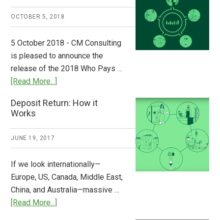
A
OCTOBER 5, 2018
Step
to
5 October 2018 - CM Consulting
Stem
is pleased to announce the
the
release of the 2018 Who Pays …
Plastic
about
[Read More...]
Tide
Who
Deposit Return: How it
Pays
Works
What
2018
JUNE 19, 2017
Now
Available
If we look internationally—
Europe, US, Canada, Middle East,
China, and Australia—massive …
about
[Read More...]
Deposit