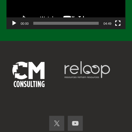
00:00
04:49