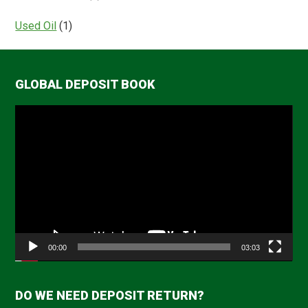
Used Oil
(1)
GLOBAL DEPOSIT BOOK
Video
Player
00:00
03:03
DO WE NEED DEPOSIT RETURN?