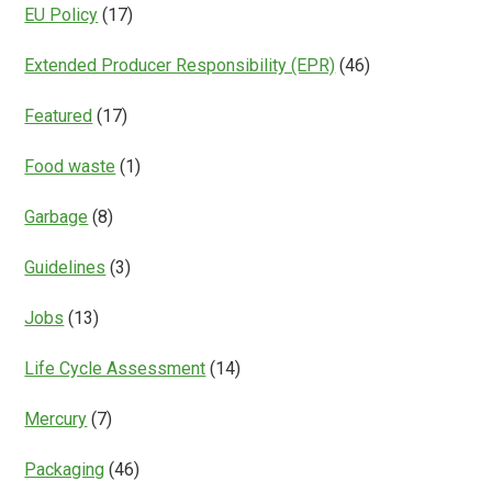
EU Policy
(17)
Extended Producer Responsibility (EPR)
(46)
Featured
(17)
Food waste
(1)
Garbage
(8)
Guidelines
(3)
Jobs
(13)
Life Cycle Assessment
(14)
Mercury
(7)
Packaging
(46)