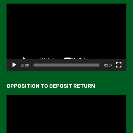
Video
Player
00:00
03:37
OPPOSITION TO DEPOSIT RETURN
Video
Player