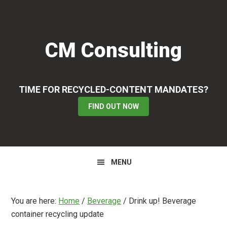
Skip
Skip
Skip
to
to
to
primary
main
primary
CM Consulting
navigation
content
sidebar
TIME FOR RECYCLED-CONTENT MANDATES?
FIND OUT NOW
MENU
You are here:
Home
/
Beverage
/
Drink up! Beverage
container recycling update