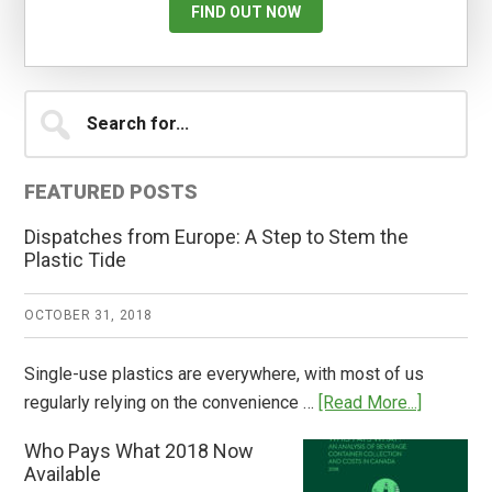
FIND OUT NOW
Primary
Search
for...
Sidebar
FEATURED POSTS
Dispatches from Europe: A Step to Stem the
Plastic Tide
OCTOBER 31, 2018
Single-use plastics are everywhere, with most of us
about
regularly relying on the convenience …
[Read More...]
Dispatch
Who Pays What 2018 Now
from
Available
Europe: