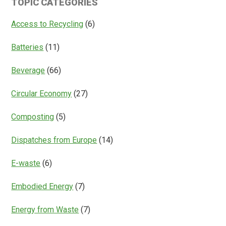
TOPIC CATEGORIES
Access
Everything?
Access to Recycling
(6)
Batteries
(11)
Beverage
(66)
Circular Economy
(27)
Composting
(5)
Dispatches from Europe
(14)
E-waste
(6)
Embodied Energy
(7)
Energy from Waste
(7)