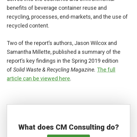
benefits of beverage container reuse and
recycling, processes, end-markets, and the use of
recycled content.
Two of the report’s authors, Jason Wilcox and
Samantha Millette, published a summary of the
report’s key findings in the Spring 2019 edition
of
Solid Waste & Recycling Magazine.
The full
article can be viewed here
.
What does CM Consulting do?