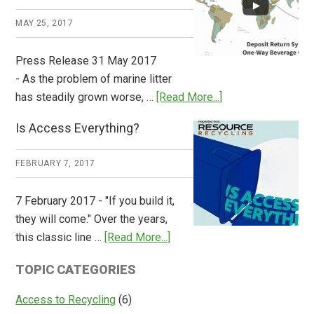
Works
MAY 25, 2017
Press Release 31 May 2017
- As the problem of marine litter
about
has steadily grown worse, …
[Read More...]
CM
Is Access Everything?
Consulting
Releases
FEBRUARY 7, 2017
Global
Overview
7 February 2017 - "If you build it,
of
they will come." Over the years,
Deposit
about
this classic line …
[Read More...]
Return
Is
Systems
TOPIC CATEGORIES
Access
Everything?
Access to Recycling
(6)