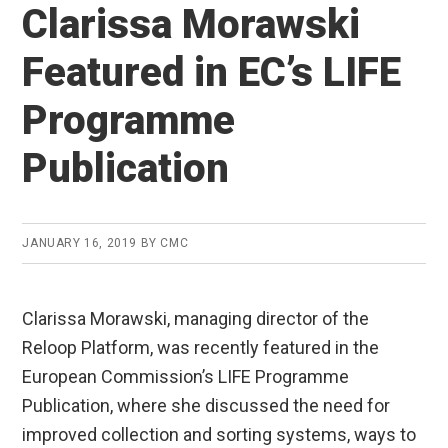
Clarissa Morawski
Featured in EC’s LIFE
Programme
Publication
JANUARY 16, 2019
BY
CMC
Clarissa Morawski, managing director of the
Reloop Platform, was recently featured in the
European Commission’s LIFE Programme
Publication, where she discussed the need for
improved collection and sorting systems, ways to