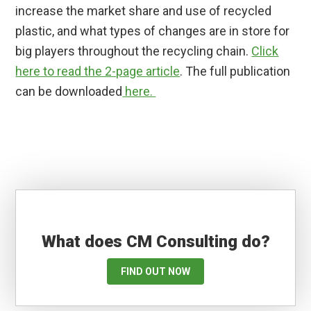
increase the market share and use of recycled
plastic, and what types of changes are in store for
big players throughout the recycling chain.
Click
here to read the 2-page article
. The full publication
can be downloaded
here.
What does CM Consulting do?
FIND OUT NOW