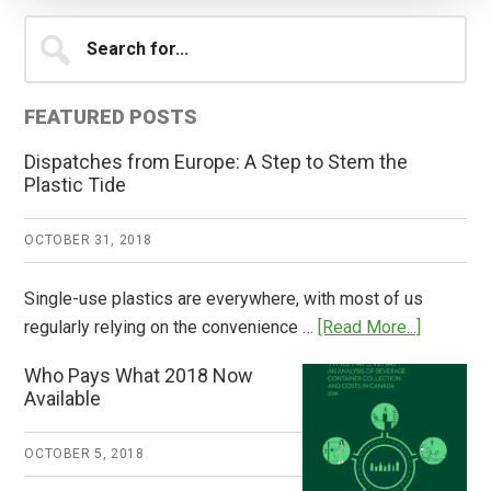
Primary
Search
for...
Sidebar
FEATURED POSTS
Dispatches from Europe: A Step to Stem the
Plastic Tide
OCTOBER 31, 2018
Single-use plastics are everywhere, with most of us
about
regularly relying on the convenience …
[Read More...]
Dispatch
Who Pays What 2018 Now
from
Available
Europe:
A
OCTOBER 5, 2018
Step