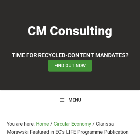
Skip
Skip
Skip
to
to
to
primary
main
primary
CM Consulting
navigation
content
sidebar
TIME FOR RECYCLED-CONTENT MANDATES?
FIND OUT NOW
MENU
You are here:
Home
/
Circular Economy
/
Clarissa
Morawski Featured in EC’s LIFE Programme Publication