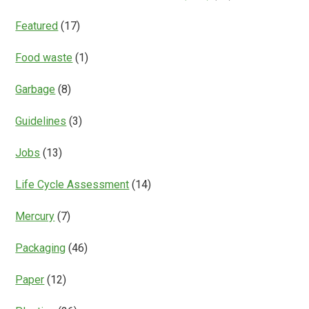
Featured
(17)
Food waste
(1)
Garbage
(8)
Guidelines
(3)
Jobs
(13)
Life Cycle Assessment
(14)
Mercury
(7)
Packaging
(46)
Paper
(12)