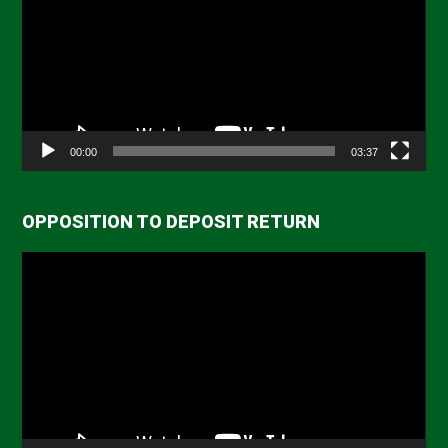
00:00
03:37
OPPOSITION TO DEPOSIT RETURN
Video
Player