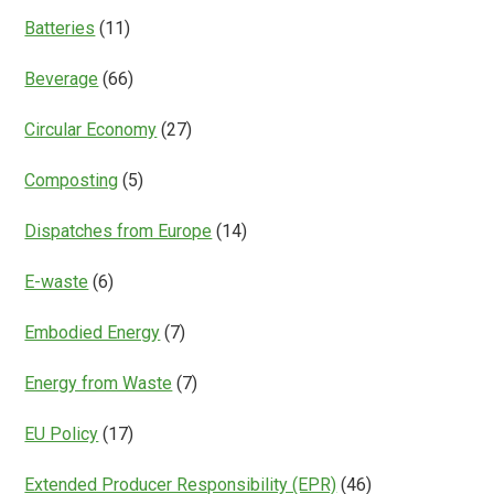
Batteries
(11)
Beverage
(66)
Circular Economy
(27)
Composting
(5)
Dispatches from Europe
(14)
E-waste
(6)
Embodied Energy
(7)
Energy from Waste
(7)
EU Policy
(17)
Extended Producer Responsibility (EPR)
(46)