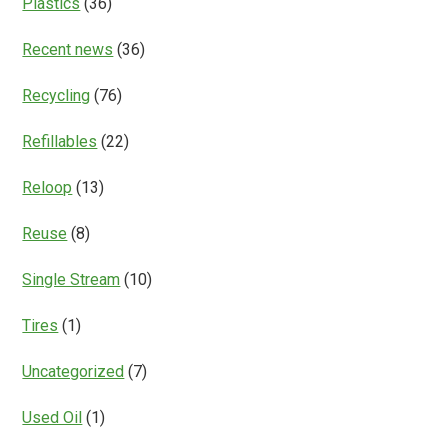
Plastics
(36)
Recent news
(36)
Recycling
(76)
Refillables
(22)
Reloop
(13)
Reuse
(8)
Single Stream
(10)
Tires
(1)
Uncategorized
(7)
Used Oil
(1)