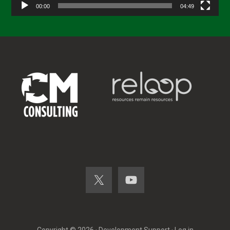
00:00
04:49