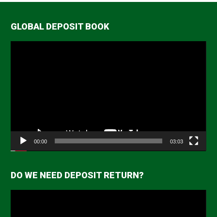
GLOBAL DEPOSIT BOOK
Video
Player
00:00
03:03
DO WE NEED DEPOSIT RETURN?
Video
Player