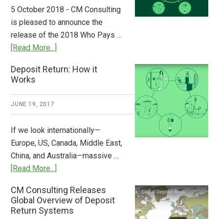
to
5 October 2018 - CM Consulting
Stem
is pleased to announce the
the
release of the 2018 Who Pays …
Plastic
about
[Read More...]
Tide
Who
Deposit Return: How it
Pays
Works
What
2018
JUNE 19, 2017
Now
Available
If we look internationally—
Europe, US, Canada, Middle East,
China, and Australia—massive …
about
[Read More...]
Deposit
CM Consulting Releases
Return:
Global Overview of Deposit
How
Return Systems
it