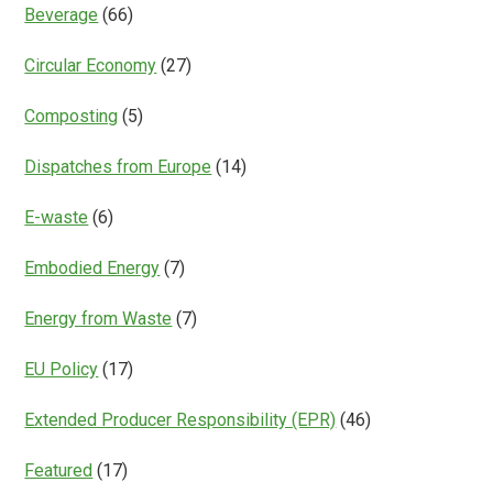
Beverage
(66)
Circular Economy
(27)
Composting
(5)
Dispatches from Europe
(14)
E-waste
(6)
Embodied Energy
(7)
Energy from Waste
(7)
EU Policy
(17)
Extended Producer Responsibility (EPR)
(46)
Featured
(17)