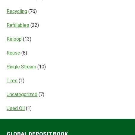
Recycling
(76)
Refillables
(22)
Reloop
(13)
Reuse
(8)
Single Stream
(10)
Tires
(1)
Uncategorized
(7)
Used Oil
(1)
GLOBAL DEPOSIT BOOK