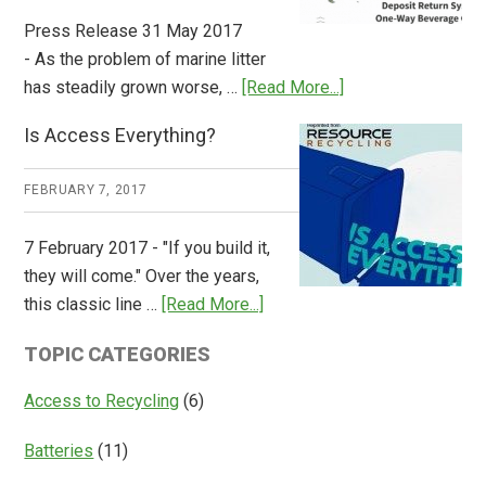
Press Release 31 May 2017
- As the problem of marine litter
about
has steadily grown worse, …
[Read More...]
CM
Is Access Everything?
Consulting
Releases
FEBRUARY 7, 2017
Global
Overview
7 February 2017 - "If you build it,
of
they will come." Over the years,
Deposit
about
this classic line …
[Read More...]
Return
Is
Systems
TOPIC CATEGORIES
Access
Everything?
Access to Recycling
(6)
Batteries
(11)