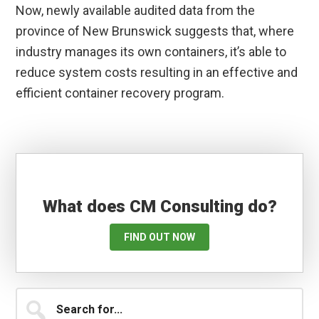
Now, newly available audited data from the
province of New Brunswick suggests that, where
industry manages its own containers, it’s able to
reduce system costs resulting in an effective and
efficient container recovery program.
What does CM Consulting do?
FIND OUT NOW
Primary
Search
for...