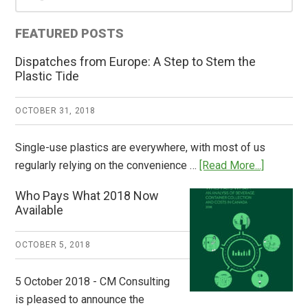
Sidebar
FEATURED POSTS
Dispatches from Europe: A Step to Stem the
Plastic Tide
OCTOBER 31, 2018
Single-use plastics are everywhere, with most of us
about
regularly relying on the convenience …
[Read More...]
Dispatch
Who Pays What 2018 Now
from
Available
Europe:
A
OCTOBER 5, 2018
Step
to
5 October 2018 - CM Consulting
Stem
is pleased to announce the
the