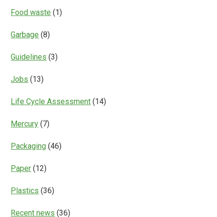
Food waste
(1)
Garbage
(8)
Guidelines
(3)
Jobs
(13)
Life Cycle Assessment
(14)
Mercury
(7)
Packaging
(46)
Paper
(12)
Plastics
(36)
Recent news
(36)