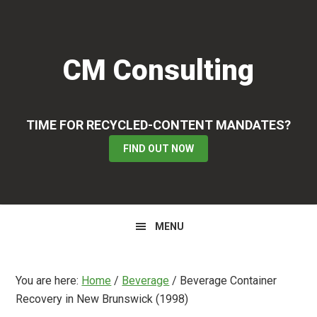
Skip
Skip
Skip
to
to
to
primary
main
primary
CM Consulting
navigation
content
sidebar
TIME FOR RECYCLED-CONTENT MANDATES?
FIND OUT NOW
MENU
You are here:
Home
/
Beverage
/
Beverage Container
Recovery in New Brunswick (1998)