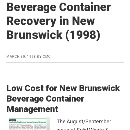
Beverage Container
Recovery in New
Brunswick (1998)
MARCH 30, 1998
BY
CMC
Low Cost for New Brunswick
Beverage Container
Management
The August/September
issue of Solid Waste &