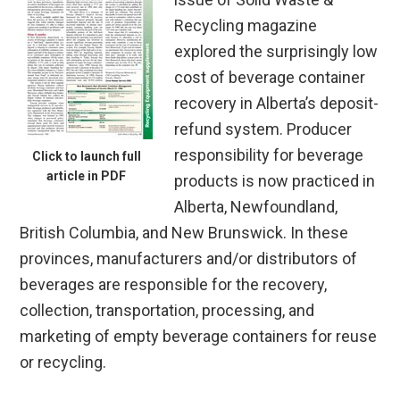
Recycling magazine
explored the surprisingly low
cost of beverage container
recovery in Alberta’s deposit-
refund system. Producer
responsibility for beverage
Click to launch full
article in PDF
products is now practiced in
Alberta, Newfoundland,
British Columbia, and New Brunswick. In these
provinces, manufacturers and/or distributors of
beverages are responsible for the recovery,
collection, transportation, processing, and
marketing of empty beverage containers for reuse
or recycling.