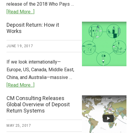
release of the 2018 Who Pays …
Plastic
about
[Read More...]
Tide
Who
Deposit Return: How it
Pays
Works
What
2018
JUNE 19, 2017
Now
Available
If we look internationally—
Europe, US, Canada, Middle East,
China, and Australia—massive …
about
[Read More...]
Deposit
CM Consulting Releases
Return:
Global Overview of Deposit
How
Return Systems
it
Works
MAY 25, 2017