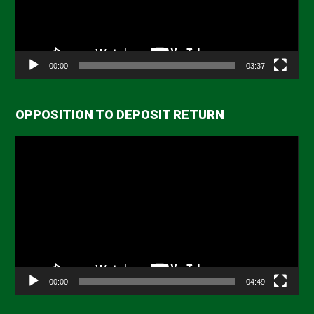
00:00
03:37
OPPOSITION TO DEPOSIT RETURN
Video
Player
00:00
04:49