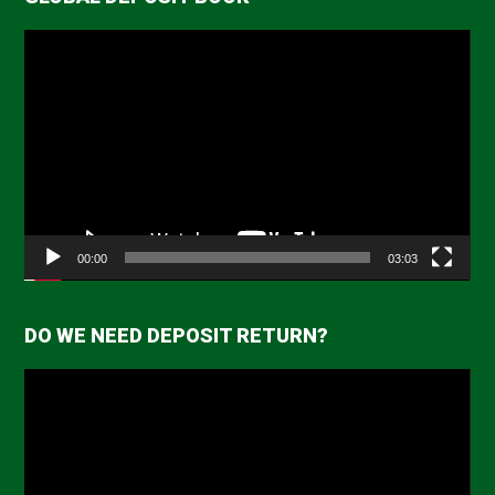
Video
Player
00:00
03:03
DO WE NEED DEPOSIT RETURN?
Video
Player