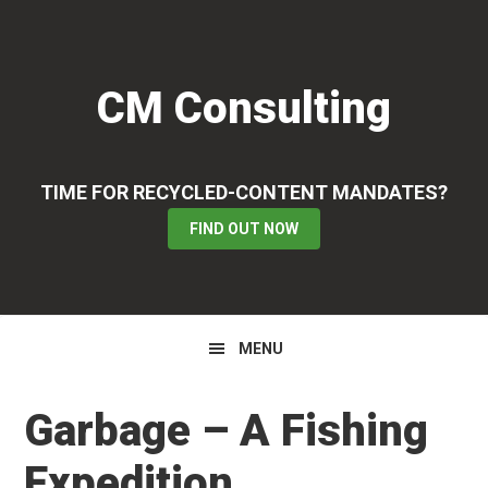
Skip
Skip
Skip
to
to
to
primary
main
primary
CM Consulting
navigation
content
sidebar
TIME FOR RECYCLED-CONTENT MANDATES?
FIND OUT NOW
MENU
Garbage – A Fishing
Expedition