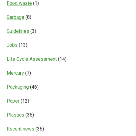
Food waste
(1)
Garbage
(8)
Guidelines
(3)
Jobs
(13)
Life Cycle Assessment
(14)
Mercury
(7)
Packaging
(46)
Paper
(12)
Plastics
(36)
Recent news
(36)