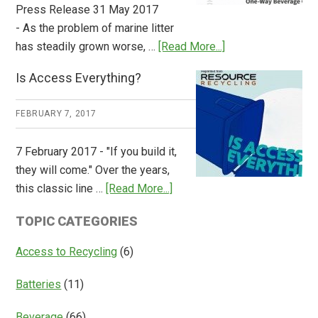
Press Release 31 May 2017
- As the problem of marine litter
about
has steadily grown worse, …
[Read More...]
CM
Is Access Everything?
Consulting
Releases
FEBRUARY 7, 2017
Global
Overview
7 February 2017 - "If you build it,
of
they will come." Over the years,
Deposit
about
this classic line …
[Read More...]
Return
Is
Systems
TOPIC CATEGORIES
Access
Everything?
Access to Recycling
(6)
Batteries
(11)
Beverage
(66)