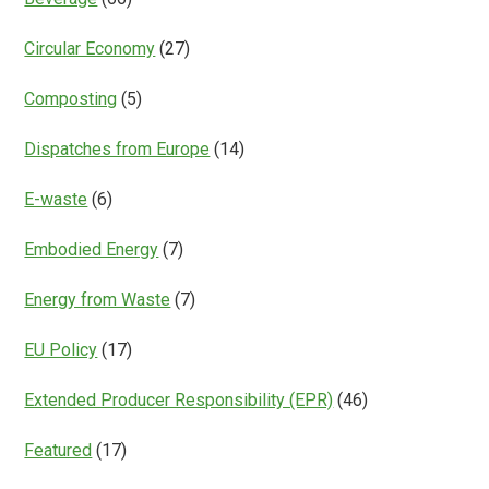
Circular Economy
(27)
Composting
(5)
Dispatches from Europe
(14)
E-waste
(6)
Embodied Energy
(7)
Energy from Waste
(7)
EU Policy
(17)
Extended Producer Responsibility (EPR)
(46)
Featured
(17)