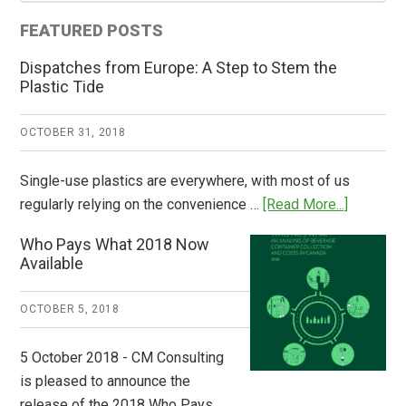
FEATURED POSTS
Dispatches from Europe: A Step to Stem the
Plastic Tide
OCTOBER 31, 2018
Single-use plastics are everywhere, with most of us
about
regularly relying on the convenience …
[Read More...]
Dispatch
Who Pays What 2018 Now
from
Available
Europe:
A
OCTOBER 5, 2018
Step
to
5 October 2018 - CM Consulting
Stem
is pleased to announce the
the
release of the 2018 Who Pays …