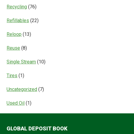
Recycling
(76)
Refillables
(22)
Reloop
(13)
Reuse
(8)
Single Stream
(10)
Tires
(1)
Uncategorized
(7)
Used Oil
(1)
GLOBAL DEPOSIT BOOK