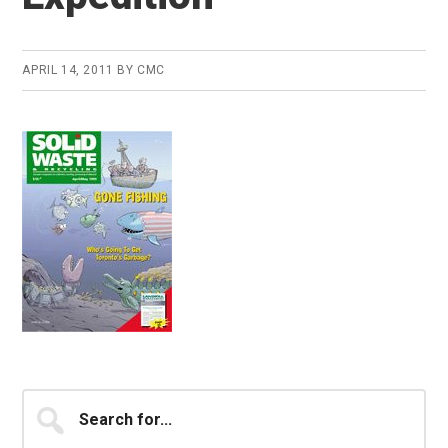
APRIL 14, 2011
BY
CMC
Primary
Search
for...
Sidebar