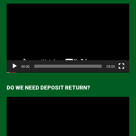
Video
Player
00:00
03:03
DO WE NEED DEPOSIT RETURN?
Video
Player