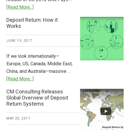
Plastic
about
[Read More...]
Tide
Who
Deposit Return: How it
Pays
Works
What
2018
JUNE 19, 2017
Now
Available
If we look internationally—
Europe, US, Canada, Middle East,
China, and Australia—massive …
about
[Read More...]
Deposit
CM Consulting Releases
Return:
Global Overview of Deposit
How
Return Systems
it
Works
MAY 25, 2017