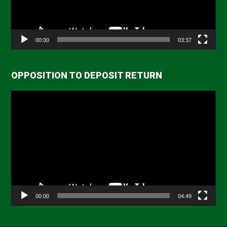
00:00
03:37
OPPOSITION TO DEPOSIT RETURN
Video
Player
00:00
04:49