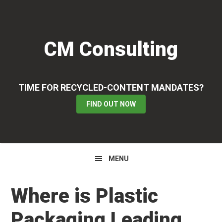
Skip
Skip
Skip
to
to
to
primary
main
primary
CM Consulting
navigation
content
sidebar
TIME FOR RECYCLED-CONTENT MANDATES?
FIND OUT NOW
MENU
Where is Plastic
Packaging Leading