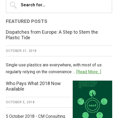
Primary
for...
Sidebar
FEATURED POSTS
Dispatches from Europe: A Step to Stem the
Plastic Tide
OCTOBER 31, 2018
Single-use plastics are everywhere, with most of us
about
regularly relying on the convenience …
[Read More...]
Dispatch
Who Pays What 2018 Now
from
Available
Europe:
A
OCTOBER 5, 2018
Step
to
5 October 2018 - CM Consulting