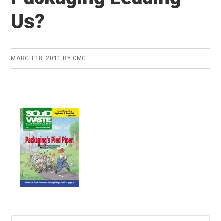
Us?
MARCH 18, 2011
BY
CMC
Search