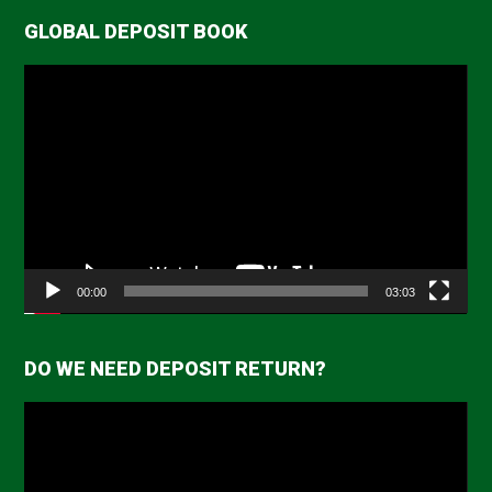
GLOBAL DEPOSIT BOOK
Video
Player
00:00
03:03
DO WE NEED DEPOSIT RETURN?
Video
Player