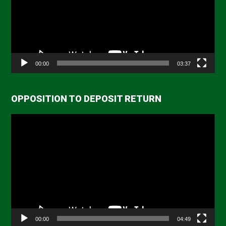
00:00
03:37
OPPOSITION TO DEPOSIT RETURN
Video
Player
00:00
04:49