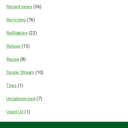
Recent news
(36)
Recycling
(76)
Refillables
(22)
Reloop
(13)
Reuse
(8)
Single Stream
(10)
Tires
(1)
Uncategorized
(7)
Used Oil
(1)