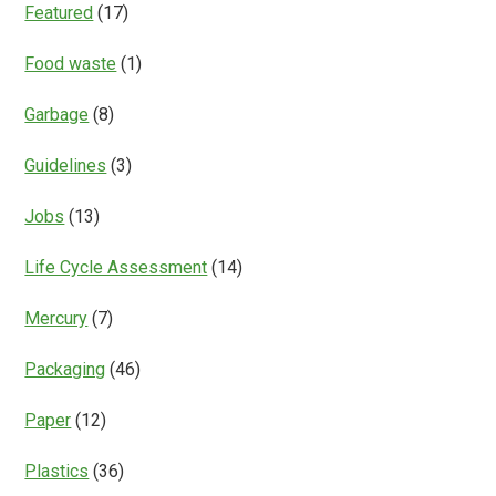
Featured
(17)
Food waste
(1)
Garbage
(8)
Guidelines
(3)
Jobs
(13)
Life Cycle Assessment
(14)
Mercury
(7)
Packaging
(46)
Paper
(12)
Plastics
(36)