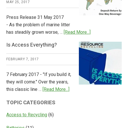
MAY 25, 2017
Press Release 31 May 2017
- As the problem of marine litter
about
has steadily grown worse, …
[Read More...]
CM
Is Access Everything?
Consulting
Releases
FEBRUARY 7, 2017
Global
Overview
7 February 2017 - "If you build it,
of
they will come." Over the years,
Deposit
about
this classic line …
[Read More...]
Return
Is
Systems
TOPIC CATEGORIES
Access
Everything?
Access to Recycling
(6)
Batteries
(11)