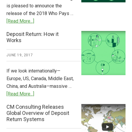
Stem
is pleased to announce the
the
release of the 2018 Who Pays …
Plastic
about
[Read More...]
Tide
Who
Deposit Return: How it
Pays
Works
What
2018
JUNE 19, 2017
Now
Available
If we look internationally—
Europe, US, Canada, Middle East,
China, and Australia—massive …
about
[Read More...]
Deposit
CM Consulting Releases
Return:
Global Overview of Deposit
How
Return Systems
it
Works