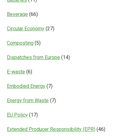
Beverage
(66)
Circular Economy
(27)
Composting
(5)
Dispatches from Europe
(14)
E-waste
(6)
Embodied Energy
(7)
Energy from Waste
(7)
EU Policy
(17)
Extended Producer Responsibility (EPR)
(46)