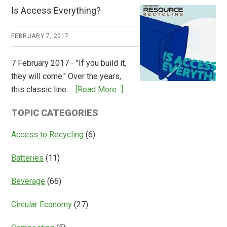
CM
Is Access Everything?
Consulting
Releases
FEBRUARY 7, 2017
Global
Overview
7 February 2017 - "If you build it,
of
they will come." Over the years,
Deposit
about
this classic line …
[Read More...]
Return
Is
Systems
TOPIC CATEGORIES
Access
Everything?
Access to Recycling
(6)
Batteries
(11)
Beverage
(66)
Circular Economy
(27)