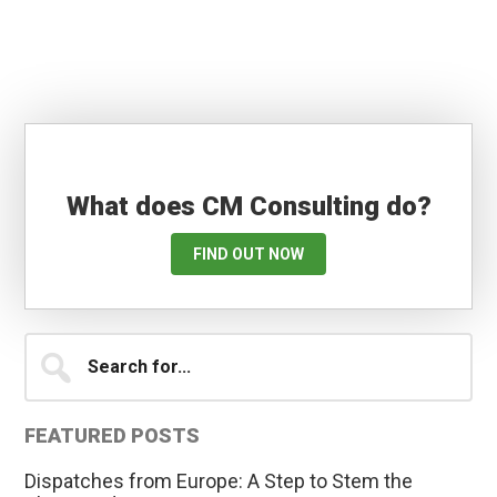
What does CM Consulting do?
FIND OUT NOW
Primary
Search
for...
Sidebar
FEATURED POSTS
Dispatches from Europe: A Step to Stem the