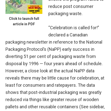
reduce post consumer
packaging waste.
Click to launch full
article in PDF
“Celebration is called for!”
declared a Canadian
packaging newsletter in reference to the National
Packaging Protocol’s (NaPP) early success in
diverting 51 per cent of packaging waste from
disposal by 1996 — four years ahead of schedule.
However, a close look at the actual NaPP data
reveals there may be little cause for celebration, at
least for consumers and ratepayers. The data
shows that post-industrial packaging was greatly
reduced via things like greater reuse of wooden
pallets and other reusable containers (See sidebar,