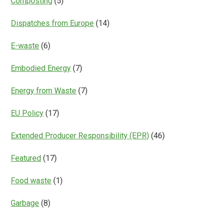
Composting
(5)
Dispatches from Europe
(14)
E-waste
(6)
Embodied Energy
(7)
Energy from Waste
(7)
EU Policy
(17)
Extended Producer Responsibility (EPR)
(46)
Featured
(17)
Food waste
(1)
Garbage
(8)