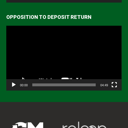
OPPOSITION TO DEPOSIT RETURN
Video
Player
00:00
04:49