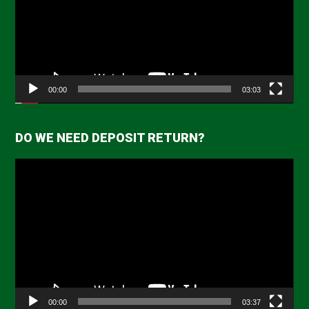
00:00
03:03
DO WE NEED DEPOSIT RETURN?
Video
Player
00:00
03:37