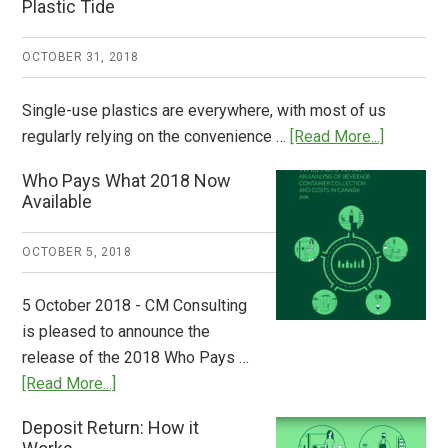
Plastic Tide
OCTOBER 31, 2018
Single-use plastics are everywhere, with most of us
about
regularly relying on the convenience …
[Read More...]
Dispatch
Who Pays What 2018 Now
from
Available
Europe:
A
OCTOBER 5, 2018
Step
to
5 October 2018 - CM Consulting
Stem
is pleased to announce the
the
release of the 2018 Who Pays …
Plastic
about
[Read More...]
Tide
Who
Deposit Return: How it
Pays