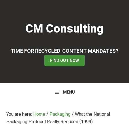
Skip
Skip
Skip
to
to
to
primary
main
primary
CM Consulting
navigation
content
sidebar
TIME FOR RECYCLED-CONTENT MANDATES?
FIND OUT NOW
MENU
You are here:
Home
/
Packaging
/
What the National
Packaging Protocol Really Reduced (1999)