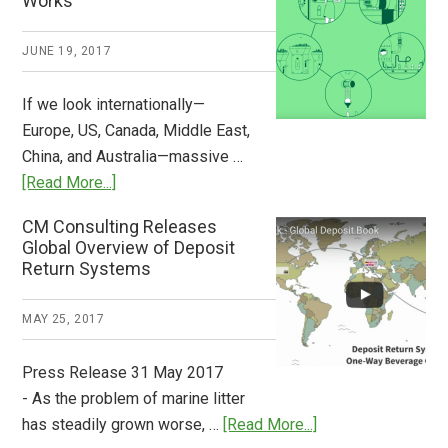
Works
What
2018
JUNE 19, 2017
Now
Available
If we look internationally—
Europe, US, Canada, Middle East,
China, and Australia—massive …
about
[Read More...]
Deposit
CM Consulting Releases
Return:
Global Overview of Deposit
How
Return Systems
it
Works
MAY 25, 2017
Press Release 31 May 2017
- As the problem of marine litter
about
has steadily grown worse, …
[Read More...]