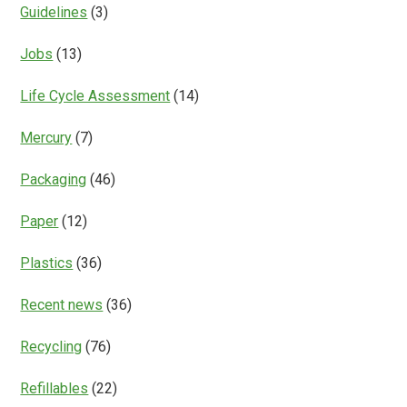
Guidelines
(3)
Jobs
(13)
Life Cycle Assessment
(14)
Mercury
(7)
Packaging
(46)
Paper
(12)
Plastics
(36)
Recent news
(36)
Recycling
(76)
Refillables
(22)