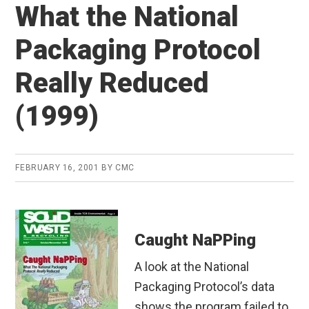
What the National
Packaging Protocol
Really Reduced
(1999)
FEBRUARY 16, 2001
BY
CMC
Caught NaPPing
A look at the National
Packaging Protocol’s data
shows the program failed to