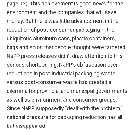
page 12). This achievement is good news for the
environment and the companies that will save
money. But there was little advancement in the
reduction of post-consumer packaging — the
ubiquitous aluminum cans, plastic containers,
bags and so on that people thought were targeted.
NaPP press releases didn’t draw attention to this
serious shortcoming. NaPP’s obfuscation over
reductions in post-industrial packaging waste
versus post-consumer waste has created a
dilemma for provincial and municipal governments
as well as environment and consumer groups.
Since NaPP supposedly “dealt with the problem,”
national pressure for packaging reduction has all
but disappeared.