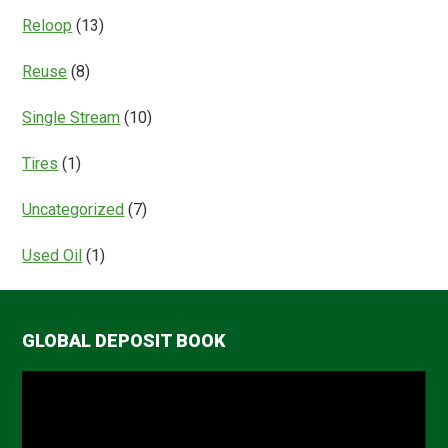
Reloop
(13)
Reuse
(8)
Single Stream
(10)
Tires
(1)
Uncategorized
(7)
Used Oil
(1)
GLOBAL DEPOSIT BOOK
Video
Player