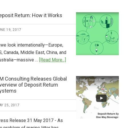
Tide
Who
Pays
eposit Return: How it Works
What
2018
NE 19, 2017
Now
Available
 we look internationally—Europe,
S, Canada, Middle East, China, and
about
ustralia—massive …
[Read More...]
Deposit
Return:
M Consulting Releases Global
How
verview of Deposit Return
it
ystems
Works
Y 25, 2017
ress Release 31 May 2017 - As
e problem of marine litter has