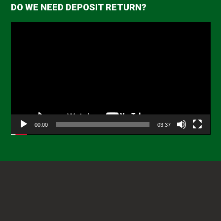
DO WE NEED DEPOSIT RETURN?
Video
Player
00:00
03:37