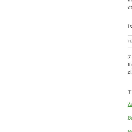
s
I
F
7 
th
cl
T
A
B
B