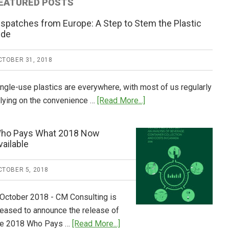
EATURED POSTS
ispatches from Europe: A Step to Stem the Plastic
ide
CTOBER 31, 2018
ingle-use plastics are everywhere, with most of us regularly
about
elying on the convenience …
[Read More...]
Dispatches
from
ho Pays What 2018 Now
Europe:
vailable
A
Step
CTOBER 5, 2018
to
Stem
 October 2018 - CM Consulting is
the
leased to announce the release of
Plastic
about
he 2018 Who Pays …
[Read More...]