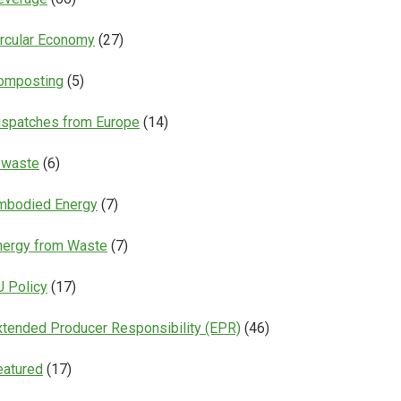
ircular Economy
(27)
omposting
(5)
ispatches from Europe
(14)
-waste
(6)
mbodied Energy
(7)
nergy from Waste
(7)
U Policy
(17)
xtended Producer Responsibility (EPR)
(46)
eatured
(17)