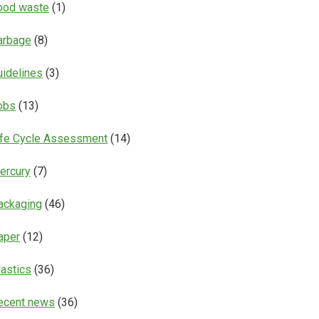
ood waste
(1)
arbage
(8)
uidelines
(3)
obs
(13)
ife Cycle Assessment
(14)
ercury
(7)
ackaging
(46)
aper
(12)
lastics
(36)
ecent news
(36)