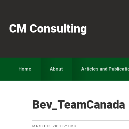
Skip
Skip
Skip
to
to
to
primary
main
primary
CM Consulting
navigation
content
sidebar
Home
About
Articles and Publicati
Bev_TeamCanada
MARCH 18, 2011
BY
CMC