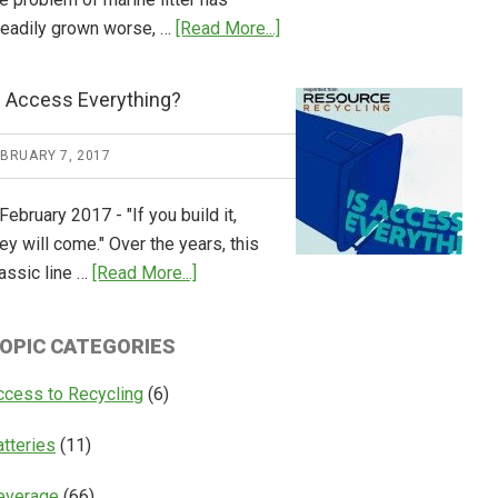
about
teadily grown worse, …
[Read More...]
CM
Consulting
s Access Everything?
Releases
Global
EBRUARY 7, 2017
Overview
of
February 2017 - "If you build it,
Deposit
ey will come." Over the years, this
Return
about
assic line …
[Read More...]
Systems
Is
Access
OPIC CATEGORIES
Everything?
ccess to Recycling
(6)
atteries
(11)
everage
(66)