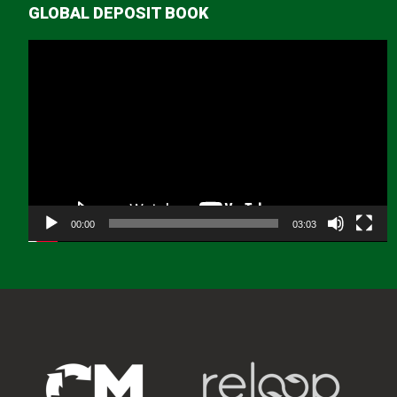
GLOBAL DEPOSIT BOOK
Video
Player
00:00
03:03