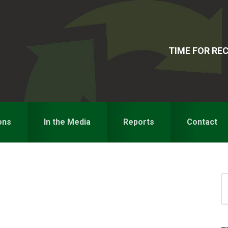
TIME FOR R
ons
In the Media
Reports
Contact
S
for
S