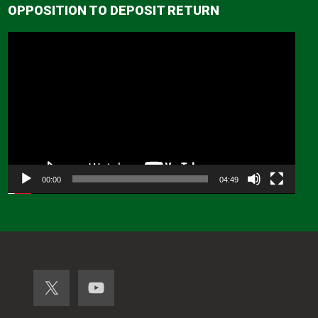
OPPOSITION TO DEPOSIT RETURN
Video
Player
00:00
04:49