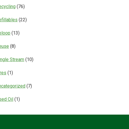
ecycling
(76)
fillables
(22)
eloop
(13)
euse
(8)
ingle Stream
(10)
ires
(1)
ncategorized
(7)
sed Oil
(1)