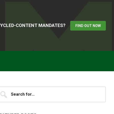
ECYCLED-CONTENT MANDATES?
FIND OUT NOW
Primary
earch
...
idebar