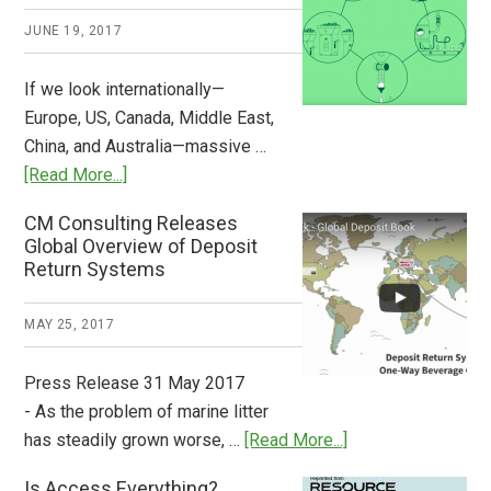
2018
JUNE 19, 2017
Now
Available
If we look internationally—
Europe, US, Canada, Middle East,
China, and Australia—massive …
about
[Read More...]
Deposit
CM Consulting Releases
Return:
Global Overview of Deposit
How
Return Systems
it
Works
MAY 25, 2017
Press Release 31 May 2017
- As the problem of marine litter
about
has steadily grown worse, …
[Read More...]
CM
Is Access Everything?