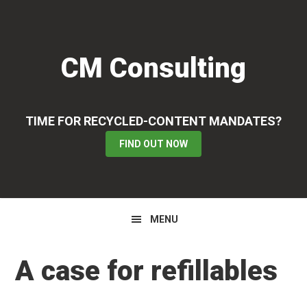
Skip
Skip
Skip
to
to
to
primary
main
primary
CM Consulting
navigation
content
sidebar
TIME FOR RECYCLED-CONTENT MANDATES?
FIND OUT NOW
MENU
A case for refillables