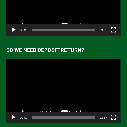
00:00
03:03
DO WE NEED DEPOSIT RETURN?
Video
Player
00:00
03:37