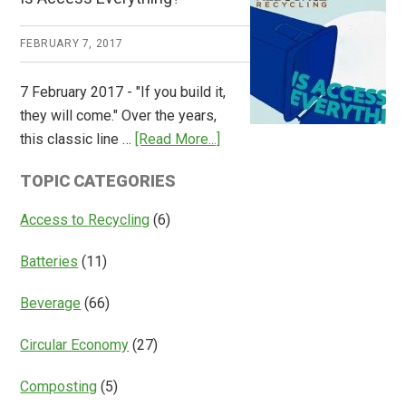
Consulting
Releases
FEBRUARY 7, 2017
Global
Overview
7 February 2017 - "If you build it,
of
they will come." Over the years,
Deposit
about
this classic line …
[Read More...]
Return
Is
Systems
TOPIC CATEGORIES
Access
Everything?
Access to Recycling
(6)
Batteries
(11)
Beverage
(66)
Circular Economy
(27)
Composting
(5)