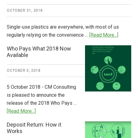
OCTOBER 31, 2018
Single-use plastics are everywhere, with most of us
about
regularly relying on the convenience …
[Read More...]
Dispatch
Who Pays What 2018 Now
from
Available
Europe:
A
OCTOBER 5, 2018
Step
to
5 October 2018 - CM Consulting
Stem
is pleased to announce the
the
release of the 2018 Who Pays …
Plastic
about
[Read More...]
Tide
Who
Deposit Return: How it
Pays
Works
What