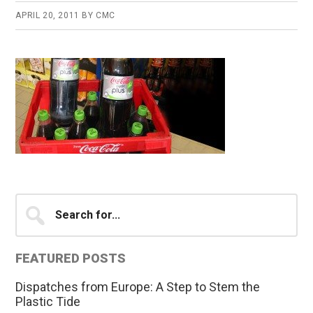
APRIL 20, 2011
BY
CMC
Primary
Search
for...
Sidebar
FEATURED POSTS
Dispatches from Europe: A Step to Stem the
Plastic Tide