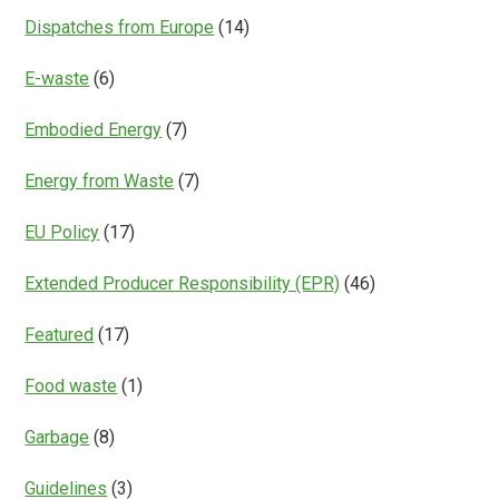
Dispatches from Europe
(14)
E-waste
(6)
Embodied Energy
(7)
Energy from Waste
(7)
EU Policy
(17)
Extended Producer Responsibility (EPR)
(46)
Featured
(17)
Food waste
(1)
Garbage
(8)
Guidelines
(3)