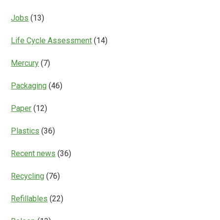
Jobs
(13)
Life Cycle Assessment
(14)
Mercury
(7)
Packaging
(46)
Paper
(12)
Plastics
(36)
Recent news
(36)
Recycling
(76)
Refillables
(22)