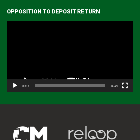
OPPOSITION TO DEPOSIT RETURN
Video
Player
00:00
04:49