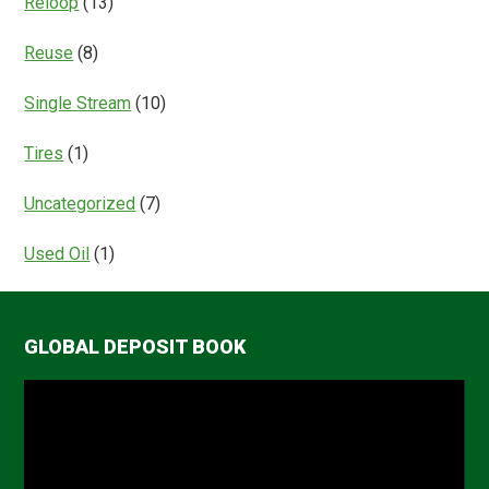
Reloop
(13)
Reuse
(8)
Single Stream
(10)
Tires
(1)
Uncategorized
(7)
Used Oil
(1)
GLOBAL DEPOSIT BOOK
Video
Player