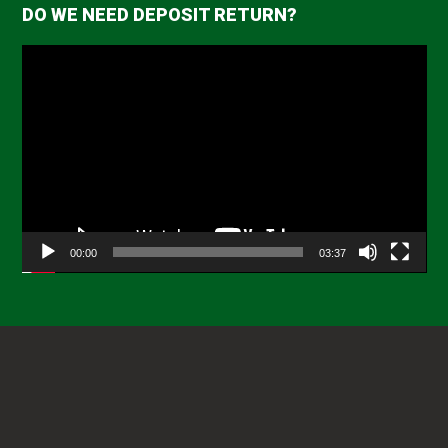
DO WE NEED DEPOSIT RETURN?
Video
Player
00:00
03:37