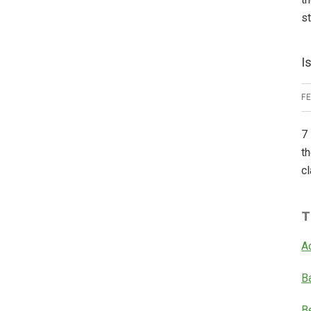
s
I
F
7 
th
cl
T
A
B
B