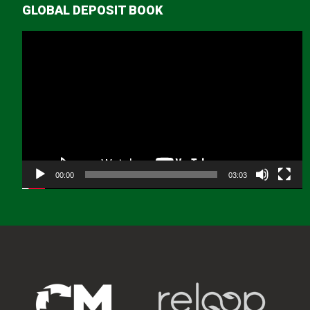
GLOBAL DEPOSIT BOOK
Video
Player
00:00
03:03