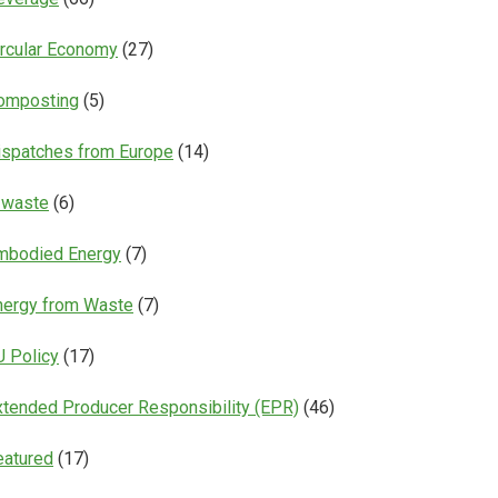
ircular Economy
(27)
omposting
(5)
ispatches from Europe
(14)
-waste
(6)
mbodied Energy
(7)
nergy from Waste
(7)
U Policy
(17)
xtended Producer Responsibility (EPR)
(46)
eatured
(17)