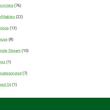
ecycling
(76)
fillables
(22)
eloop
(13)
euse
(8)
ingle Stream
(10)
ires
(1)
ncategorized
(7)
sed Oil
(1)