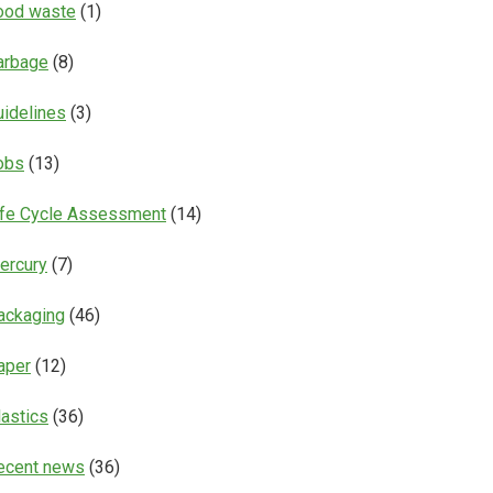
ood waste
(1)
arbage
(8)
uidelines
(3)
obs
(13)
ife Cycle Assessment
(14)
ercury
(7)
ackaging
(46)
aper
(12)
lastics
(36)
ecent news
(36)