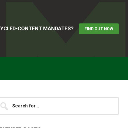
ECYCLED-CONTENT MANDATES?
FIND OUT NOW
Primary
earch
...
idebar