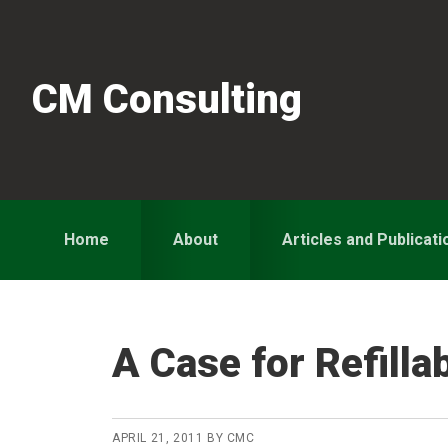
Skip
Skip
Skip
to
to
to
primary
main
primary
CM Consulting
navigation
content
sidebar
Home
About
Articles and Publicati
A Case for Refilla
APRIL 21, 2011
BY
CMC