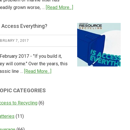
about
teadily grown worse, …
[Read More...]
CM
Consulting
s Access Everything?
Releases
Global
EBRUARY 7, 2017
Overview
of
February 2017 - "If you build it,
Deposit
ey will come." Over the years, this
Return
about
assic line …
[Read More...]
Systems
Is
Access
OPIC CATEGORIES
Everything?
ccess to Recycling
(6)
atteries
(11)
everage
(66)