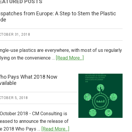
EATURED POSTS
ispatches from Europe: A Step to Stem the Plastic
ide
CTOBER 31, 2018
ingle-use plastics are everywhere, with most of us regularly
about
elying on the convenience …
[Read More...]
Dispatches
from
ho Pays What 2018 Now
Europe:
vailable
A
Step
CTOBER 5, 2018
to
Stem
 October 2018 - CM Consulting is
the
leased to announce the release of
Plastic
about
he 2018 Who Pays …
[Read More...]