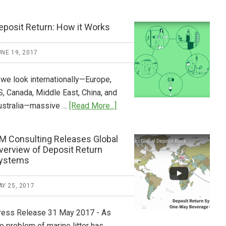
Tide
Who
Pays
eposit Return: How it Works
What
2018
NE 19, 2017
Now
Available
 we look internationally—Europe,
S, Canada, Middle East, China, and
about
ustralia—massive …
[Read More...]
Deposit
Return:
M Consulting Releases Global
How
verview of Deposit Return
it
ystems
Works
Y 25, 2017
ress Release 31 May 2017 - As
e problem of marine litter has