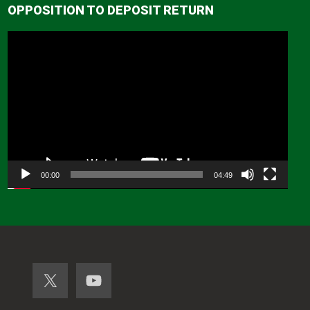
OPPOSITION TO DEPOSIT RETURN
Video
Player
00:00
04:49