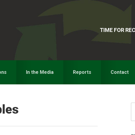
TIME FOR R
ons
In the Media
Reports
Contact
bles
S
for
S