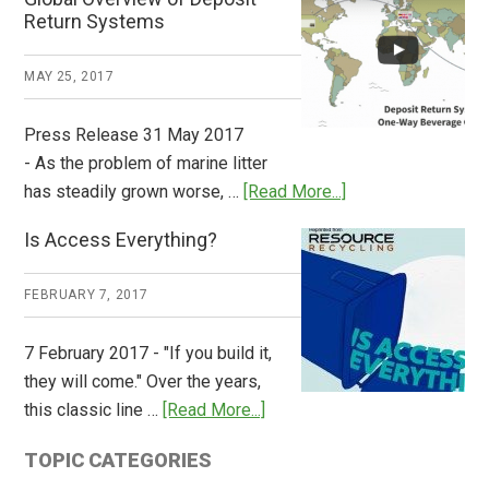
How
Return Systems
it
Works
MAY 25, 2017
Press Release 31 May 2017
- As the problem of marine litter
about
has steadily grown worse, …
[Read More...]
CM
Is Access Everything?
Consulting
Releases
FEBRUARY 7, 2017
Global
Overview
7 February 2017 - "If you build it,
of
they will come." Over the years,
Deposit
about
this classic line …
[Read More...]
Return
Is
Systems
TOPIC CATEGORIES
Access