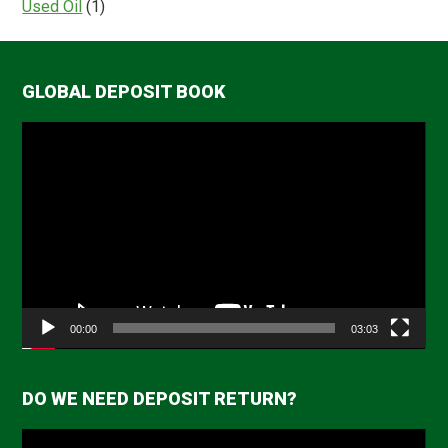
Used Oil
(1)
GLOBAL DEPOSIT BOOK
Video
Player
00:00
03:03
DO WE NEED DEPOSIT RETURN?
Video