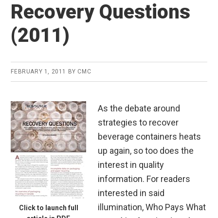
Recovery Questions
(2011)
FEBRUARY 1, 2011
BY
CMC
As the debate around
strategies to recover
beverage containers heats
up again, so too does the
interest in quality
information. For readers
interested in said
illumination, Who Pays What
Click to launch full