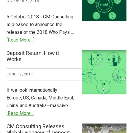
OCTOBER 5, 2018
Step
to
5 October 2018 - CM Consulting
Stem
is pleased to announce the
the
release of the 2018 Who Pays …
Plastic
about
[Read More...]
Tide
Who
Deposit Return: How it
Pays
Works
What
2018
JUNE 19, 2017
Now
Available
If we look internationally—
Europe, US, Canada, Middle East,
China, and Australia—massive …
about
[Read More...]
Deposit
CM Consulting Releases
Return:
Global Overview of Deposit