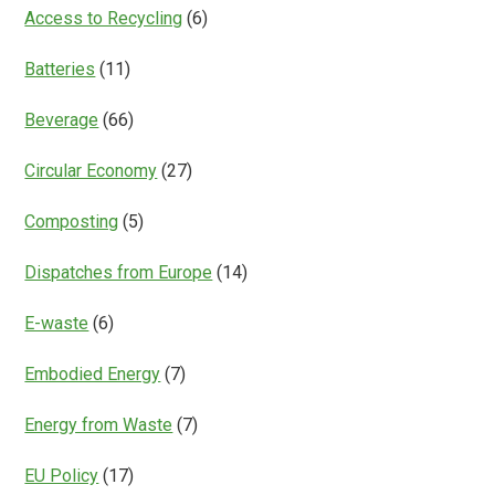
Everything?
Access to Recycling
(6)
Batteries
(11)
Beverage
(66)
Circular Economy
(27)
Composting
(5)
Dispatches from Europe
(14)
E-waste
(6)
Embodied Energy
(7)
Energy from Waste
(7)
EU Policy
(17)