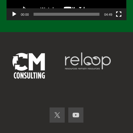
00:00
04:49