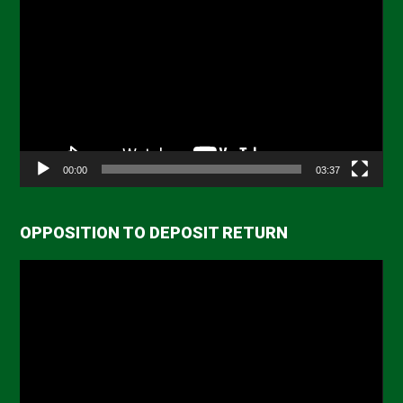
Player
00:00
03:37
OPPOSITION TO DEPOSIT RETURN
Video
Player