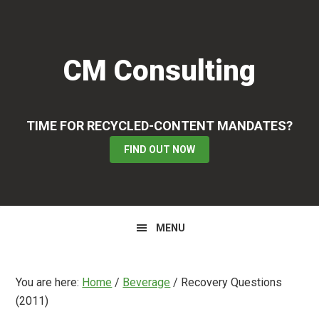
Skip
Skip
Skip
to
to
to
primary
main
primary
CM Consulting
navigation
content
sidebar
TIME FOR RECYCLED-CONTENT MANDATES?
FIND OUT NOW
MENU
You are here:
Home
/
Beverage
/
Recovery Questions
(2011)