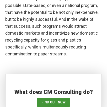
possible state-based, or even a national program,
that have the potential to be not only inexpensive,
but to be highly successful. And in the wake of
that success, such programs would attract
domestic markets and incentivize new domestic
recycling capacity for glass and plastics
specifically, while simultaneously reducing
contamination to paper streams.
What does CM Consulting do?
FIND OUT NOW