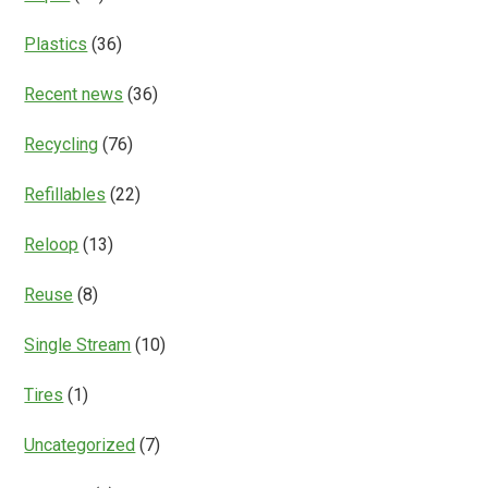
Plastics
(36)
Recent news
(36)
Recycling
(76)
Refillables
(22)
Reloop
(13)
Reuse
(8)
Single Stream
(10)
Tires
(1)
Uncategorized
(7)