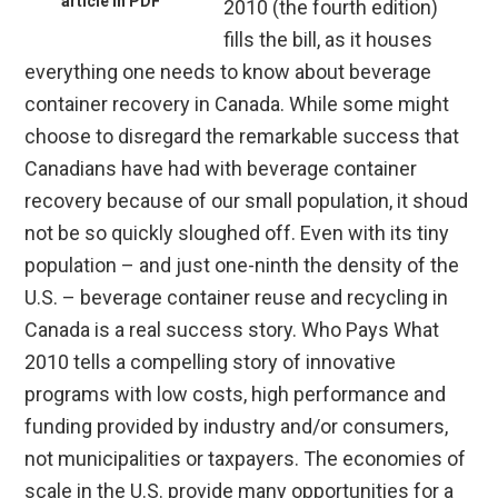
article in PDF
2010 (the fourth edition)
fills the bill, as it houses
everything one needs to know about beverage
container recovery in Canada. While some might
choose to disregard the remarkable success that
Canadians have had with beverage container
recovery because of our small population, it shoud
not be so quickly sloughed off. Even with its tiny
population – and just one-ninth the density of the
U.S. – beverage container reuse and recycling in
Canada is a real success story. Who Pays What
2010 tells a compelling story of innovative
programs with low costs, high performance and
funding provided by industry and/or consumers,
not municipalities or taxpayers. The economies of
scale in the U.S. provide many opportunities for a