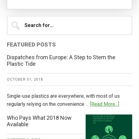
Primary
Search
for...
Sidebar
FEATURED POSTS
Dispatches from Europe: A Step to Stem the
Plastic Tide
OCTOBER 31, 2018
Single-use plastics are everywhere, with most of us
about
regularly relying on the convenience …
[Read More...]
Dispatch
Who Pays What 2018 Now
from
Available
Europe:
A