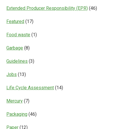
Extended Producer Responsibility (EPR)
(46)
Featured
(17)
Food waste
(1)
Garbage
(8)
Guidelines
(3)
Jobs
(13)
Life Cycle Assessment
(14)
Mercury
(7)
Packaging
(46)
Paper
(12)