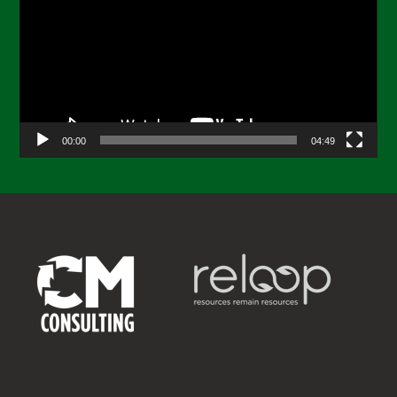
00:00
04:49