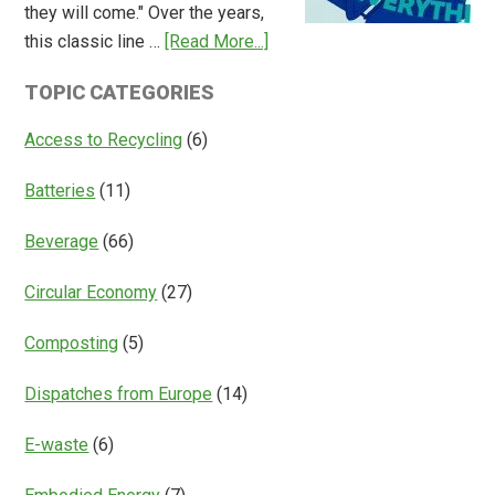
they will come." Over the years,
Deposit
about
this classic line …
[Read More...]
Return
Is
Systems
TOPIC CATEGORIES
Access
Everything?
Access to Recycling
(6)
Batteries
(11)
Beverage
(66)
Circular Economy
(27)
Composting
(5)
Dispatches from Europe
(14)
E-waste
(6)