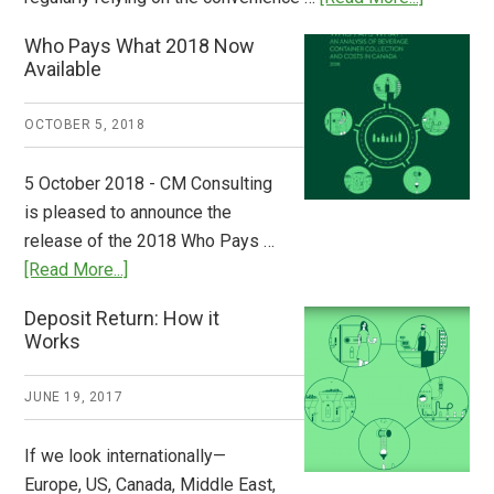
Dispatch
Who Pays What 2018 Now
from
Available
Europe:
A
OCTOBER 5, 2018
Step
to
5 October 2018 - CM Consulting
Stem
is pleased to announce the
the
release of the 2018 Who Pays …
Plastic
about
[Read More...]
Tide
Who
Deposit Return: How it
Pays
Works
What
2018
JUNE 19, 2017
Now
Available
If we look internationally—
Europe, US, Canada, Middle East,