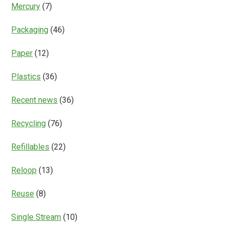
Mercury
(7)
Packaging
(46)
Paper
(12)
Plastics
(36)
Recent news
(36)
Recycling
(76)
Refillables
(22)
Reloop
(13)
Reuse
(8)
Single Stream
(10)