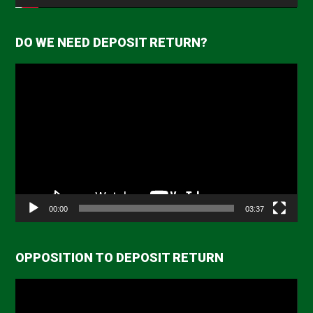
DO WE NEED DEPOSIT RETURN?
Video
Player
00:00
03:37
OPPOSITION TO DEPOSIT RETURN
Video
Player