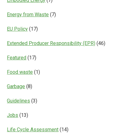
Embodied Energy
(7)
Energy from Waste
(7)
EU Policy
(17)
Extended Producer Responsibility (EPR)
(46)
Featured
(17)
Food waste
(1)
Garbage
(8)
Guidelines
(3)
Jobs
(13)
Life Cycle Assessment
(14)