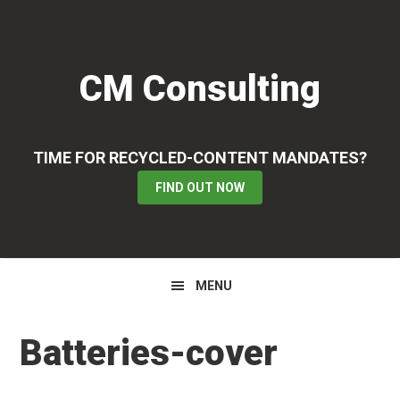
Skip
Skip
Skip
to
to
to
primary
main
primary
CM Consulting
navigation
content
sidebar
TIME FOR RECYCLED-CONTENT MANDATES?
FIND OUT NOW
MENU
Batteries-cover