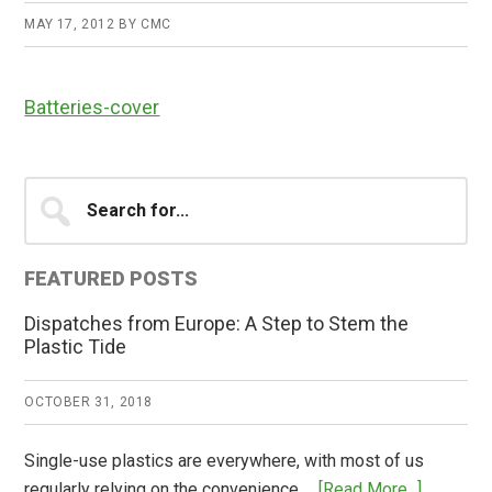
MAY 17, 2012
BY
CMC
Batteries-cover
Primary
Search
for...
Sidebar
FEATURED POSTS
Dispatches from Europe: A Step to Stem the
Plastic Tide
OCTOBER 31, 2018
Single-use plastics are everywhere, with most of us
about
regularly relying on the convenience …
[Read More...]