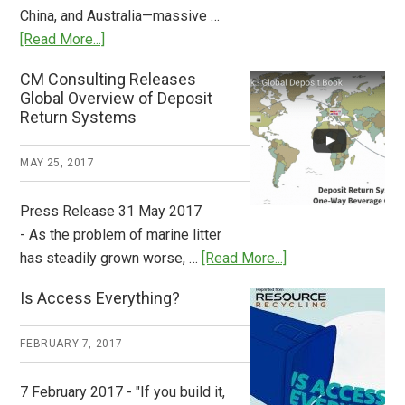
China, and Australia—massive …
about
[Read More...]
Deposit
CM Consulting Releases
Return:
Global Overview of Deposit
How
Return Systems
it
Works
MAY 25, 2017
Press Release 31 May 2017
- As the problem of marine litter
about
has steadily grown worse, …
[Read More...]
CM
Is Access Everything?
Consulting
Releases
FEBRUARY 7, 2017
Global
Overview
7 February 2017 - "If you build it,
of