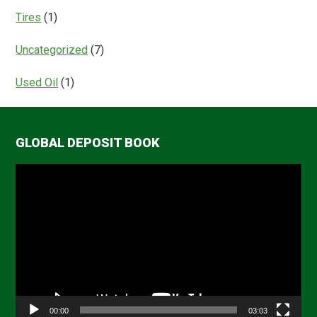
Tires
(1)
Uncategorized
(7)
Used Oil
(1)
GLOBAL DEPOSIT BOOK
Video
Player
00:00
03:03