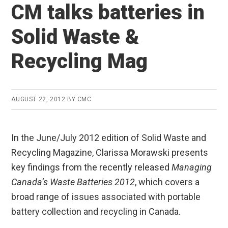
CM talks batteries in
Solid Waste &
Recycling Mag
AUGUST 22, 2012
BY
CMC
In the June/July 2012 edition of Solid Waste and
Recycling Magazine, Clarissa Morawski presents
key findings from the recently released
Managing
Canada’s Waste Batteries 2012
, which covers a
broad range of issues associated with portable
battery collection and recycling in Canada.