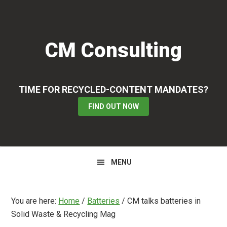
Skip
Skip
Skip
to
to
to
primary
main
primary
CM Consulting
navigation
content
sidebar
TIME FOR RECYCLED-CONTENT MANDATES?
FIND OUT NOW
MENU
You are here:
Home
/
Batteries
/
CM talks batteries in
Solid Waste & Recycling Mag