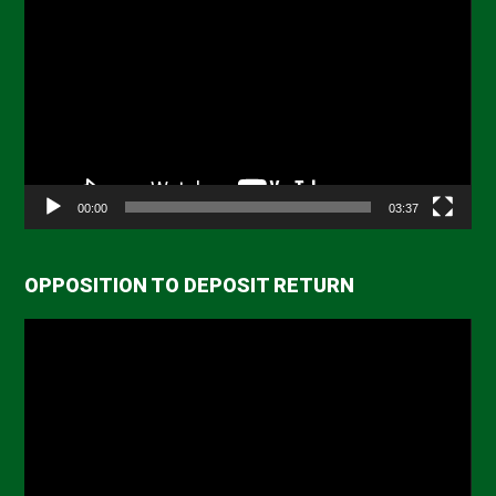
Player
00:00
03:37
OPPOSITION TO DEPOSIT RETURN
Video
Player