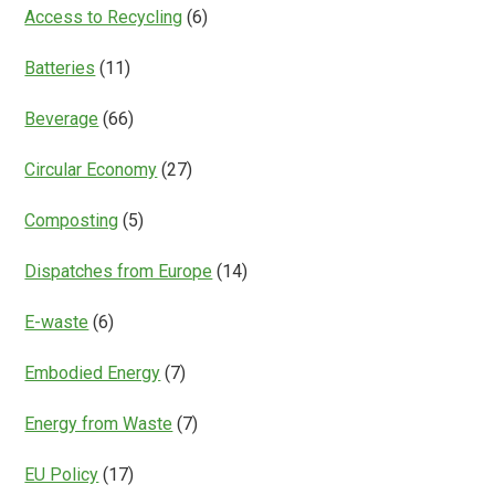
Everything?
Access to Recycling
(6)
Batteries
(11)
Beverage
(66)
Circular Economy
(27)
Composting
(5)
Dispatches from Europe
(14)
E-waste
(6)
Embodied Energy
(7)
Energy from Waste
(7)
EU Policy
(17)