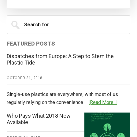
Primary
Search
for...
Sidebar
FEATURED POSTS
Dispatches from Europe: A Step to Stem the
Plastic Tide
OCTOBER 31, 2018
Single-use plastics are everywhere, with most of us
about
regularly relying on the convenience …
[Read More...]
Dispatch
Who Pays What 2018 Now
from
Available
Europe:
A