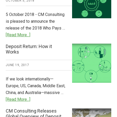
OCTOBER 5, 2018
Step
to
5 October 2018 - CM Consulting
Stem
is pleased to announce the
the
release of the 2018 Who Pays …
Plastic
about
[Read More...]
Tide
Who
Deposit Return: How it
Pays
Works
What
2018
JUNE 19, 2017
Now
Available
If we look internationally—
Europe, US, Canada, Middle East,
China, and Australia—massive …
about
[Read More...]
Deposit
CM Consulting Releases
Return:
Global Overview of Deposit