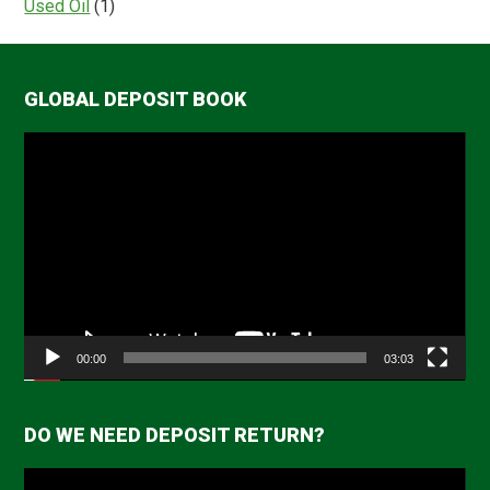
Used Oil
(1)
GLOBAL DEPOSIT BOOK
Video
Player
00:00
03:03
DO WE NEED DEPOSIT RETURN?
Video