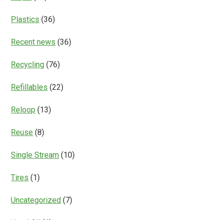
Plastics
(36)
Recent news
(36)
Recycling
(76)
Refillables
(22)
Reloop
(13)
Reuse
(8)
Single Stream
(10)
Tires
(1)
Uncategorized
(7)