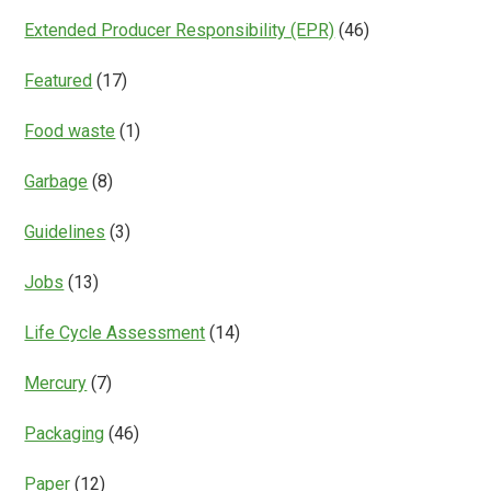
Extended Producer Responsibility (EPR)
(46)
Featured
(17)
Food waste
(1)
Garbage
(8)
Guidelines
(3)
Jobs
(13)
Life Cycle Assessment
(14)
Mercury
(7)
Packaging
(46)
Paper
(12)