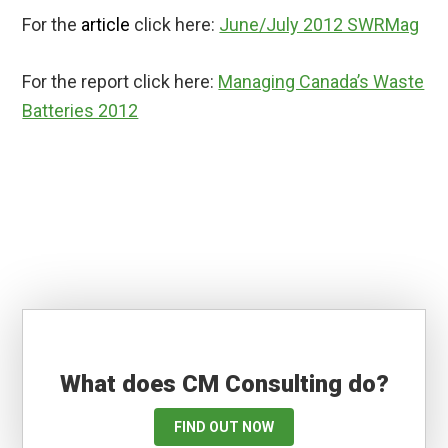
For the
article
click here:
June/July 2012 SWRMag
For the report click here:
Managing Canada’s Waste
Batteries 2012
What does CM Consulting do?
FIND OUT NOW