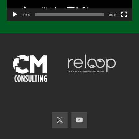
00:00
04:49