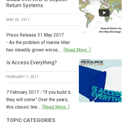
How
Return Systems
it
Works
MAY 25, 2017
Press Release 31 May 2017
- As the problem of marine litter
about
has steadily grown worse, …
[Read More...]
CM
Is Access Everything?
Consulting
Releases
FEBRUARY 7, 2017
Global
Overview
7 February 2017 - "If you build it,
of
they will come." Over the years,
Deposit
about
this classic line …
[Read More...]
Return
Is
Systems
TOPIC CATEGORIES
Access