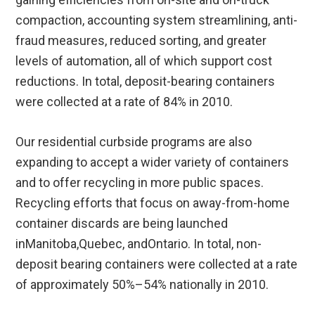
compaction, accounting system streamlining, anti-
fraud measures, reduced sorting, and greater
levels of automation, all of which support cost
reductions. In total, deposit-bearing containers
were collected at a rate of 84% in 2010.
Our residential curbside programs are also
expanding to accept a wider variety of containers
and to offer recycling in more public spaces.
Recycling efforts that focus on away-from-home
container discards are being launched
inManitoba,Quebec, andOntario. In total, non-
deposit bearing containers were collected at a rate
of approximately 50%–54% nationally in 2010.