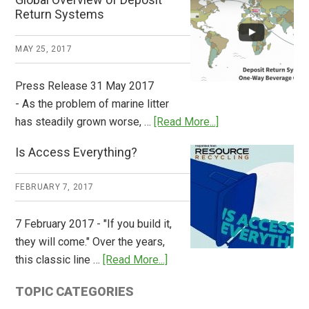
How
Return Systems
it
Works
MAY 25, 2017
Press Release 31 May 2017
- As the problem of marine litter
about
has steadily grown worse, …
[Read More...]
CM
Is Access Everything?
Consulting
Releases
FEBRUARY 7, 2017
Global
Overview
7 February 2017 - "If you build it,
of
they will come." Over the years,
Deposit
about
this classic line …
[Read More...]
Return
Is
Systems
TOPIC CATEGORIES
Access