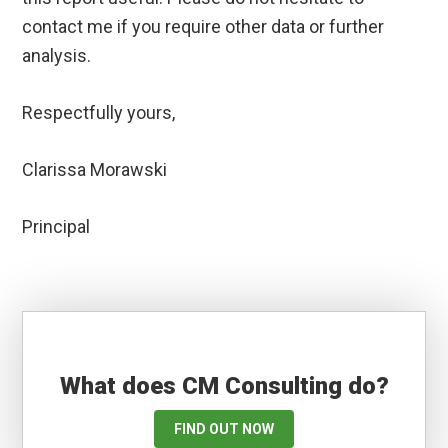
contact me if you require other data or further
analysis.
Respectfully yours,
Clarissa Morawski
Principal
What does CM Consulting do?
FIND OUT NOW