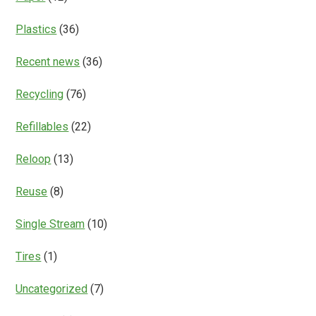
Plastics
(36)
Recent news
(36)
Recycling
(76)
Refillables
(22)
Reloop
(13)
Reuse
(8)
Single Stream
(10)
Tires
(1)
Uncategorized
(7)