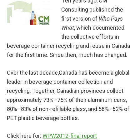
T
en years ago, CM
Consulting published the
first version of
Who Pays
What
, which documented
the collective efforts in
beverage container recycling and reuse in Canada
for the first time. Since then, much has changed.
Over the last decade,Canada has become a global
leader in beverage container collection and
recycling. Together, Canadian provinces collect
approximately 73%–75% of their aluminum cans,
80%–83% of non-refillable glass, and 58%–62% of
PET plastic beverage bottles.
Click here for:
WPW2012-final report