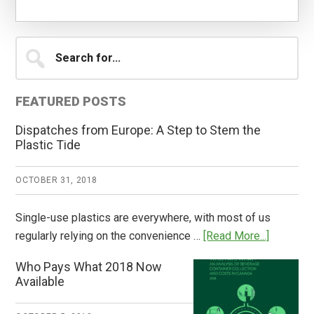
Primary
Search
for...
Sidebar
FEATURED POSTS
Dispatches from Europe: A Step to Stem the
Plastic Tide
OCTOBER 31, 2018
Single-use plastics are everywhere, with most of us
about
regularly relying on the convenience …
[Read More...]
Dispatch
Who Pays What 2018 Now
from
Available
Europe:
A