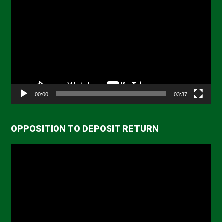
Player
00:00
03:37
OPPOSITION TO DEPOSIT RETURN
Video
Player