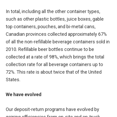
In total, including all the other container types,
such as other plastic bottles, juice boxes, gable
top containers, pouches, and bi-metal cans,
Canadian provinces collected approximately 67%
of all the non-refillable beverage containers sold in
2010. Refillable beer bottles continue to be
collected at a rate of 98%, which brings the total
collection rate for all beverage containers up to
72%. This rate is about twice that of the United
States.
We have evolved
Our deposit-return programs have evolved by
gaining efficiencies from on-site and on-truck