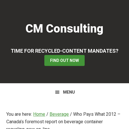
Skip
Skip
Skip
to
to
to
primary
main
primary
CM Consulting
navigation
content
sidebar
TIME FOR RECYCLED-CONTENT MANDATES?
FIND OUT NOW
MENU
You are here:
Home
/
Beverage
/
Who Pays What 2012 –
Canada’s foremost report on beverage container