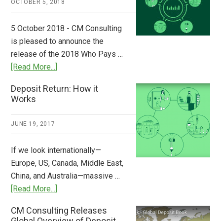
OCTOBER 5, 2018
Step
to
5 October 2018 - CM Consulting
Stem
is pleased to announce the
the
release of the 2018 Who Pays …
Plastic
about
[Read More...]
Tide
Who
Deposit Return: How it
Pays
Works
What
2018
JUNE 19, 2017
Now
Available
If we look internationally—
Europe, US, Canada, Middle East,
China, and Australia—massive …
about
[Read More...]
Deposit
CM Consulting Releases
Return:
Global Overview of Deposit