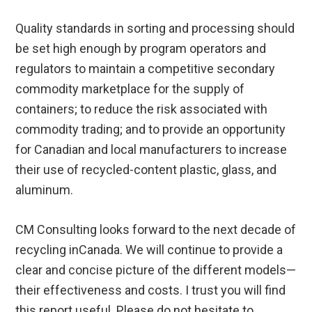
Quality standards in sorting and processing should
be set high enough by program operators and
regulators to maintain a competitive secondary
commodity marketplace for the supply of
containers; to reduce the risk associated with
commodity trading; and to provide an opportunity
for Canadian and local manufacturers to increase
their use of recycled-content plastic, glass, and
aluminum.
CM Consulting looks forward to the next decade of
recycling inCanada. We will continue to provide a
clear and concise picture of the different models—
their effectiveness and costs. I trust you will find
this report useful. Please do not hesitate to