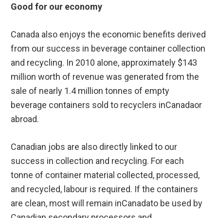
Good for our economy
Canada also enjoys the economic benefits derived
from our success in beverage container collection
and recycling. In 2010 alone, approximately $143
million worth of revenue was generated from the
sale of nearly 1.4 million tonnes of empty
beverage containers sold to recyclers inCanadaor
abroad.
Canadian jobs are also directly linked to our
success in collection and recycling. For each
tonne of container material collected, processed,
and recycled, labour is required. If the containers
are clean, most will remain inCanadato be used by
Canadian secondary processors and