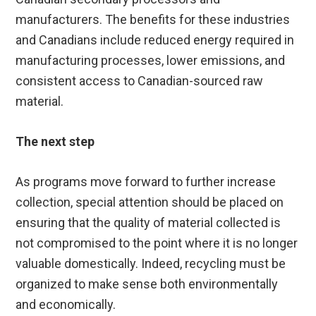
manufacturers. The benefits for these industries
and Canadians include reduced energy required in
manufacturing processes, lower emissions, and
consistent access to Canadian-sourced raw
material.
The next step
As programs move forward to further increase
collection, special attention should be placed on
ensuring that the quality of material collected is
not compromised to the point where it is no longer
valuable domestically. Indeed, recycling must be
organized to make sense both environmentally
and economically.