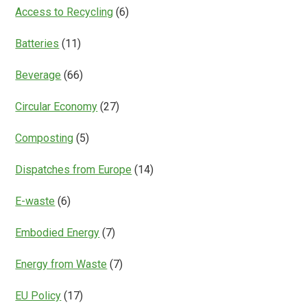
Everything?
Access to Recycling
(6)
Batteries
(11)
Beverage
(66)
Circular Economy
(27)
Composting
(5)
Dispatches from Europe
(14)
E-waste
(6)
Embodied Energy
(7)
Energy from Waste
(7)
EU Policy
(17)