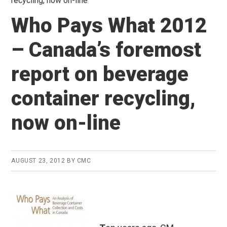
recycling, now on-line
Who Pays What 2012
– Canada’s foremost
report on beverage
container recycling,
now on-line
AUGUST 23, 2012
BY
CMC