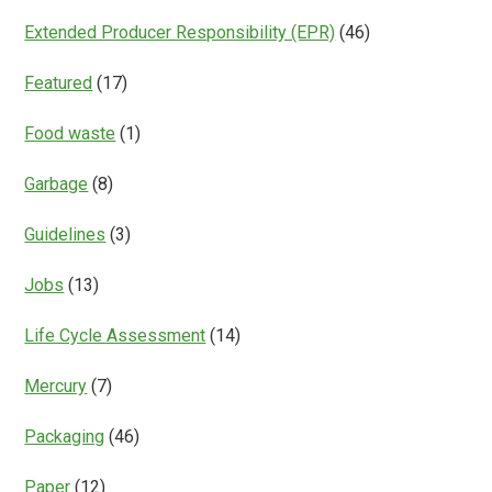
Extended Producer Responsibility (EPR)
(46)
Featured
(17)
Food waste
(1)
Garbage
(8)
Guidelines
(3)
Jobs
(13)
Life Cycle Assessment
(14)
Mercury
(7)
Packaging
(46)
Paper
(12)