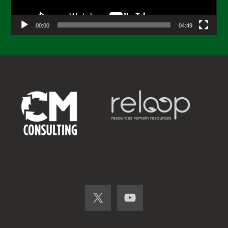
00:00
04:49