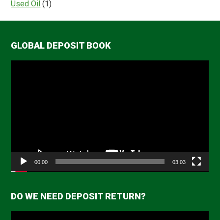
Used Oil
(1)
GLOBAL DEPOSIT BOOK
Video
Player
00:00
03:03
DO WE NEED DEPOSIT RETURN?
Video