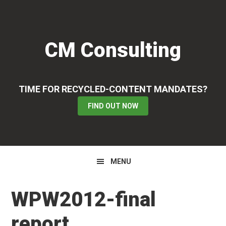
Skip
Skip
Skip
to
to
to
primary
main
primary
CM Consulting
navigation
content
sidebar
TIME FOR RECYCLED-CONTENT MANDATES?
FIND OUT NOW
MENU
WPW2012-final
report