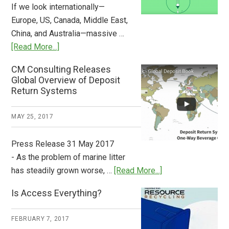
If we look internationally—
Europe, US, Canada, Middle East,
China, and Australia—massive …
about
[Read More...]
Deposit
CM Consulting Releases
Return:
Global Overview of Deposit
How
Return Systems
it
Works
MAY 25, 2017
Press Release 31 May 2017
- As the problem of marine litter
about
has steadily grown worse, …
[Read More...]
CM
Is Access Everything?
Consulting
Releases
FEBRUARY 7, 2017
Global