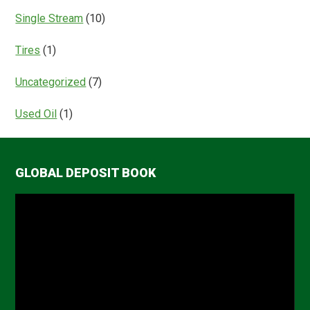
Single Stream
(10)
Tires
(1)
Uncategorized
(7)
Used Oil
(1)
GLOBAL DEPOSIT BOOK
Video
Player