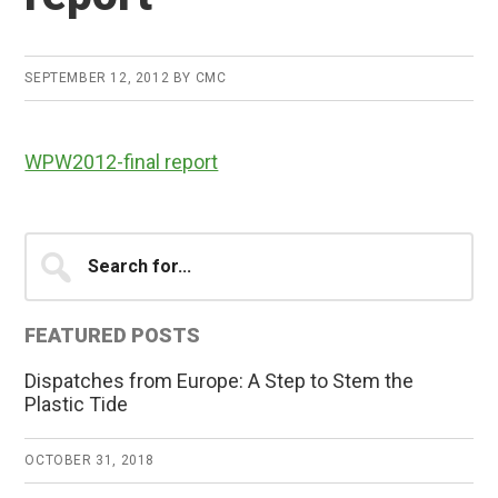
SEPTEMBER 12, 2012
BY
CMC
WPW2012-final report
Primary
Search
for...
Sidebar
FEATURED POSTS
Dispatches from Europe: A Step to Stem the
Plastic Tide
OCTOBER 31, 2018