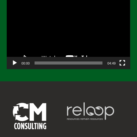
Video
Player
00:00
04:49