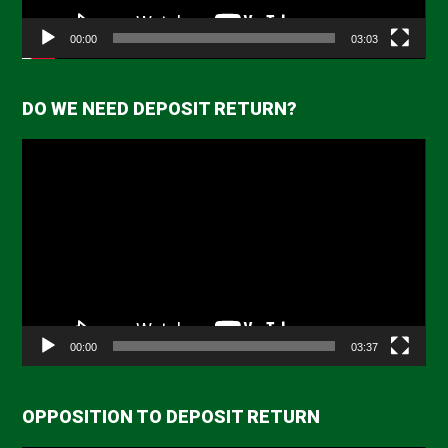
00:00
03:03
DO WE NEED DEPOSIT RETURN?
Video
Player
00:00
03:37
OPPOSITION TO DEPOSIT RETURN