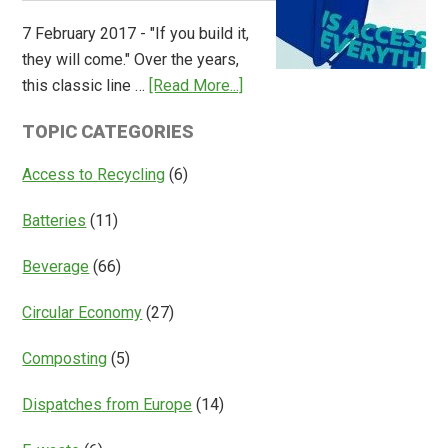
Overview
7 February 2017 - "If you build it,
of
they will come." Over the years,
Deposit
about
this classic line …
[Read More...]
Return
Is
Systems
TOPIC CATEGORIES
Access
Everything?
Access to Recycling
(6)
Batteries
(11)
Beverage
(66)
Circular Economy
(27)
Composting
(5)
Dispatches from Europe
(14)