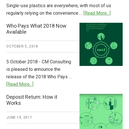
Single-use plastics are everywhere, with most of us
about
regularly relying on the convenience …
[Read More...]
Dispatch
Who Pays What 2018 Now
from
Available
Europe:
A
OCTOBER 5, 2018
Step
to
5 October 2018 - CM Consulting
Stem
is pleased to announce the
the
release of the 2018 Who Pays …
Plastic
about
[Read More...]
Tide
Who
Deposit Return: How it
Pays
Works
What
2018
JUNE 19, 2017
Now
Available