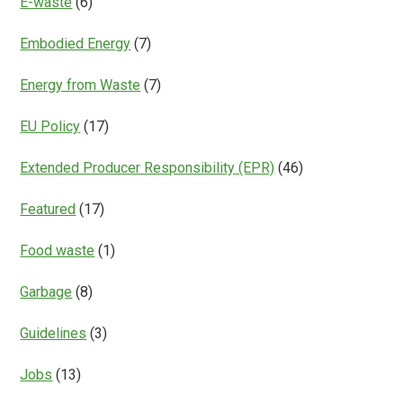
E-waste
(6)
Embodied Energy
(7)
Energy from Waste
(7)
EU Policy
(17)
Extended Producer Responsibility (EPR)
(46)
Featured
(17)
Food waste
(1)
Garbage
(8)
Guidelines
(3)
Jobs
(13)