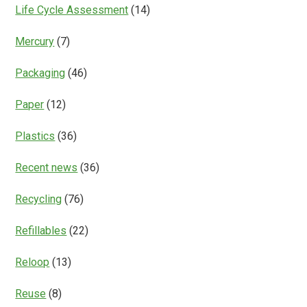
Life Cycle Assessment
(14)
Mercury
(7)
Packaging
(46)
Paper
(12)
Plastics
(36)
Recent news
(36)
Recycling
(76)
Refillables
(22)
Reloop
(13)
Reuse
(8)