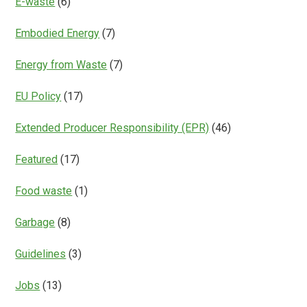
E-waste
(6)
Embodied Energy
(7)
Energy from Waste
(7)
EU Policy
(17)
Extended Producer Responsibility (EPR)
(46)
Featured
(17)
Food waste
(1)
Garbage
(8)
Guidelines
(3)
Jobs
(13)