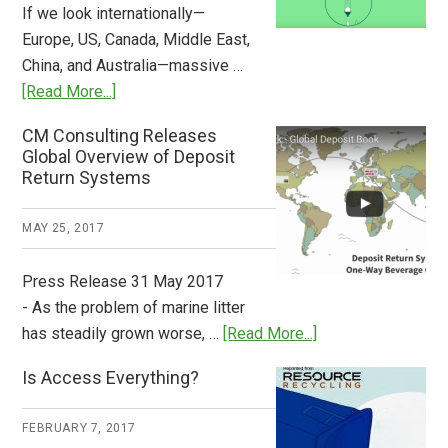
If we look internationally—
Europe, US, Canada, Middle East,
China, and Australia—massive …
about
[Read More...]
Deposit
CM Consulting Releases
Return:
Global Overview of Deposit
How
Return Systems
it
Works
MAY 25, 2017
Press Release 31 May 2017
- As the problem of marine litter
about
has steadily grown worse, …
[Read More...]
CM
Is Access Everything?
Consulting
Releases
FEBRUARY 7, 2017
Global