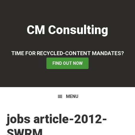
Skip
Skip
Skip
to
to
to
primary
main
primary
CM Consulting
navigation
content
sidebar
TIME FOR RECYCLED-CONTENT MANDATES?
FIND OUT NOW
MENU
jobs article-2012-
SWRM