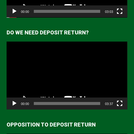
00:00
03:03
DO WE NEED DEPOSIT RETURN?
Video
Player
00:00
03:37
OPPOSITION TO DEPOSIT RETURN