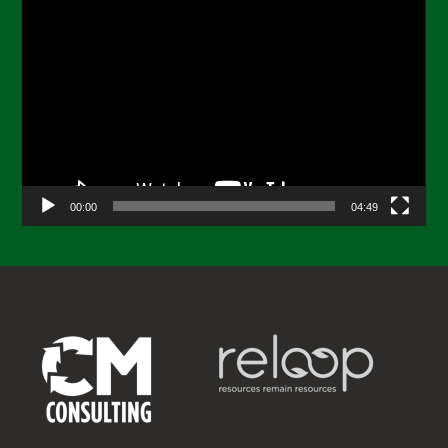
Video
Player
00:00
04:49