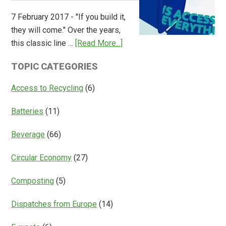
Overview
7 February 2017 - "If you build it,
of
they will come." Over the years,
Deposit
about
this classic line …
[Read More...]
Return
Is
Systems
TOPIC CATEGORIES
Access
Everything?
Access to Recycling
(6)
Batteries
(11)
Beverage
(66)
Circular Economy
(27)
Composting
(5)
Dispatches from Europe
(14)