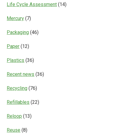
Life Cycle Assessment
(14)
Mercury
(7)
Packaging
(46)
Paper
(12)
Plastics
(36)
Recent news
(36)
Recycling
(76)
Refillables
(22)
Reloop
(13)
Reuse
(8)