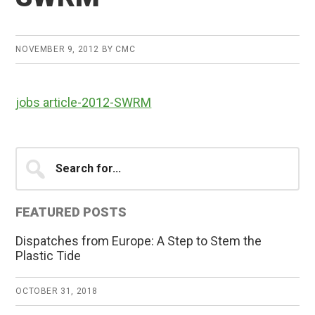
NOVEMBER 9, 2012
BY
CMC
jobs article-2012-SWRM
Primary
Search
for...
Sidebar
FEATURED POSTS
Dispatches from Europe: A Step to Stem the
Plastic Tide
OCTOBER 31, 2018