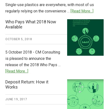
Single-use plastics are everywhere, with most of us
about
regularly relying on the convenience …
[Read More...]
Dispatch
Who Pays What 2018 Now
from
Available
Europe:
A
OCTOBER 5, 2018
Step
to
5 October 2018 - CM Consulting
Stem
is pleased to announce the
the
release of the 2018 Who Pays …
Plastic
about
[Read More...]
Tide
Who
Deposit Return: How it
Pays
Works
What
2018
JUNE 19, 2017
Now
Available