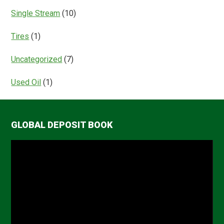
Single Stream
(10)
Tires
(1)
Uncategorized
(7)
Used Oil
(1)
GLOBAL DEPOSIT BOOK
Video
Player