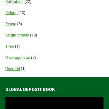
Refillables
(22)
Reloop
(13)
Reuse
(8)
Single Stream
(10)
Tires
(1)
Uncategorized
(7)
Used Oil
(1)
GLOBAL DEPOSIT BOOK
Video
Player