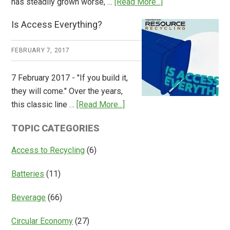
about
has steadily grown worse, …
[Read More...]
CM
Is Access Everything?
Consulting
Releases
FEBRUARY 7, 2017
Global
Overview
7 February 2017 - "If you build it,
of
they will come." Over the years,
Deposit
about
this classic line …
[Read More...]
Return
Is
Systems
TOPIC CATEGORIES
Access
Everything?
Access to Recycling
(6)
Batteries
(11)
Beverage
(66)
Circular Economy
(27)