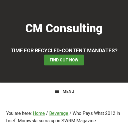
Skip
Skip
Skip
to
to
to
primary
main
primary
CM Consulting
navigation
content
sidebar
TIME FOR RECYCLED-CONTENT MANDATES?
FIND OUT NOW
MENU
You are here:
Home
/
Beverage
/
Who Pays What 2012 in
brief: Morawski sums up in SWRM Magazine