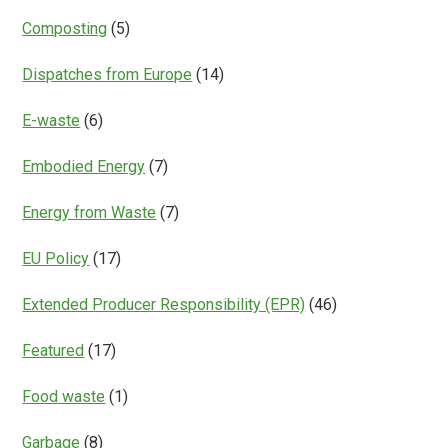
Composting
(5)
Dispatches from Europe
(14)
E-waste
(6)
Embodied Energy
(7)
Energy from Waste
(7)
EU Policy
(17)
Extended Producer Responsibility (EPR)
(46)
Featured
(17)
Food waste
(1)
Garbage
(8)