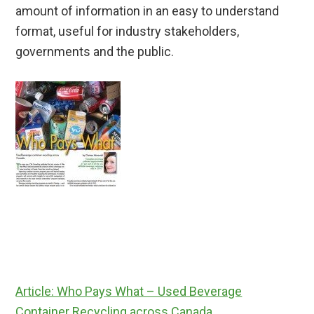
amount of information in an easy to understand
format, useful for industry stakeholders,
governments and the public.
Article: Who Pays What – Used Beverage
Container Recycling across Canada