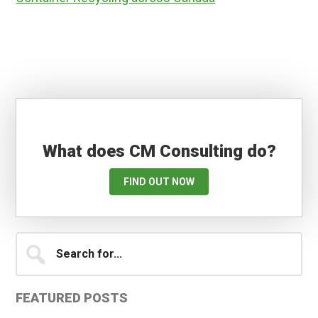
What does CM Consulting do?
FIND OUT NOW
Primary
Search
for...
Sidebar
FEATURED POSTS