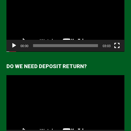
00:00
03:03
DO WE NEED DEPOSIT RETURN?
Video
Player