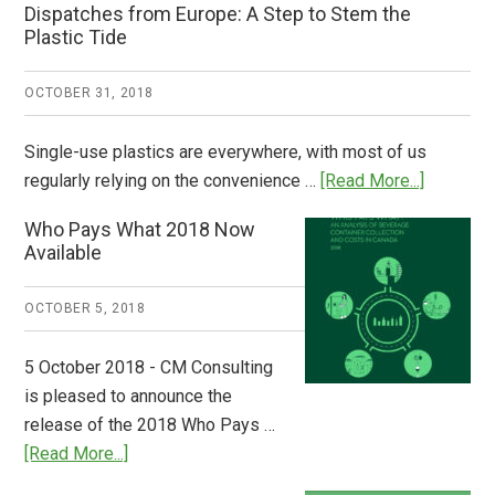
Dispatches from Europe: A Step to Stem the
Plastic Tide
OCTOBER 31, 2018
Single-use plastics are everywhere, with most of us
about
regularly relying on the convenience …
[Read More...]
Dispatch
Who Pays What 2018 Now
from
Available
Europe:
A
OCTOBER 5, 2018
Step
to
5 October 2018 - CM Consulting
Stem
is pleased to announce the
the
release of the 2018 Who Pays …
Plastic
about
[Read More...]
Tide
Who