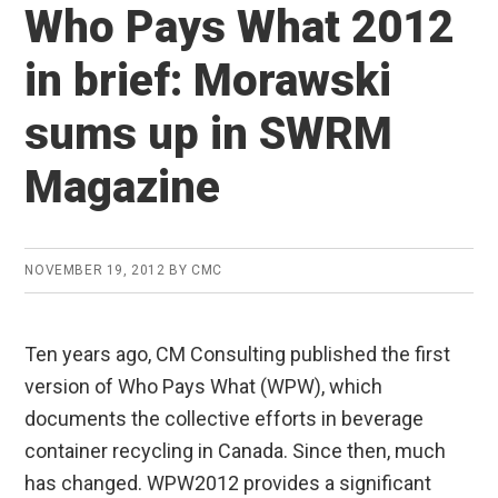
Who Pays What 2012
in brief: Morawski
sums up in SWRM
Magazine
NOVEMBER 19, 2012
BY
CMC
Ten years ago, CM Consulting published the first
version of Who Pays What (WPW), which
documents the collective efforts in beverage
container recycling in Canada. Since then, much
has changed. WPW2012 provides a significant