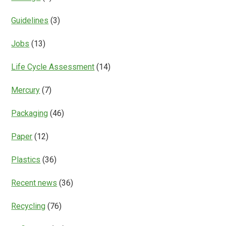
Guidelines
(3)
Jobs
(13)
Life Cycle Assessment
(14)
Mercury
(7)
Packaging
(46)
Paper
(12)
Plastics
(36)
Recent news
(36)
Recycling
(76)