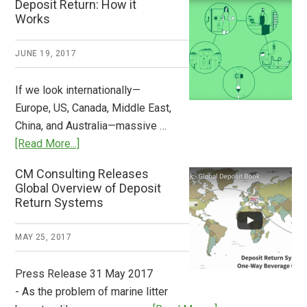
Deposit Return: How it
Pays
Works
What
2018
JUNE 19, 2017
Now
Available
If we look internationally—
Europe, US, Canada, Middle East,
China, and Australia—massive …
about
[Read More...]
Deposit
CM Consulting Releases
Return:
Global Overview of Deposit
How
Return Systems
it
Works
MAY 25, 2017
Press Release 31 May 2017
- As the problem of marine litter