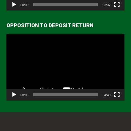
00:00
03:37
OPPOSITION TO DEPOSIT RETURN
Video
Player
00:00
04:49