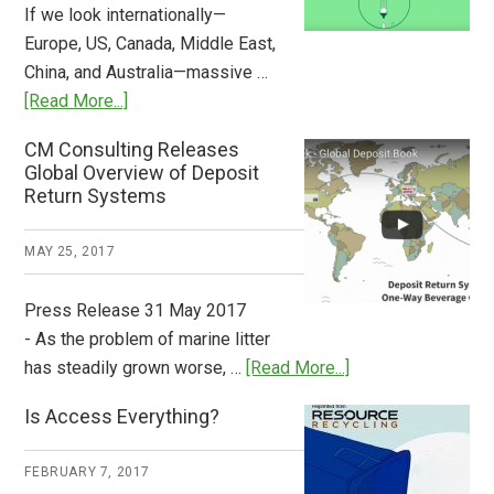
If we look internationally—
Europe, US, Canada, Middle East,
China, and Australia—massive …
about
[Read More...]
Deposit
CM Consulting Releases
Return:
Global Overview of Deposit
How
Return Systems
it
Works
MAY 25, 2017
Press Release 31 May 2017
- As the problem of marine litter
about
has steadily grown worse, …
[Read More...]
CM
Is Access Everything?
Consulting
Releases
FEBRUARY 7, 2017
Global