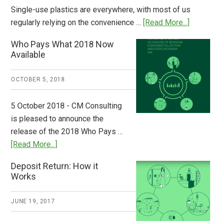
Single-use plastics are everywhere, with most of us
about
regularly relying on the convenience …
[Read More...]
Dispatch
Who Pays What 2018 Now
from
Available
Europe:
A
OCTOBER 5, 2018
Step
to
5 October 2018 - CM Consulting
Stem
is pleased to announce the
the
release of the 2018 Who Pays …
Plastic
about
[Read More...]
Tide
Who
Deposit Return: How it
Pays
Works
What
2018
JUNE 19, 2017
Now
Available