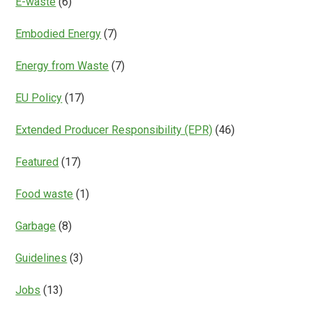
E-waste
(6)
Embodied Energy
(7)
Energy from Waste
(7)
EU Policy
(17)
Extended Producer Responsibility (EPR)
(46)
Featured
(17)
Food waste
(1)
Garbage
(8)
Guidelines
(3)
Jobs
(13)