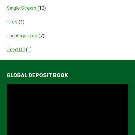
Single Stream
(10)
Tires
(1)
Uncategorized
(7)
Used Oil
(1)
GLOBAL DEPOSIT BOOK
Video
Player