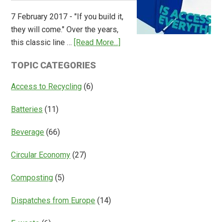
Overview
7 February 2017 - "If you build it,
of
they will come." Over the years,
Deposit
about
this classic line …
[Read More...]
Return
Is
Systems
TOPIC CATEGORIES
Access
Everything?
Access to Recycling
(6)
Batteries
(11)
Beverage
(66)
Circular Economy
(27)
Composting
(5)
Dispatches from Europe
(14)