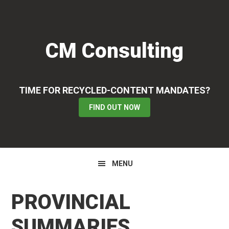
Skip
Skip
Skip
to
to
to
primary
main
primary
CM Consulting
navigation
content
sidebar
TIME FOR RECYCLED-CONTENT MANDATES?
FIND OUT NOW
MENU
PROVINCIAL
SUMMARIES