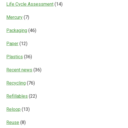
Life Cycle Assessment
(14)
Mercury
(7)
Packaging
(46)
Paper
(12)
Plastics
(36)
Recent news
(36)
Recycling
(76)
Refillables
(22)
Reloop
(13)
Reuse
(8)