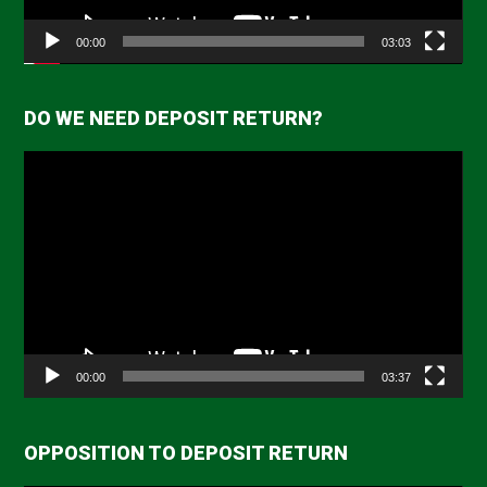
00:00
03:03
DO WE NEED DEPOSIT RETURN?
Video
Player
00:00
03:37
OPPOSITION TO DEPOSIT RETURN