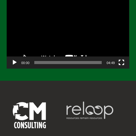
Video
Player
00:00
04:49