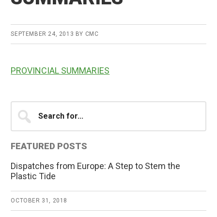
SEPTEMBER 24, 2013
BY
CMC
PROVINCIAL SUMMARIES
Primary
Search
for...
Sidebar
FEATURED POSTS
Dispatches from Europe: A Step to Stem the
Plastic Tide
OCTOBER 31, 2018