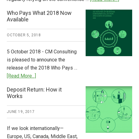
Dispatch
Who Pays What 2018 Now
from
Available
Europe:
A
OCTOBER 5, 2018
Step
to
5 October 2018 - CM Consulting
Stem
is pleased to announce the
the
release of the 2018 Who Pays …
Plastic
about
[Read More...]
Tide
Who
Deposit Return: How it
Pays
Works
What
2018
JUNE 19, 2017
Now
Available
If we look internationally—
Europe, US, Canada, Middle East,