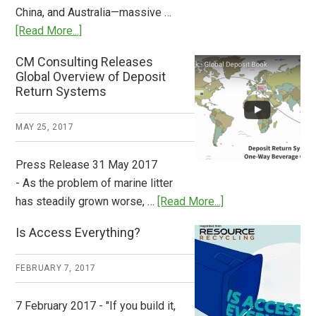
China, and Australia—massive …
about
[Read More...]
Deposit
CM Consulting Releases
Return:
Global Overview of Deposit
How
Return Systems
it
Works
MAY 25, 2017
Press Release 31 May 2017
- As the problem of marine litter
about
has steadily grown worse, …
[Read More...]
CM
Is Access Everything?
Consulting
Releases
FEBRUARY 7, 2017
Global
Overview
7 February 2017 - "If you build it,
of