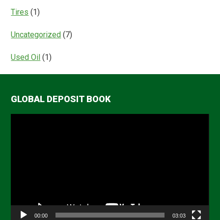
Tires
(1)
Uncategorized
(7)
Used Oil
(1)
GLOBAL DEPOSIT BOOK
Video
Player
00:00
03:03