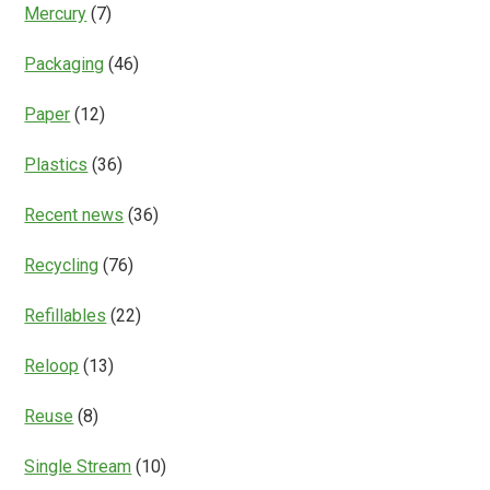
Mercury
(7)
Packaging
(46)
Paper
(12)
Plastics
(36)
Recent news
(36)
Recycling
(76)
Refillables
(22)
Reloop
(13)
Reuse
(8)
Single Stream
(10)