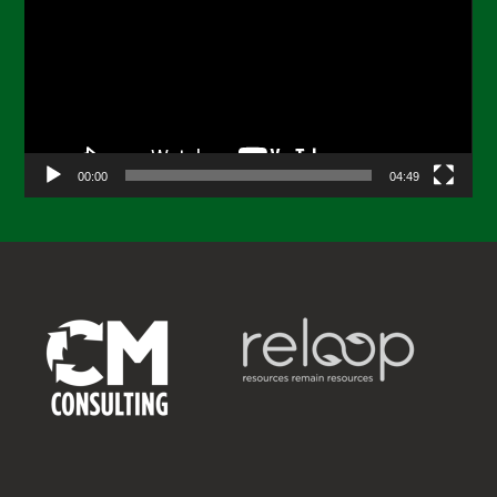
00:00
04:49