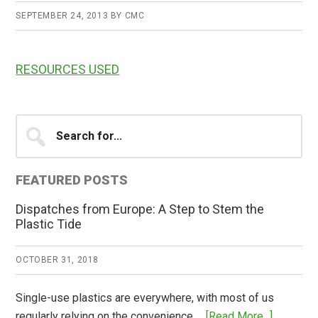
SEPTEMBER 24, 2013
BY
CMC
RESOURCES USED
Primary
Search
for...
Sidebar
FEATURED POSTS
Dispatches from Europe: A Step to Stem the
Plastic Tide
OCTOBER 31, 2018
Single-use plastics are everywhere, with most of us
about
regularly relying on the convenience …
[Read More...]