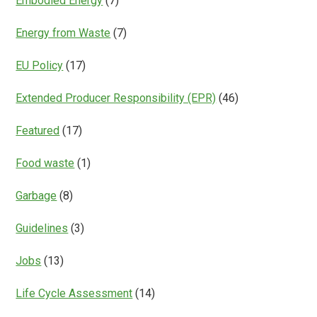
Embodied Energy
(7)
Energy from Waste
(7)
EU Policy
(17)
Extended Producer Responsibility (EPR)
(46)
Featured
(17)
Food waste
(1)
Garbage
(8)
Guidelines
(3)
Jobs
(13)
Life Cycle Assessment
(14)