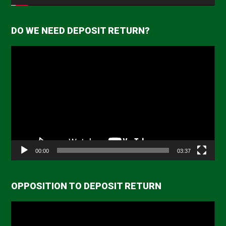
DO WE NEED DEPOSIT RETURN?
Video
Player
00:00
03:37
OPPOSITION TO DEPOSIT RETURN
Video
Player