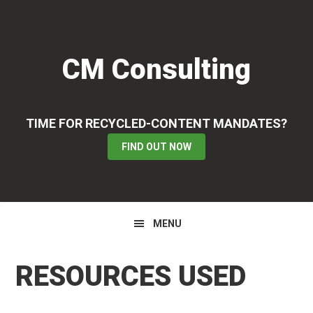
Skip
Skip
Skip
to
to
to
primary
main
primary
CM Consulting
navigation
content
sidebar
TIME FOR RECYCLED-CONTENT MANDATES?
FIND OUT NOW
MENU
RESOURCES USED