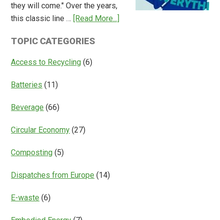
they will come." Over the years,
Deposit
about
this classic line …
[Read More...]
Return
Is
Systems
TOPIC CATEGORIES
Access
Everything?
Access to Recycling
(6)
Batteries
(11)
Beverage
(66)
Circular Economy
(27)
Composting
(5)
Dispatches from Europe
(14)
E-waste
(6)