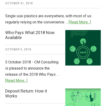
OCTOBER 31, 2018
Single-use plastics are everywhere, with most of us
about
regularly relying on the convenience …
[Read More...]
Dispatch
Who Pays What 2018 Now
from
Available
Europe:
A
OCTOBER 5, 2018
Step
to
5 October 2018 - CM Consulting
Stem
is pleased to announce the
the
release of the 2018 Who Pays …
Plastic
about
[Read More...]
Tide
Who
Deposit Return: How it
Pays
Works
What
2018