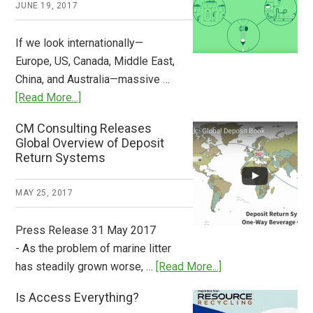
JUNE 19, 2017
Now
Available
If we look internationally—
Europe, US, Canada, Middle East,
China, and Australia—massive …
about
[Read More...]
Deposit
CM Consulting Releases
Return:
Global Overview of Deposit
How
Return Systems
it
Works
MAY 25, 2017
Press Release 31 May 2017
- As the problem of marine litter
about
has steadily grown worse, …
[Read More...]
CM
Is Access Everything?
Consulting