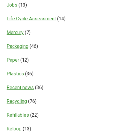
Jobs
(13)
Life Cycle Assessment
(14)
Mercury
(7)
Packaging
(46)
Paper
(12)
Plastics
(36)
Recent news
(36)
Recycling
(76)
Refillables
(22)
Reloop
(13)