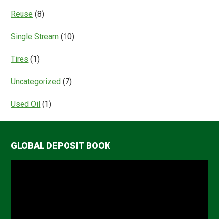
Reuse
(8)
Single Stream
(10)
Tires
(1)
Uncategorized
(7)
Used Oil
(1)
GLOBAL DEPOSIT BOOK
Video
Player