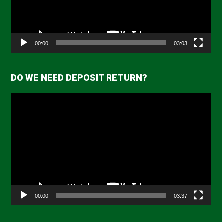
00:00
03:03
DO WE NEED DEPOSIT RETURN?
Video
Player
00:00
03:37