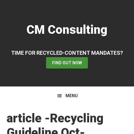
Skip
Skip
Skip
to
to
to
primary
main
primary
CM Consulting
navigation
content
sidebar
TIME FOR RECYCLED-CONTENT MANDATES?
FIND OUT NOW
MENU
article -Recycling
Guideline Oct-