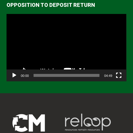
OPPOSITION TO DEPOSIT RETURN
Video
Player
00:00
04:49