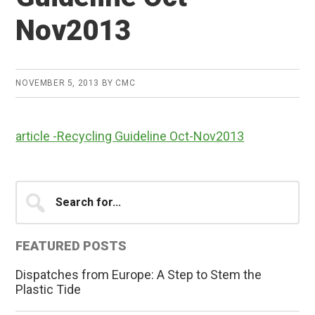
Nov2013
NOVEMBER 5, 2013
BY
CMC
article -Recycling Guideline Oct-Nov2013
Primary
Search
for...
Sidebar
FEATURED POSTS
Dispatches from Europe: A Step to Stem the
Plastic Tide