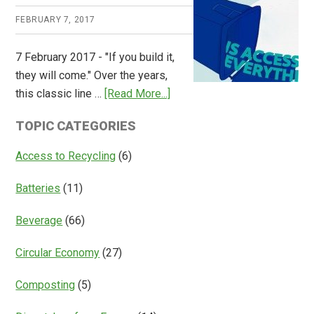
Releases
FEBRUARY 7, 2017
Global
Overview
7 February 2017 - "If you build it,
of
they will come." Over the years,
Deposit
about
this classic line …
[Read More...]
Return
Is
Systems
TOPIC CATEGORIES
Access
Everything?
Access to Recycling
(6)
Batteries
(11)
Beverage
(66)
Circular Economy
(27)
Composting
(5)