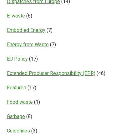
Dispatches from Europe
(14)
E-waste
(6)
Embodied Energy
(7)
Energy from Waste
(7)
EU Policy
(17)
Extended Producer Responsibility (EPR)
(46)
Featured
(17)
Food waste
(1)
Garbage
(8)
Guidelines
(3)