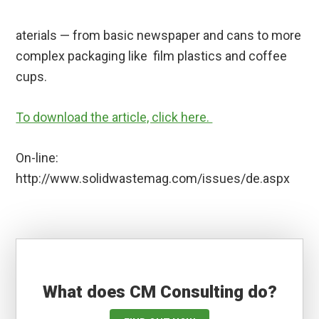
aterials — from basic newspaper and cans to more
complex packaging like film plastics and coffee
cups.
To download the article, click here.
On-line:
http://www.solidwastemag.com/issues/de.aspx
What does CM Consulting do?