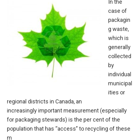
In the
case of
packagin
g waste,
which is
generally
collected
by
individual
municipal
ities or
regional districts in Canada, an
increasingly important measurement (especially
for packaging stewards) is the per cent of the
population that has “access” to recycling of these
m