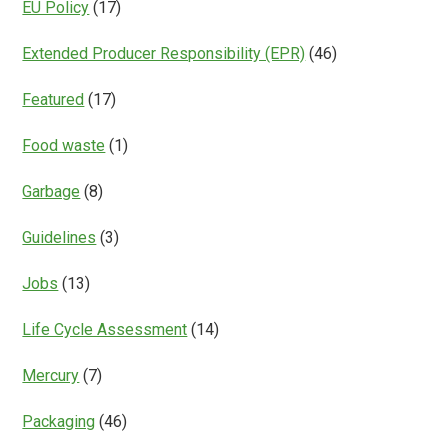
EU Policy
(17)
Extended Producer Responsibility (EPR)
(46)
Featured
(17)
Food waste
(1)
Garbage
(8)
Guidelines
(3)
Jobs
(13)
Life Cycle Assessment
(14)
Mercury
(7)
Packaging
(46)