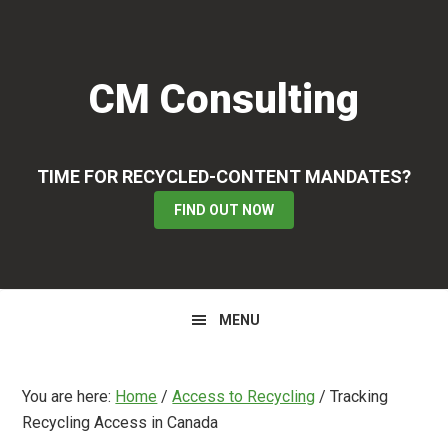
Skip
Skip
Skip
to
to
to
primary
main
primary
CM Consulting
navigation
content
sidebar
TIME FOR RECYCLED-CONTENT MANDATES?
FIND OUT NOW
MENU
You are here:
Home
/
Access to Recycling
/
Tracking
Recycling Access in Canada