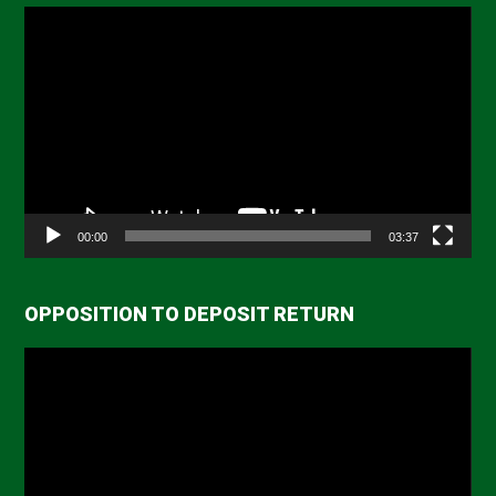
Video
Player
00:00
03:37
OPPOSITION TO DEPOSIT RETURN
Video
Player