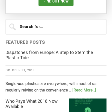
FIND OUT NOW
Primary
Search
for...
Sidebar
FEATURED POSTS
Dispatches from Europe: A Step to Stem the
Plastic Tide
OCTOBER 31, 2018
Single-use plastics are everywhere, with most of us
about
regularly relying on the convenience …
[Read More...]
Dispatch
Who Pays What 2018 Now
from
Available
Europe: