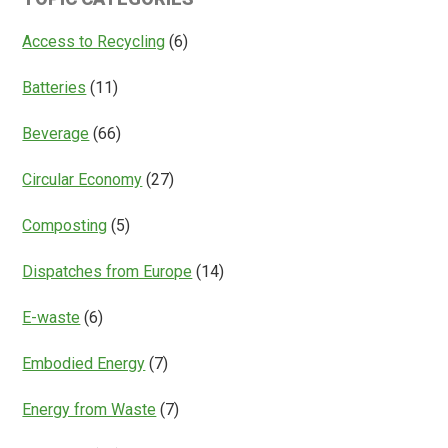
Access
Everything?
Access to Recycling
(6)
Batteries
(11)
Beverage
(66)
Circular Economy
(27)
Composting
(5)
Dispatches from Europe
(14)
E-waste
(6)
Embodied Energy
(7)
Energy from Waste
(7)