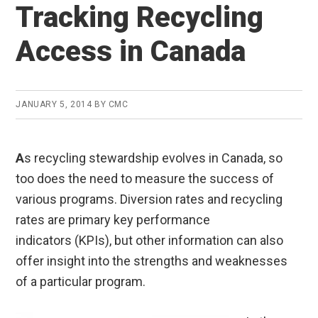
Tracking Recycling
Access in Canada
JANUARY 5, 2014
BY
CMC
A
s recycling stewardship evolves in Canada, so
too does the need to measure the success of
various programs. Diversion rates and recycling
rates are primary key performance
indicators (KPIs), but other information can also
offer insight into the strengths and weaknesses
of a particular program.