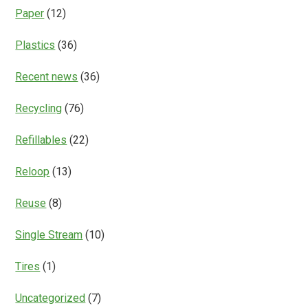
Paper
(12)
Plastics
(36)
Recent news
(36)
Recycling
(76)
Refillables
(22)
Reloop
(13)
Reuse
(8)
Single Stream
(10)
Tires
(1)
Uncategorized
(7)