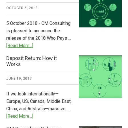
A
OCTOBER 5, 2018
Step
to
5 October 2018 - CM Consulting
Stem
is pleased to announce the
the
release of the 2018 Who Pays …
Plastic
about
[Read More...]
Tide
Who
Deposit Return: How it
Pays
Works
What
2018
JUNE 19, 2017
Now
Available
If we look internationally—
Europe, US, Canada, Middle East,
China, and Australia—massive …
about
[Read More...]
Deposit