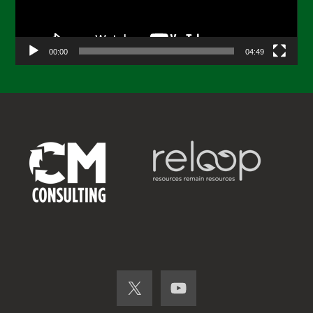
00:00
04:49