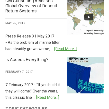
CM Consulting Releases
Return:
Global Overview of Deposit
How
Return Systems
it
Works
MAY 25, 2017
Press Release 31 May 2017
- As the problem of marine litter
about
has steadily grown worse, …
[Read More...]
CM
Is Access Everything?
Consulting
Releases
FEBRUARY 7, 2017
Global
Overview
7 February 2017 - "If you build it,
of
they will come." Over the years,
Deposit
about
this classic line …
[Read More...]
Return
Is
Systems
TOPIC CATEGORIES