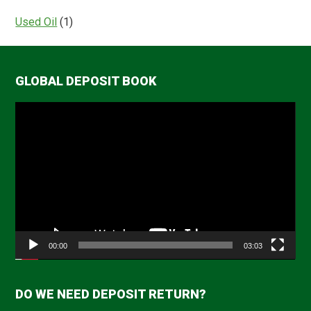
Used Oil
(1)
GLOBAL DEPOSIT BOOK
Video
Player
00:00
03:03
DO WE NEED DEPOSIT RETURN?