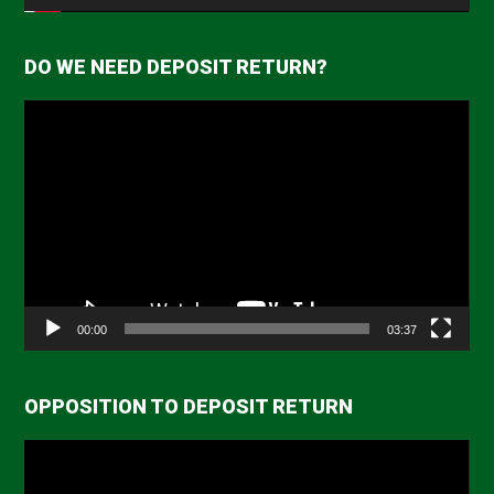
DO WE NEED DEPOSIT RETURN?
Video
Player
00:00
03:37
OPPOSITION TO DEPOSIT RETURN
Video
Player