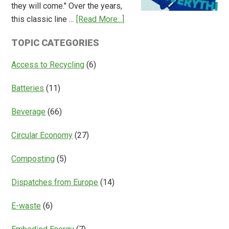
they will come." Over the years,
Deposit
about
this classic line …
[Read More...]
Return
Is
Systems
TOPIC CATEGORIES
Access
Everything?
Access to Recycling
(6)
Batteries
(11)
Beverage
(66)
Circular Economy
(27)
Composting
(5)
Dispatches from Europe
(14)
E-waste
(6)