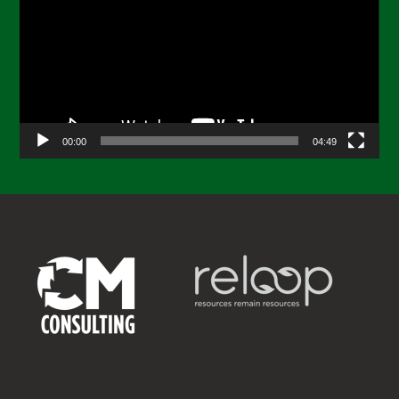
00:00
04:49