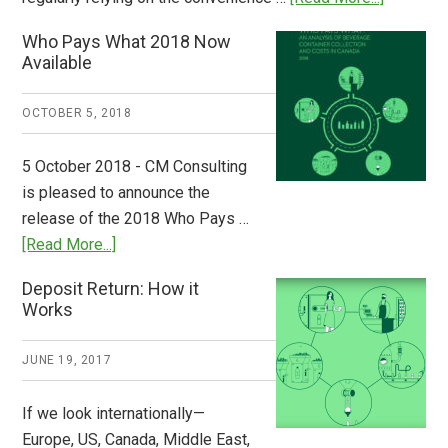
Dispatch
Who Pays What 2018 Now
from
Available
Europe:
A
OCTOBER 5, 2018
Step
to
5 October 2018 - CM Consulting
Stem
is pleased to announce the
the
release of the 2018 Who Pays …
Plastic
about
[Read More...]
Tide
Who
Deposit Return: How it
Pays
Works
What
2018
JUNE 19, 2017
Now
Available
If we look internationally—
Europe, US, Canada, Middle East,