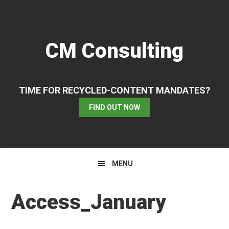
Skip
Skip
Skip
to
to
to
primary
main
primary
CM Consulting
navigation
content
sidebar
TIME FOR RECYCLED-CONTENT MANDATES?
FIND OUT NOW
MENU
Access_January