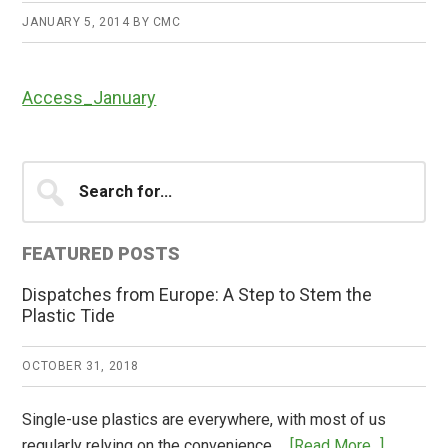
JANUARY 5, 2014
BY
CMC
Access_January
Primary
Search
for...
Sidebar
FEATURED POSTS
Dispatches from Europe: A Step to Stem the
Plastic Tide
OCTOBER 31, 2018
Single-use plastics are everywhere, with most of us
about
regularly relying on the convenience …
[Read More...]