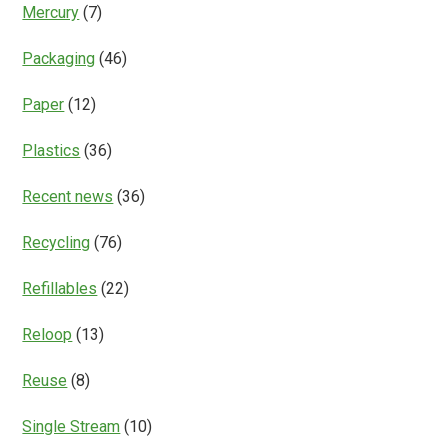
Mercury
(7)
Packaging
(46)
Paper
(12)
Plastics
(36)
Recent news
(36)
Recycling
(76)
Refillables
(22)
Reloop
(13)
Reuse
(8)
Single Stream
(10)