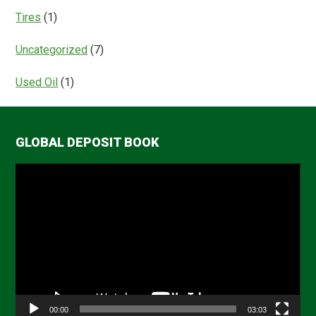
Tires
(1)
Uncategorized
(7)
Used Oil
(1)
GLOBAL DEPOSIT BOOK
Video
Player
00:00
03:03