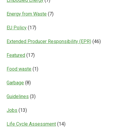
Embodied Energy
(7)
Energy from Waste
(7)
EU Policy
(17)
Extended Producer Responsibility (EPR)
(46)
Featured
(17)
Food waste
(1)
Garbage
(8)
Guidelines
(3)
Jobs
(13)
Life Cycle Assessment
(14)