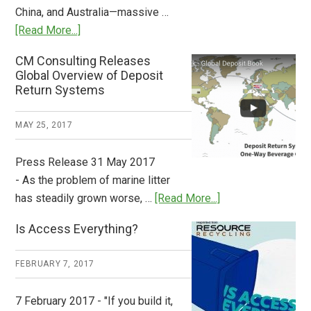
China, and Australia—massive …
about
[Read More...]
Deposit
CM Consulting Releases
Return:
Global Overview of Deposit
How
Return Systems
it
Works
MAY 25, 2017
Press Release 31 May 2017
- As the problem of marine litter
about
has steadily grown worse, …
[Read More...]
CM
Is Access Everything?
Consulting
Releases
FEBRUARY 7, 2017
Global
Overview
7 February 2017 - "If you build it,
of