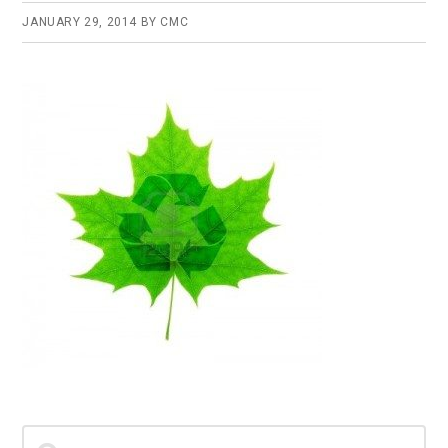
JANUARY 29, 2014
BY
CMC
Primary
Search