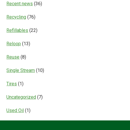
Recent news
(36)
Recycling
(76)
Refillables
(22)
Reloop
(13)
Reuse
(8)
Single Stream
(10)
Tires
(1)
Uncategorized
(7)
Used Oil
(1)