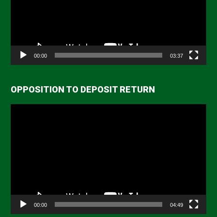
00:00
03:37
OPPOSITION TO DEPOSIT RETURN
Video
Player
00:00
04:49