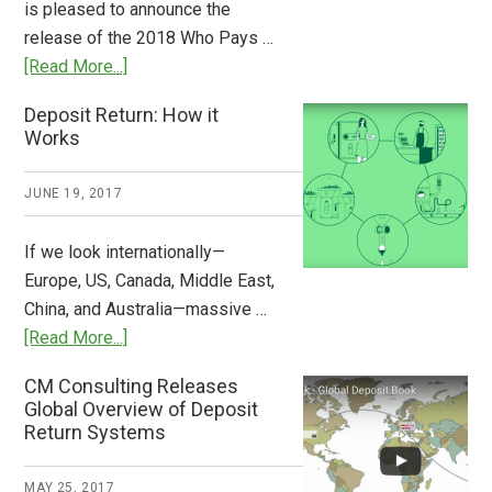
is pleased to announce the
the
release of the 2018 Who Pays …
Plastic
about
[Read More...]
Tide
Who
Deposit Return: How it
Pays
Works
What
2018
JUNE 19, 2017
Now
Available
If we look internationally—
Europe, US, Canada, Middle East,
China, and Australia—massive …
about
[Read More...]
Deposit
CM Consulting Releases
Return:
Global Overview of Deposit
How
Return Systems
it
Works
MAY 25, 2017