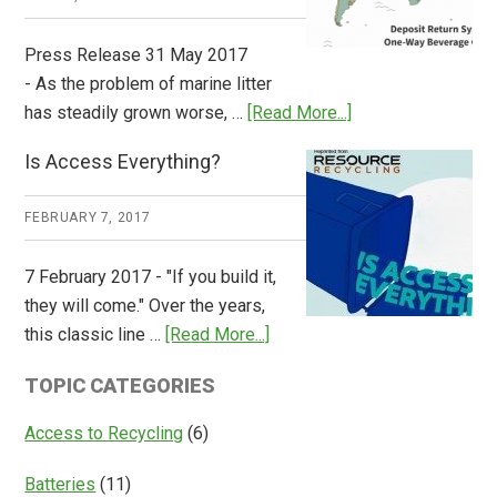
Press Release 31 May 2017
- As the problem of marine litter
about
has steadily grown worse, …
[Read More...]
CM
Is Access Everything?
Consulting
Releases
FEBRUARY 7, 2017
Global
Overview
7 February 2017 - "If you build it,
of
they will come." Over the years,
Deposit
about
this classic line …
[Read More...]
Return
Is
Systems
TOPIC CATEGORIES
Access
Everything?
Access to Recycling
(6)
Batteries
(11)