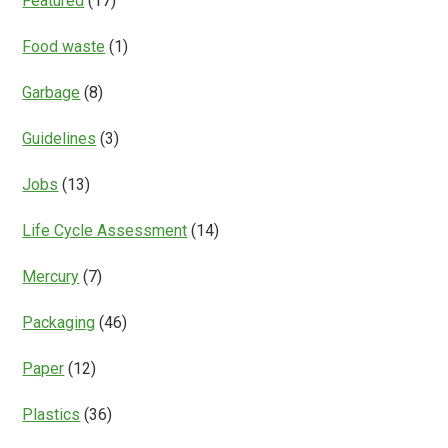
Featured
(17)
Food waste
(1)
Garbage
(8)
Guidelines
(3)
Jobs
(13)
Life Cycle Assessment
(14)
Mercury
(7)
Packaging
(46)
Paper
(12)
Plastics
(36)