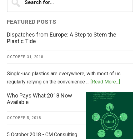
for...
Sidebar
FEATURED POSTS
Dispatches from Europe: A Step to Stem the
Plastic Tide
OCTOBER 31, 2018
Single-use plastics are everywhere, with most of us
about
regularly relying on the convenience …
[Read More...]
Dispatch
Who Pays What 2018 Now
from
Available
Europe:
A
OCTOBER 5, 2018
Step
to
5 October 2018 - CM Consulting
Stem