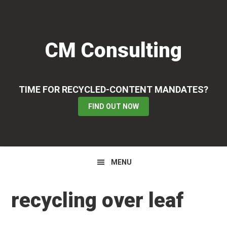
Skip
Skip
Skip
to
to
to
primary
main
primary
CM Consulting
navigation
content
sidebar
TIME FOR RECYCLED-CONTENT MANDATES?
FIND OUT NOW
MENU
recycling over leaf