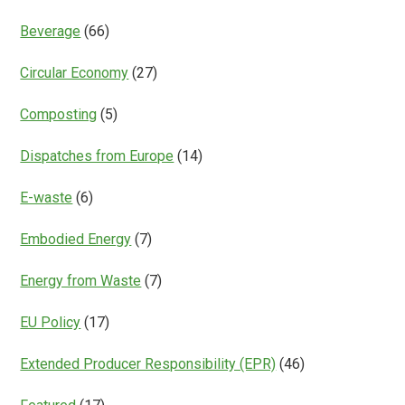
Beverage
(66)
Circular Economy
(27)
Composting
(5)
Dispatches from Europe
(14)
E-waste
(6)
Embodied Energy
(7)
Energy from Waste
(7)
EU Policy
(17)
Extended Producer Responsibility (EPR)
(46)