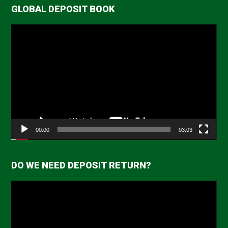
GLOBAL DEPOSIT BOOK
Video
Player
00:00
03:03
DO WE NEED DEPOSIT RETURN?
Video
Player