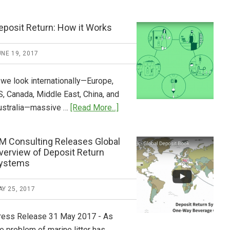
Tide
Who
Pays
eposit Return: How it Works
What
2018
NE 19, 2017
Now
Available
 we look internationally—Europe,
S, Canada, Middle East, China, and
about
ustralia—massive …
[Read More...]
Deposit
Return:
M Consulting Releases Global
How
verview of Deposit Return
it
ystems
Works
Y 25, 2017
ress Release 31 May 2017 - As
e problem of marine litter has