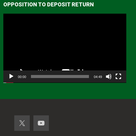
OPPOSITION TO DEPOSIT RETURN
Video
Player
00:00
04:49