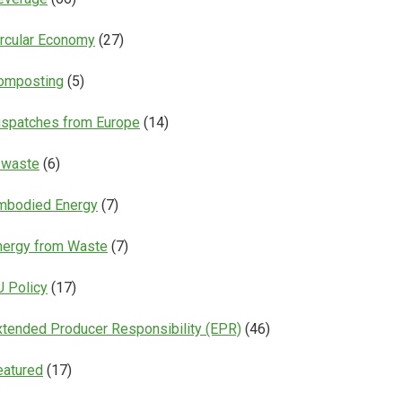
ircular Economy
(27)
omposting
(5)
ispatches from Europe
(14)
-waste
(6)
mbodied Energy
(7)
nergy from Waste
(7)
U Policy
(17)
xtended Producer Responsibility (EPR)
(46)
eatured
(17)