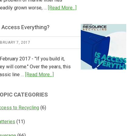
about
teadily grown worse, …
[Read More...]
CM
Consulting
s Access Everything?
Releases
Global
EBRUARY 7, 2017
Overview
of
February 2017 - "If you build it,
Deposit
ey will come." Over the years, this
Return
about
assic line …
[Read More...]
Systems
Is
Access
OPIC CATEGORIES
Everything?
ccess to Recycling
(6)
atteries
(11)
everage
(66)