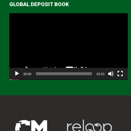
GLOBAL DEPOSIT BOOK
Video
Player
00:00
03:03