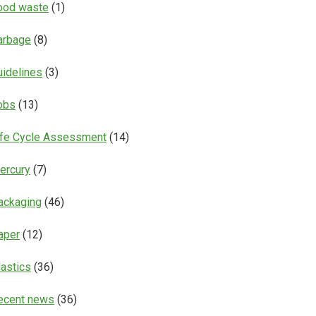
ood waste
(1)
arbage
(8)
uidelines
(3)
obs
(13)
ife Cycle Assessment
(14)
ercury
(7)
ackaging
(46)
aper
(12)
lastics
(36)
ecent news
(36)