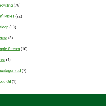
ecycling
(76)
fillables
(22)
eloop
(13)
euse
(8)
ingle Stream
(10)
ires
(1)
ncategorized
(7)
sed Oil
(1)