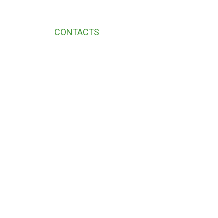
CONTACTS