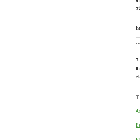
s
I
F
7 
th
cl
T
A
B
B