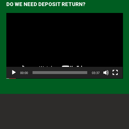
DO WE NEED DEPOSIT RETURN?
Video
Player
00:00
03:37