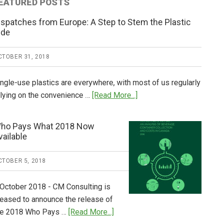
EATURED POSTS
ispatches from Europe: A Step to Stem the Plastic
ide
CTOBER 31, 2018
ingle-use plastics are everywhere, with most of us regularly
about
elying on the convenience …
[Read More...]
Dispatches
from
ho Pays What 2018 Now
Europe:
vailable
A
Step
CTOBER 5, 2018
to
Stem
 October 2018 - CM Consulting is
the
leased to announce the release of
Plastic
about
he 2018 Who Pays …
[Read More...]