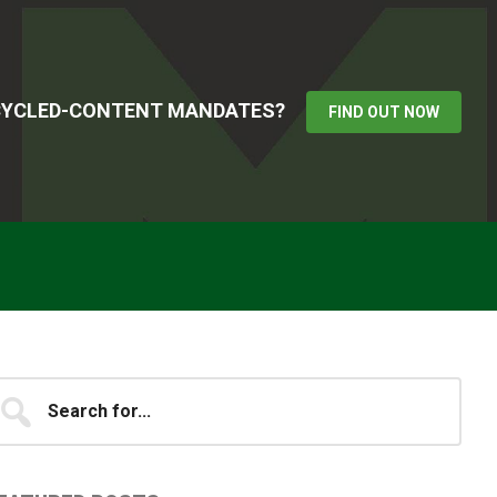
ECYCLED-CONTENT MANDATES?
FIND OUT NOW
Primary
earch
...
idebar