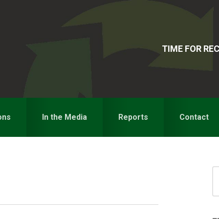
TIME FOR R
ons
In the Media
Reports
Contact
S
for
S