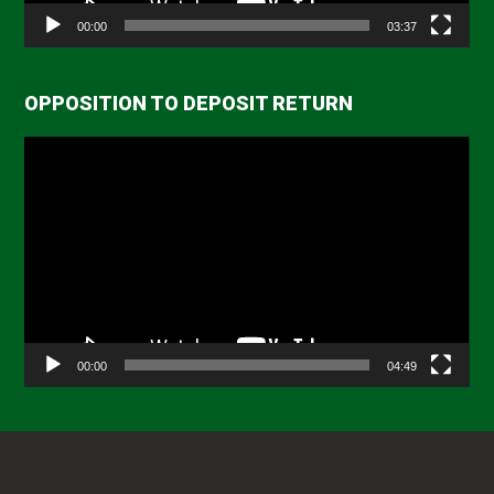
00:00
03:37
OPPOSITION TO DEPOSIT RETURN
Video
Player
00:00
04:49