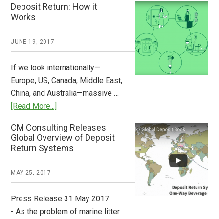
Deposit Return: How it
Pays
Works
What
2018
JUNE 19, 2017
Now
Available
If we look internationally—
Europe, US, Canada, Middle East,
China, and Australia—massive …
about
[Read More...]
Deposit
CM Consulting Releases
Return:
Global Overview of Deposit
How
Return Systems
it
Works
MAY 25, 2017
Press Release 31 May 2017
- As the problem of marine litter