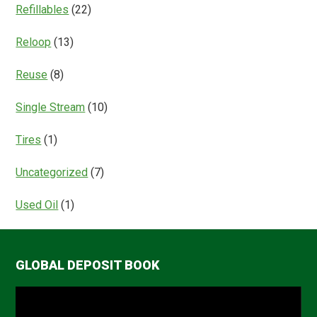
Refillables
(22)
Reloop
(13)
Reuse
(8)
Single Stream
(10)
Tires
(1)
Uncategorized
(7)
Used Oil
(1)
GLOBAL DEPOSIT BOOK
Video
Player