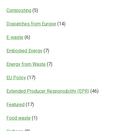
Composting
(5)
Dispatches from Europe
(14)
E-waste
(6)
Embodied Energy
(7)
Energy from Waste
(7)
EU Policy
(17)
Extended Producer Responsibility (EPR)
(46)
Featured
(17)
Food waste
(1)