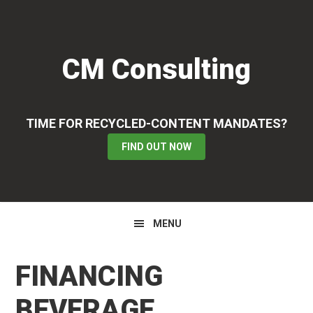
Skip
Skip
Skip
to
to
to
primary
main
primary
CM Consulting
navigation
content
sidebar
TIME FOR RECYCLED-CONTENT MANDATES?
FIND OUT NOW
MENU
FINANCING
BEVERAGE