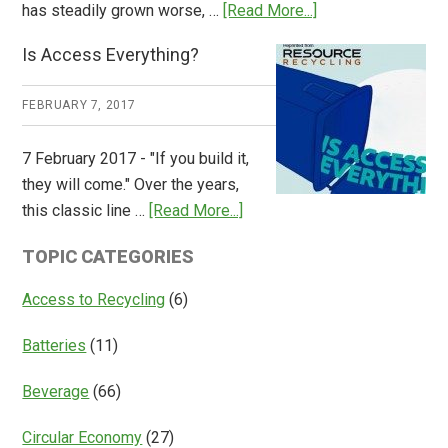
about
has steadily grown worse, …
[Read More...]
CM
Is Access Everything?
Consulting
Releases
FEBRUARY 7, 2017
Global
Overview
7 February 2017 - "If you build it,
of
they will come." Over the years,
Deposit
about
this classic line …
[Read More...]
Return
Is
Systems
TOPIC CATEGORIES
Access
Everything?
Access to Recycling
(6)
Batteries
(11)
Beverage
(66)
Circular Economy
(27)