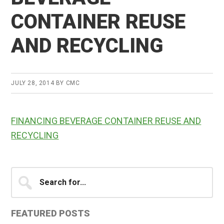
CONTAINER REUSE
AND RECYCLING
JULY 28, 2014
BY
CMC
FINANCING BEVERAGE CONTAINER REUSE AND
RECYCLING
Primary
Search
for...
Sidebar
FEATURED POSTS