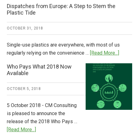
Dispatches from Europe: A Step to Stem the
Plastic Tide
OCTOBER 31, 2018
Single-use plastics are everywhere, with most of us
about
regularly relying on the convenience …
[Read More...]
Dispatch
Who Pays What 2018 Now
from
Available
Europe:
A
OCTOBER 5, 2018
Step
to
5 October 2018 - CM Consulting
Stem
is pleased to announce the
the
release of the 2018 Who Pays …
Plastic
about
[Read More...]
Tide
Who