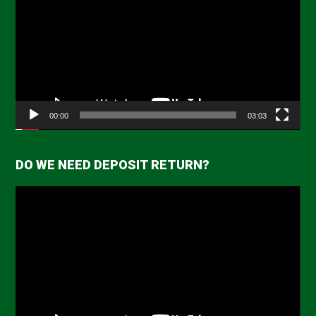
00:00
03:03
DO WE NEED DEPOSIT RETURN?
Video
Player