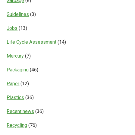
Garbage
(8)
Guidelines
(3)
Jobs
(13)
Life Cycle Assessment
(14)
Mercury
(7)
Packaging
(46)
Paper
(12)
Plastics
(36)
Recent news
(36)
Recycling
(76)