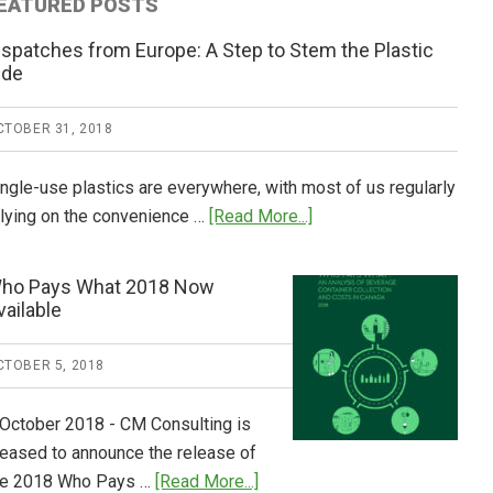
EATURED POSTS
ispatches from Europe: A Step to Stem the Plastic
ide
CTOBER 31, 2018
ingle-use plastics are everywhere, with most of us regularly
about
elying on the convenience …
[Read More...]
Dispatches
from
ho Pays What 2018 Now
Europe:
vailable
A
Step
CTOBER 5, 2018
to
Stem
 October 2018 - CM Consulting is
the
leased to announce the release of
Plastic
about
he 2018 Who Pays …
[Read More...]