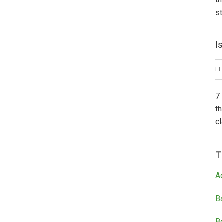
s
I
F
7 
th
cl
T
A
B
B