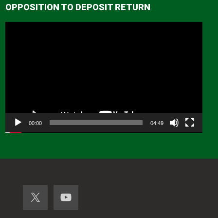
OPPOSITION TO DEPOSIT RETURN
Video
Player
00:00
04:49