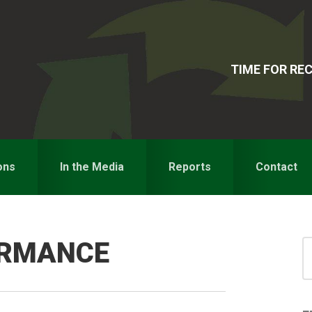
TIME FOR R
ons
In the Media
Reports
Contact
ORMANCE
S
for
S