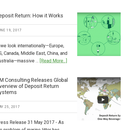
Tide
Who
Pays
eposit Return: How it Works
What
2018
NE 19, 2017
Now
Available
 we look internationally—Europe,
S, Canada, Middle East, China, and
about
ustralia—massive …
[Read More...]
Deposit
Return:
M Consulting Releases Global
How
verview of Deposit Return
it
ystems
Works
Y 25, 2017
ress Release 31 May 2017 - As
e problem of marine litter has