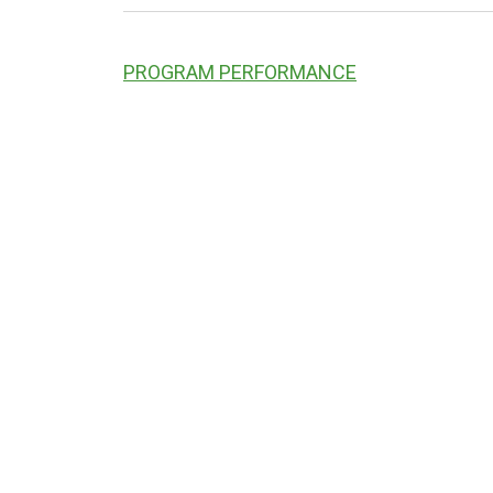
PROGRAM PERFORMANCE