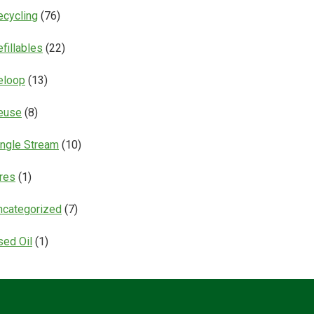
ecycling
(76)
fillables
(22)
eloop
(13)
euse
(8)
ingle Stream
(10)
ires
(1)
ncategorized
(7)
sed Oil
(1)