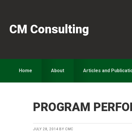
Skip
Skip
Skip
to
to
to
primary
main
primary
CM Consulting
navigation
content
sidebar
Home
About
Articles and Publicati
PROGRAM PERF
JULY 28, 2014
BY
CMC