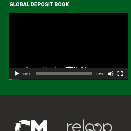
GLOBAL DEPOSIT BOOK
Video
Player
00:00
03:03