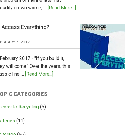
about
teadily grown worse, …
[Read More...]
CM
Consulting
s Access Everything?
Releases
Global
EBRUARY 7, 2017
Overview
of
February 2017 - "If you build it,
Deposit
ey will come." Over the years, this
Return
about
assic line …
[Read More...]
Systems
Is
Access
OPIC CATEGORIES
Everything?
ccess to Recycling
(6)
atteries
(11)
everage
(66)