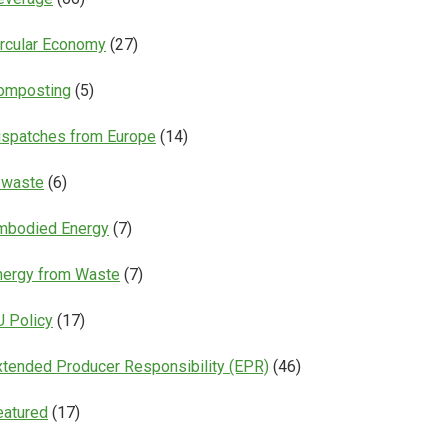
ircular Economy
(27)
omposting
(5)
ispatches from Europe
(14)
-waste
(6)
mbodied Energy
(7)
nergy from Waste
(7)
U Policy
(17)
xtended Producer Responsibility (EPR)
(46)
eatured
(17)