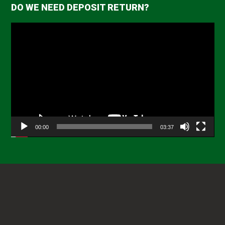
DO WE NEED DEPOSIT RETURN?
Video
Player
00:00
03:37