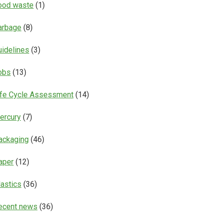
ood waste
(1)
arbage
(8)
uidelines
(3)
obs
(13)
ife Cycle Assessment
(14)
ercury
(7)
ackaging
(46)
aper
(12)
lastics
(36)
ecent news
(36)