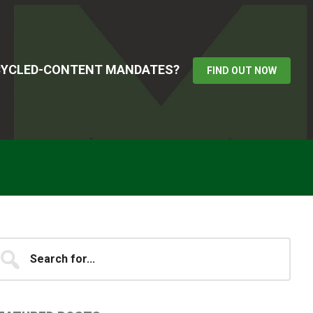
ECYCLED-CONTENT MANDATES?
FIND OUT NOW
Primary
earch
...
idebar