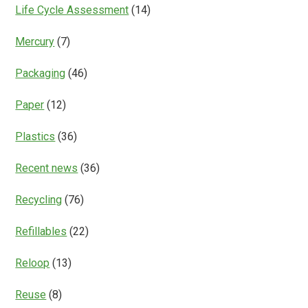
Life Cycle Assessment
(14)
Mercury
(7)
Packaging
(46)
Paper
(12)
Plastics
(36)
Recent news
(36)
Recycling
(76)
Refillables
(22)
Reloop
(13)
Reuse
(8)