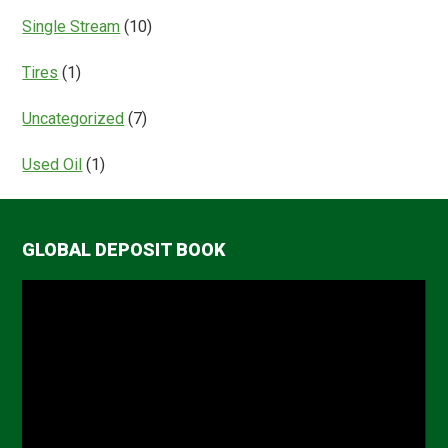
Single Stream
(10)
Tires
(1)
Uncategorized
(7)
Used Oil
(1)
GLOBAL DEPOSIT BOOK
Video
Player