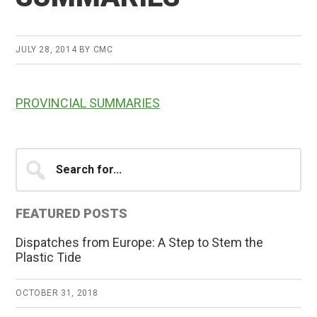
JULY 28, 2014
BY
CMC
PROVINCIAL SUMMARIES
Primary
Search
for...
Sidebar
FEATURED POSTS
Dispatches from Europe: A Step to Stem the
Plastic Tide
OCTOBER 31, 2018