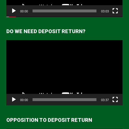
00:00
03:03
DO WE NEED DEPOSIT RETURN?
Video
Player
00:00
03:37
OPPOSITION TO DEPOSIT RETURN