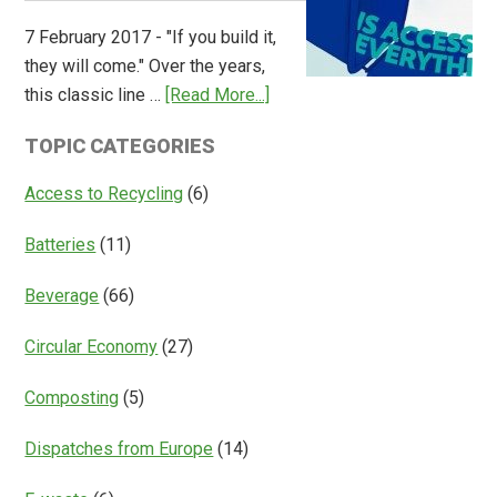
Overview
7 February 2017 - "If you build it,
of
they will come." Over the years,
Deposit
about
this classic line …
[Read More...]
Return
Is
Systems
TOPIC CATEGORIES
Access
Everything?
Access to Recycling
(6)
Batteries
(11)
Beverage
(66)
Circular Economy
(27)
Composting
(5)
Dispatches from Europe
(14)