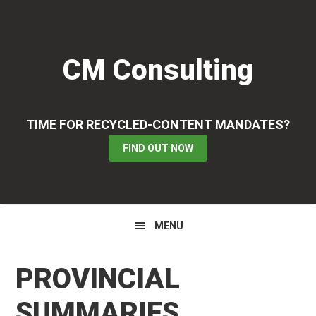
Skip
Skip
Skip
to
to
to
primary
main
primary
CM Consulting
navigation
content
sidebar
TIME FOR RECYCLED-CONTENT MANDATES?
FIND OUT NOW
MENU
PROVINCIAL
SUMMARIES