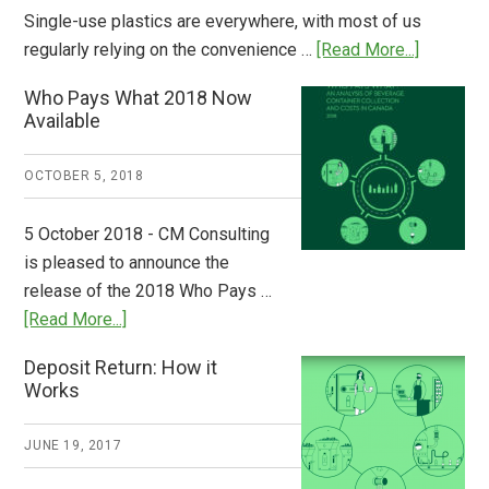
Single-use plastics are everywhere, with most of us
about
regularly relying on the convenience …
[Read More...]
Dispatch
Who Pays What 2018 Now
from
Available
Europe:
A
OCTOBER 5, 2018
Step
to
5 October 2018 - CM Consulting
Stem
is pleased to announce the
the
release of the 2018 Who Pays …
Plastic
about
[Read More...]
Tide
Who
Deposit Return: How it
Pays
Works
What
2018
JUNE 19, 2017
Now
Available