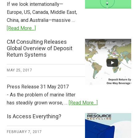
If we look internationally—
Europe, US, Canada, Middle East,
China, and Australia—massive …
about
[Read More...]
Deposit
CM Consulting Releases
Return:
Global Overview of Deposit
How
Return Systems
it
Works
MAY 25, 2017
Press Release 31 May 2017
- As the problem of marine litter
about
has steadily grown worse, …
[Read More...]
CM
Is Access Everything?
Consulting
Releases
FEBRUARY 7, 2017
Global