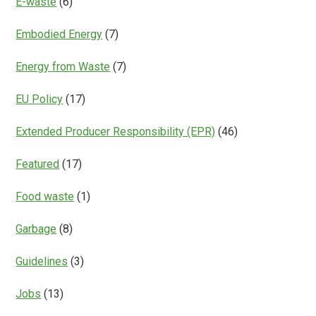
E-waste
(6)
Embodied Energy
(7)
Energy from Waste
(7)
EU Policy
(17)
Extended Producer Responsibility (EPR)
(46)
Featured
(17)
Food waste
(1)
Garbage
(8)
Guidelines
(3)
Jobs
(13)