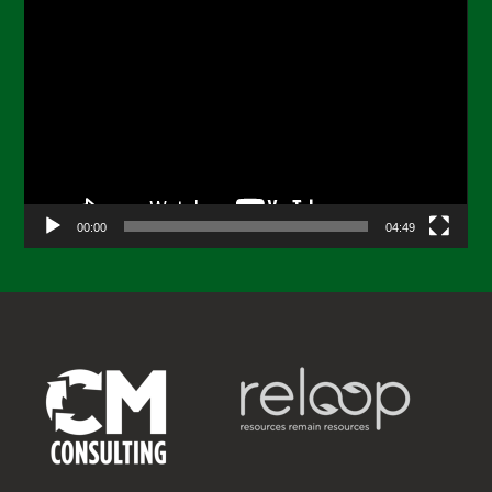
Video
Player
00:00
04:49