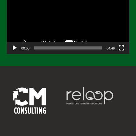
00:00
04:49