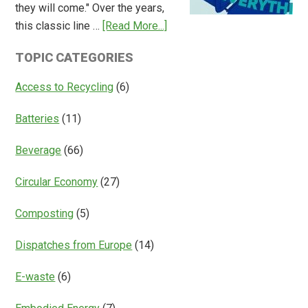
they will come." Over the years,
Deposit
about
this classic line …
[Read More...]
Return
Is
Systems
TOPIC CATEGORIES
Access
Everything?
Access to Recycling
(6)
Batteries
(11)
Beverage
(66)
Circular Economy
(27)
Composting
(5)
Dispatches from Europe
(14)
E-waste
(6)