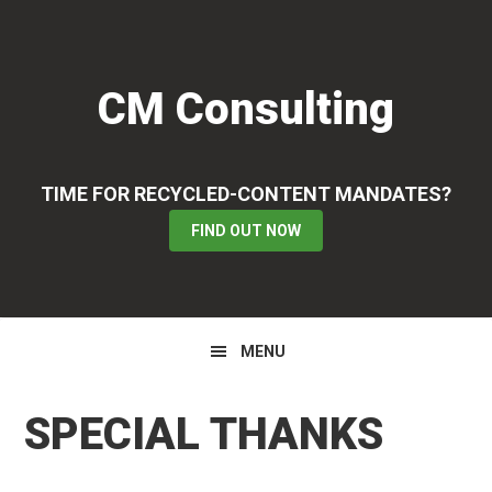
Skip
Skip
Skip
to
to
to
primary
main
primary
CM Consulting
navigation
content
sidebar
TIME FOR RECYCLED-CONTENT MANDATES?
FIND OUT NOW
MENU
SPECIAL THANKS