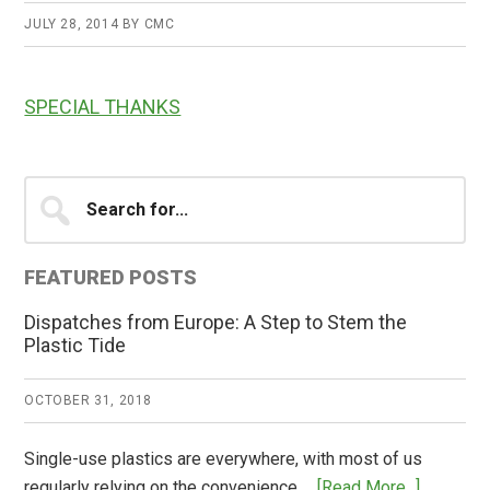
JULY 28, 2014
BY
CMC
SPECIAL THANKS
Primary
Search
for...
Sidebar
FEATURED POSTS
Dispatches from Europe: A Step to Stem the
Plastic Tide
OCTOBER 31, 2018
Single-use plastics are everywhere, with most of us
about
regularly relying on the convenience …
[Read More...]