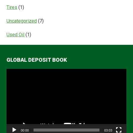
Tires
(1)
Uncategorized
(7)
Used Oil
(1)
GLOBAL DEPOSIT BOOK
Video
Player
00:00
03:03