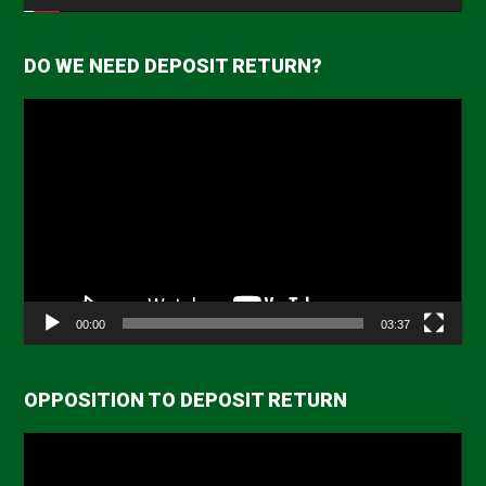
DO WE NEED DEPOSIT RETURN?
Video
Player
00:00
03:37
OPPOSITION TO DEPOSIT RETURN
Video
Player