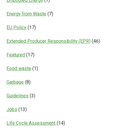
Embodied Energy
(7)
Energy from Waste
(7)
EU Policy
(17)
Extended Producer Responsibility (EPR)
(46)
Featured
(17)
Food waste
(1)
Garbage
(8)
Guidelines
(3)
Jobs
(13)
Life Cycle Assessment
(14)