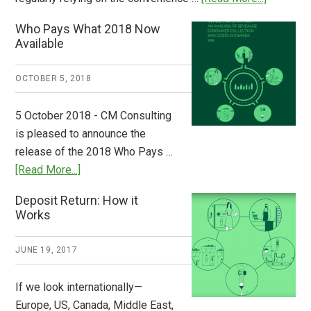
Dispatch
Who Pays What 2018 Now
from
Available
Europe:
A
OCTOBER 5, 2018
Step
to
5 October 2018 - CM Consulting
Stem
is pleased to announce the
the
release of the 2018 Who Pays …
Plastic
about
[Read More...]
Tide
Who
Deposit Return: How it
Pays
Works
What
2018
JUNE 19, 2017
Now
Available
If we look internationally—
Europe, US, Canada, Middle East,