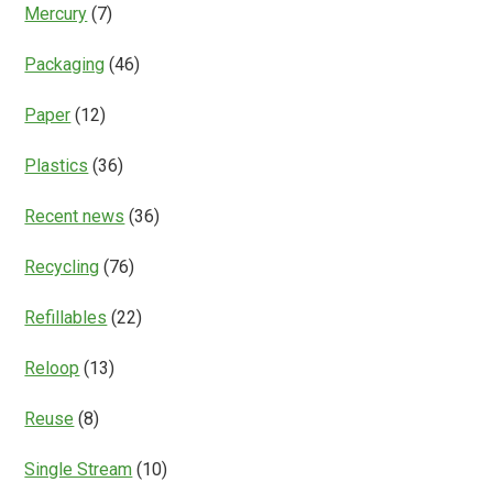
Mercury
(7)
Packaging
(46)
Paper
(12)
Plastics
(36)
Recent news
(36)
Recycling
(76)
Refillables
(22)
Reloop
(13)
Reuse
(8)
Single Stream
(10)