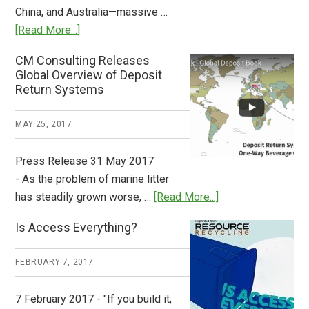
China, and Australia—massive …
about
[Read More...]
Deposit
CM Consulting Releases
Return:
Global Overview of Deposit
How
Return Systems
it
Works
MAY 25, 2017
Press Release 31 May 2017
- As the problem of marine litter
about
has steadily grown worse, …
[Read More...]
CM
Is Access Everything?
Consulting
Releases
FEBRUARY 7, 2017
Global
Overview
7 February 2017 - "If you build it,
of