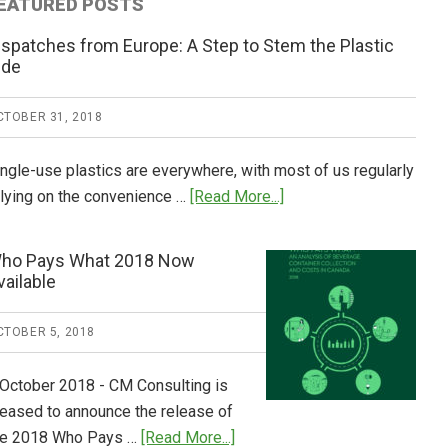
EATURED POSTS
ispatches from Europe: A Step to Stem the Plastic
ide
CTOBER 31, 2018
ingle-use plastics are everywhere, with most of us regularly
about
elying on the convenience …
[Read More...]
Dispatches
from
ho Pays What 2018 Now
Europe:
vailable
A
Step
CTOBER 5, 2018
to
Stem
 October 2018 - CM Consulting is
the
leased to announce the release of
Plastic
about
he 2018 Who Pays …
[Read More...]