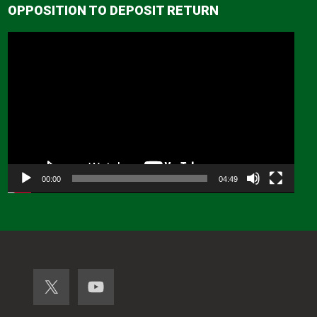
OPPOSITION TO DEPOSIT RETURN
Video
Player
00:00
04:49