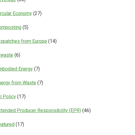
ircular Economy
(27)
omposting
(5)
ispatches from Europe
(14)
-waste
(6)
mbodied Energy
(7)
nergy from Waste
(7)
U Policy
(17)
xtended Producer Responsibility (EPR)
(46)
eatured
(17)