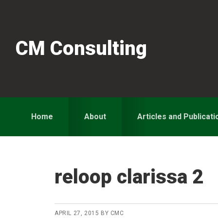
Skip
Skip
Skip
to
to
to
primary
main
primary
CM Consulting
navigation
content
sidebar
Home
About
Articles and Publicati
reloop clarissa 2
APRIL 27, 2015
BY
CMC