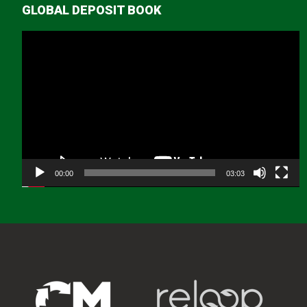
GLOBAL DEPOSIT BOOK
Video
Player
00:00
03:03