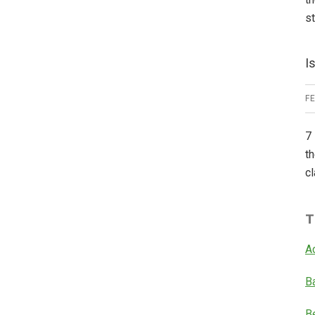
s
I
F
7 
th
cl
T
A
B
B