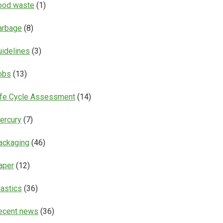
ood waste
(1)
arbage
(8)
uidelines
(3)
obs
(13)
ife Cycle Assessment
(14)
ercury
(7)
ackaging
(46)
aper
(12)
lastics
(36)
ecent news
(36)