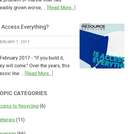
about
teadily grown worse, …
[Read More...]
CM
Consulting
s Access Everything?
Releases
Global
EBRUARY 7, 2017
Overview
of
February 2017 - "If you build it,
Deposit
ey will come." Over the years, this
Return
about
assic line …
[Read More...]
Systems
Is
Access
OPIC CATEGORIES
Everything?
ccess to Recycling
(6)
atteries
(11)
everage
(66)