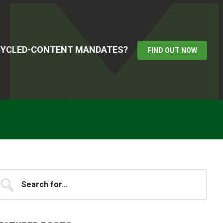
ECYCLED-CONTENT MANDATES?
FIND OUT NOW
Primary
earch
...
idebar