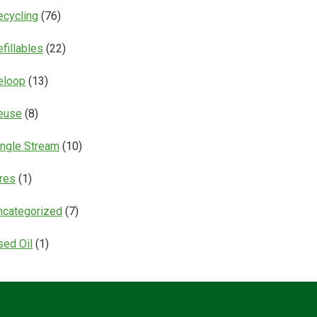
ecycling
(76)
fillables
(22)
eloop
(13)
euse
(8)
ingle Stream
(10)
ires
(1)
ncategorized
(7)
sed Oil
(1)