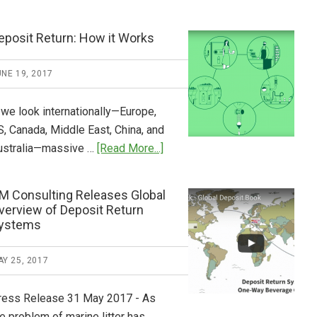
Tide
Who
Pays
eposit Return: How it Works
What
2018
NE 19, 2017
Now
Available
 we look internationally—Europe,
S, Canada, Middle East, China, and
about
ustralia—massive …
[Read More...]
Deposit
Return:
M Consulting Releases Global
How
verview of Deposit Return
it
ystems
Works
Y 25, 2017
ress Release 31 May 2017 - As
e problem of marine litter has