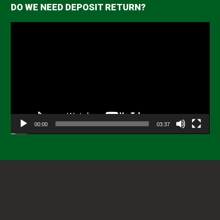
DO WE NEED DEPOSIT RETURN?
Video
Player
00:00
03:37