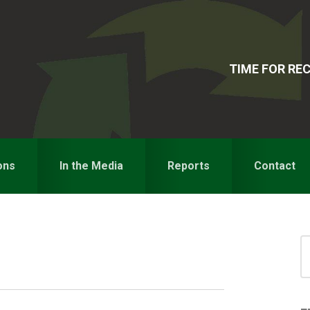
TIME FOR R
ons
In the Media
Reports
Contact
S
for
S