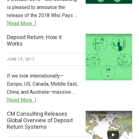
Stem
is pleased to announce the
the
release of the 2018 Who Pays …
Plastic
about
[Read More...]
Tide
Who
Deposit Return: How it
Pays
Works
What
2018
JUNE 19, 2017
Now
Available
If we look internationally—
Europe, US, Canada, Middle East,
China, and Australia—massive …
about
[Read More...]
Deposit
CM Consulting Releases
Return:
Global Overview of Deposit
How
Return Systems
it