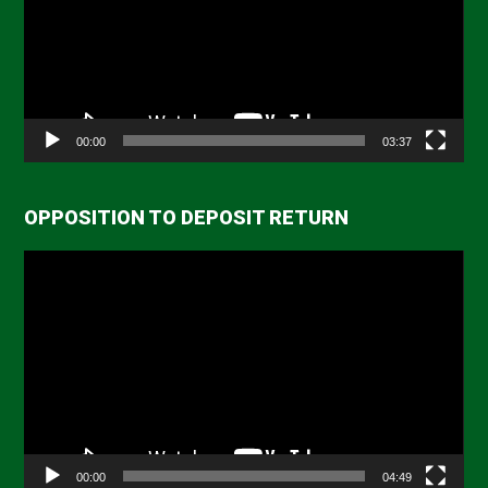
00:00
03:37
OPPOSITION TO DEPOSIT RETURN
Video
Player
00:00
04:49