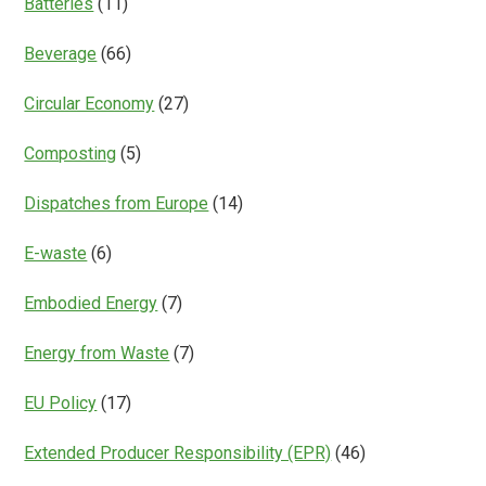
Batteries
(11)
Beverage
(66)
Circular Economy
(27)
Composting
(5)
Dispatches from Europe
(14)
E-waste
(6)
Embodied Energy
(7)
Energy from Waste
(7)
EU Policy
(17)
Extended Producer Responsibility (EPR)
(46)