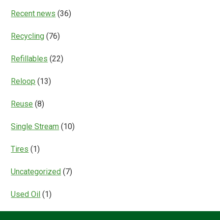
Recent news
(36)
Recycling
(76)
Refillables
(22)
Reloop
(13)
Reuse
(8)
Single Stream
(10)
Tires
(1)
Uncategorized
(7)
Used Oil
(1)