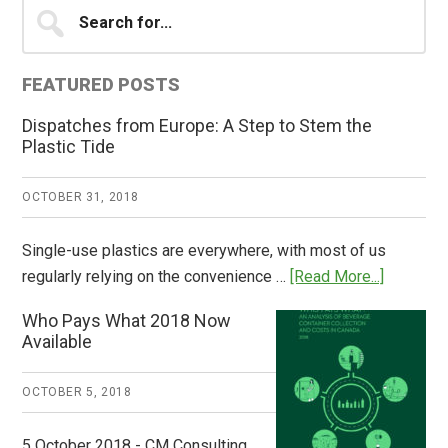
Primary
Search
for...
Sidebar
FEATURED POSTS
Dispatches from Europe: A Step to Stem the
Plastic Tide
OCTOBER 31, 2018
Single-use plastics are everywhere, with most of us
about
regularly relying on the convenience …
[Read More...]
Dispatch
Who Pays What 2018 Now
from
Available
Europe:
A
OCTOBER 5, 2018
Step
to
5 October 2018 - CM Consulting