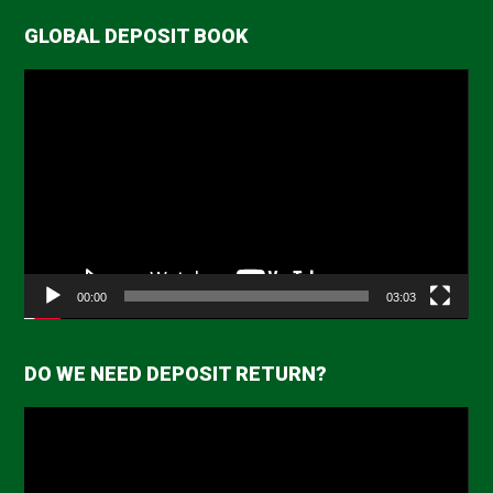
GLOBAL DEPOSIT BOOK
Video
Player
00:00
03:03
DO WE NEED DEPOSIT RETURN?
Video
Player