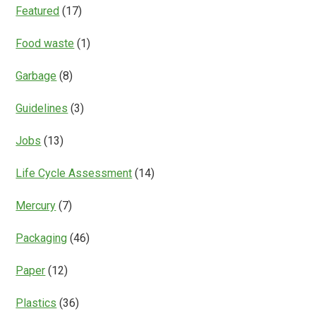
Featured
(17)
Food waste
(1)
Garbage
(8)
Guidelines
(3)
Jobs
(13)
Life Cycle Assessment
(14)
Mercury
(7)
Packaging
(46)
Paper
(12)
Plastics
(36)