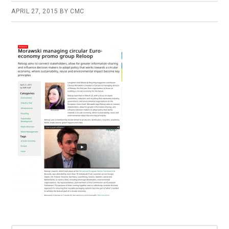
APRIL 27, 2015
BY
CMC