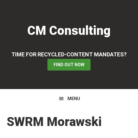
Skip
Skip
Skip
to
to
to
primary
main
primary
CM Consulting
navigation
content
sidebar
TIME FOR RECYCLED-CONTENT MANDATES?
FIND OUT NOW
MENU
SWRM Morawski