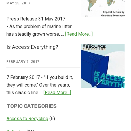
Works
MAY 25, 2017
Press Release 31 May 2017
- As the problem of marine litter
about
has steadily grown worse, …
[Read More...]
CM
Is Access Everything?
Consulting
Releases
FEBRUARY 7, 2017
Global
Overview
7 February 2017 - "If you build it,
of
they will come." Over the years,
Deposit
about
this classic line …
[Read More...]
Return
Is
Systems
TOPIC CATEGORIES
Access
Everything?
Access to Recycling
(6)