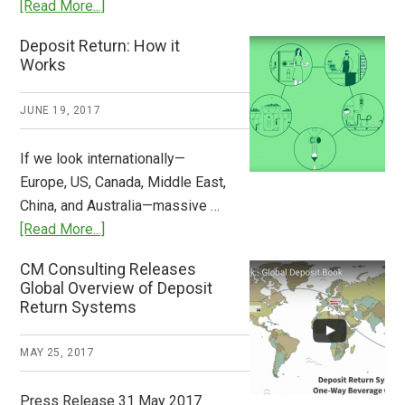
about
[Read More...]
Tide
Who
Deposit Return: How it
Pays
Works
What
2018
JUNE 19, 2017
Now
Available
If we look internationally—
Europe, US, Canada, Middle East,
China, and Australia—massive …
about
[Read More...]
Deposit
CM Consulting Releases
Return:
Global Overview of Deposit
How
Return Systems
it
Works
MAY 25, 2017
Press Release 31 May 2017