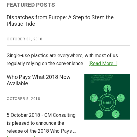
FEATURED POSTS
Dispatches from Europe: A Step to Stem the
Plastic Tide
OCTOBER 31, 2018
Single-use plastics are everywhere, with most of us
about
regularly relying on the convenience …
[Read More...]
Dispatch
Who Pays What 2018 Now
from
Available
Europe:
A
OCTOBER 5, 2018
Step
to
5 October 2018 - CM Consulting
Stem
is pleased to announce the
the
release of the 2018 Who Pays …
Plastic