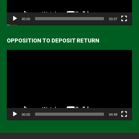
00:00
03:37
OPPOSITION TO DEPOSIT RETURN
Video
Player
00:00
04:49