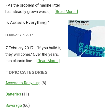
- As the problem of marine litter
about
has steadily grown worse, …
[Read More...]
CM
Is Access Everything?
Consulting
Releases
FEBRUARY 7, 2017
Global
Overview
7 February 2017 - "If you build it,
of
they will come." Over the years,
Deposit
about
this classic line …
[Read More...]
Return
Is
Systems
TOPIC CATEGORIES
Access
Everything?
Access to Recycling
(6)
Batteries
(11)
Beverage
(66)