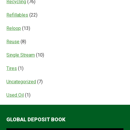
Recycling
(76)
Refillables
(22)
Reloop
(13)
Reuse
(8)
Single Stream
(10)
Tires
(1)
Uncategorized
(7)
Used Oil
(1)
GLOBAL DEPOSIT BOOK