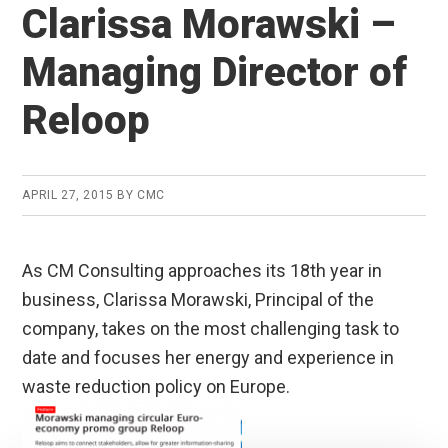
Clarissa Morawski –
Managing Director of
Reloop
APRIL 27, 2015
BY
CMC
As CM Consulting approaches its 18th year in
business, Clarissa Morawski, Principal of the
company, takes on the most challenging task to
date and focuses her energy and experience in
waste reduction policy on Europe.