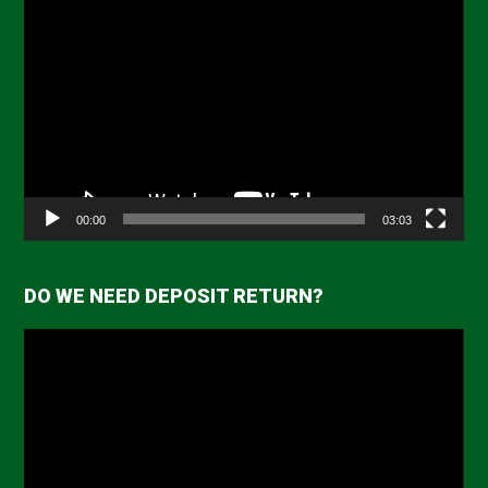
Video
Player
00:00
03:03
DO WE NEED DEPOSIT RETURN?
Video
Player