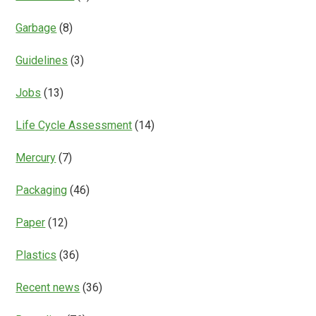
Garbage
(8)
Guidelines
(3)
Jobs
(13)
Life Cycle Assessment
(14)
Mercury
(7)
Packaging
(46)
Paper
(12)
Plastics
(36)
Recent news
(36)