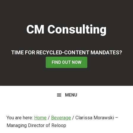
Skip
Skip
Skip
to
to
to
primary
main
primary
CM Consulting
navigation
content
sidebar
TIME FOR RECYCLED-CONTENT MANDATES?
FIND OUT NOW
MENU
You are here:
Home
/
Beverage
/
Clarissa Morawski –
Managing Director of Reloop