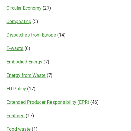
Circular Economy
(27)
Composting
(5)
Dispatches from Europe
(14)
E-waste
(6)
Embodied Energy
(7)
Energy from Waste
(7)
EU Policy
(17)
Extended Producer Responsibility (EPR)
(46)
Featured
(17)
Food waste
(1)