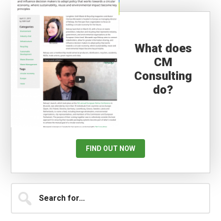
What does
CM
Consulting
do?
FIND OUT NOW
Primary
Search
for...
Sidebar