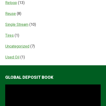
Reloop
(13)
Reuse
(8)
Single Stream
(10)
Tires
(1)
Uncategorized
(7)
Used Oil
(1)
GLOBAL DEPOSIT BOOK
Video
Player