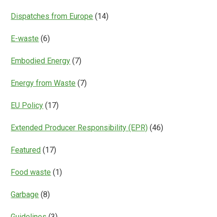
Dispatches from Europe
(14)
E-waste
(6)
Embodied Energy
(7)
Energy from Waste
(7)
EU Policy
(17)
Extended Producer Responsibility (EPR)
(46)
Featured
(17)
Food waste
(1)
Garbage
(8)
Guidelines
(3)