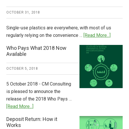
OCTOBER 31, 2018
Single-use plastics are everywhere, with most of us
about
regularly relying on the convenience …
[Read More...]
Dispatch
Who Pays What 2018 Now
from
Available
Europe:
A
OCTOBER 5, 2018
Step
to
5 October 2018 - CM Consulting
Stem
is pleased to announce the
the
release of the 2018 Who Pays …
Plastic
about
[Read More...]
Tide
Who
Deposit Return: How it
Pays
Works
What