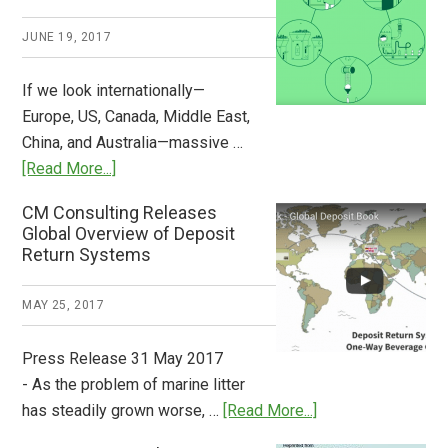
2018
JUNE 19, 2017
Now
Available
If we look internationally—
Europe, US, Canada, Middle East,
China, and Australia—massive …
about
[Read More...]
Deposit
CM Consulting Releases
Return:
Global Overview of Deposit
How
Return Systems
it
Works
MAY 25, 2017
Press Release 31 May 2017
- As the problem of marine litter
about
has steadily grown worse, …
[Read More...]
CM