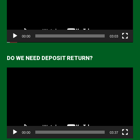
00:00
03:03
DO WE NEED DEPOSIT RETURN?
Video
Player
00:00
03:37