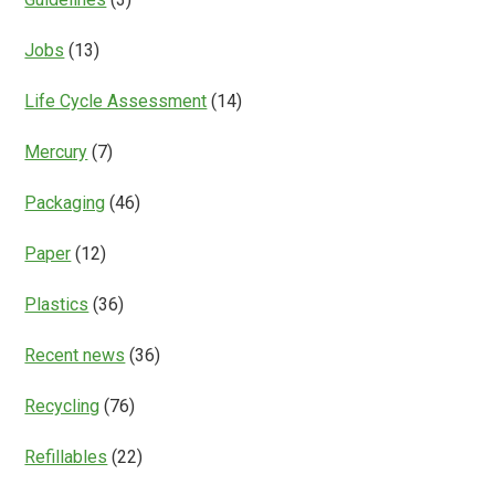
Jobs
(13)
Life Cycle Assessment
(14)
Mercury
(7)
Packaging
(46)
Paper
(12)
Plastics
(36)
Recent news
(36)
Recycling
(76)
Refillables
(22)