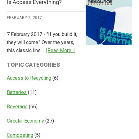
Is Access Everything?
Consulting
Releases
FEBRUARY 7, 2017
Global
Overview
7 February 2017 - "If you build it,
of
they will come." Over the years,
Deposit
about
this classic line …
[Read More...]
Return
Is
Systems
TOPIC CATEGORIES
Access
Everything?
Access to Recycling
(6)
Batteries
(11)
Beverage
(66)
Circular Economy
(27)
Composting
(5)