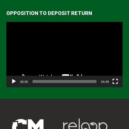
OPPOSITION TO DEPOSIT RETURN
Video
Player
00:00
04:49