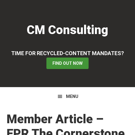
Skip
Skip
Skip
to
to
to
primary
main
primary
CM Consulting
navigation
content
sidebar
TIME FOR RECYCLED-CONTENT MANDATES?
FIND OUT NOW
MENU
Member Article –
EPR The Cornerstone