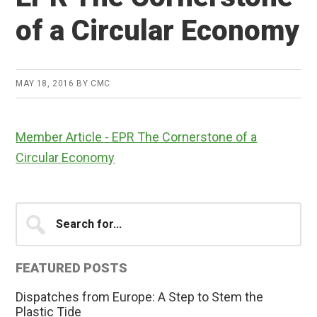
of a Circular Economy
MAY 18, 2016
BY
CMC
Member Article - EPR The Cornerstone of a
Circular Economy
Primary
Search
for...
Sidebar
FEATURED POSTS
Dispatches from Europe: A Step to Stem the
Plastic Tide