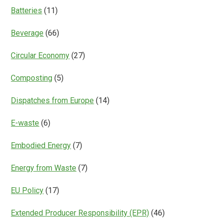
Batteries
(11)
Beverage
(66)
Circular Economy
(27)
Composting
(5)
Dispatches from Europe
(14)
E-waste
(6)
Embodied Energy
(7)
Energy from Waste
(7)
EU Policy
(17)
Extended Producer Responsibility (EPR)
(46)