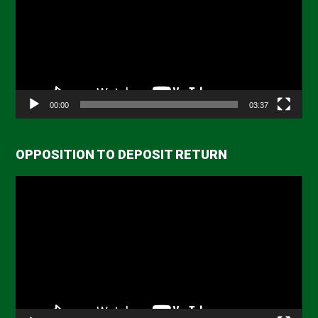
00:00
03:37
OPPOSITION TO DEPOSIT RETURN
Video
Player