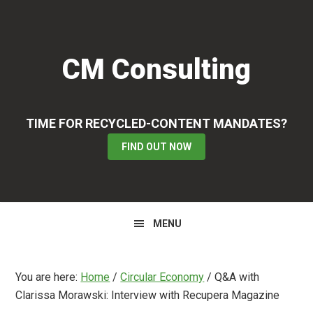
Skip
Skip
Skip
to
to
to
primary
main
primary
CM Consulting
navigation
content
sidebar
TIME FOR RECYCLED-CONTENT MANDATES?
FIND OUT NOW
MENU
You are here:
Home
/
Circular Economy
/
Q&A with
Clarissa Morawski: Interview with Recupera Magazine