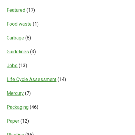
Featured
(17)
Food waste
(1)
Garbage
(8)
Guidelines
(3)
Jobs
(13)
Life Cycle Assessment
(14)
Mercury
(7)
Packaging
(46)
Paper
(12)
Plastics
(36)