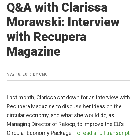
Q&A with Clarissa
Morawski: Interview
with Recupera
Magazine
MAY 18, 2016
BY
CMC
Last month, Clarissa sat down for an interview with
Recupera Magazine to discuss her ideas on the
circular economy, and what she would do, as
Managing Director of Reloop, to improve the EU’s
Circular Economy Package.
To read a full transcript