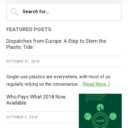
Primary
Search
for...
Sidebar
FEATURED POSTS
Dispatches from Europe: A Step to Stem the
Plastic Tide
OCTOBER 31, 2018
Single-use plastics are everywhere, with most of us
about
regularly relying on the convenience …
[Read More...]
Dispatch
Who Pays What 2018 Now
from
Available
Europe:
A
OCTOBER 5, 2018
Step