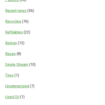
Recent news
(36)
Recycling
(76)
Refillables
(22)
Reloop
(13)
Reuse
(8)
Single Stream
(10)
Tires
(1)
Uncategorized
(7)
Used Oil
(1)