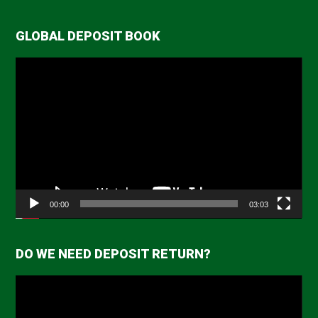
GLOBAL DEPOSIT BOOK
Video
Player
00:00
03:03
DO WE NEED DEPOSIT RETURN?
Video
Player