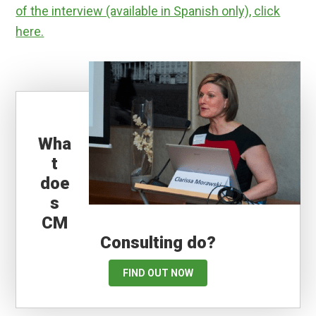
of the interview (available in Spanish only), click
here.
Wha
t
doe
s
CM
Consulting do?
FIND OUT NOW