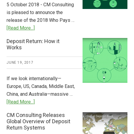
to
5 October 2018 - CM Consulting
Stem
is pleased to announce the
the
release of the 2018 Who Pays …
Plastic
about
[Read More...]
Tide
Who
Deposit Return: How it
Pays
Works
What
2018
JUNE 19, 2017
Now
Available
If we look internationally—
Europe, US, Canada, Middle East,
China, and Australia—massive …
about
[Read More...]
Deposit
CM Consulting Releases
Return:
Global Overview of Deposit
How
Return Systems
it