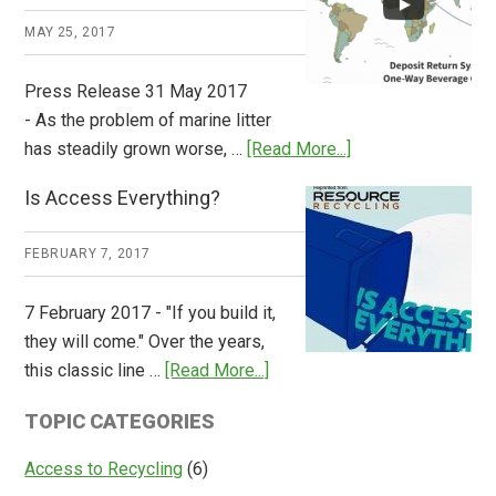
Works
MAY 25, 2017
Press Release 31 May 2017
- As the problem of marine litter
about
has steadily grown worse, …
[Read More...]
CM
Is Access Everything?
Consulting
Releases
FEBRUARY 7, 2017
Global
Overview
7 February 2017 - "If you build it,
of
they will come." Over the years,
Deposit
about
this classic line …
[Read More...]
Return
Is
Systems
TOPIC CATEGORIES
Access
Everything?
Access to Recycling
(6)