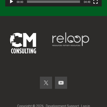
00:00
04:49
Copyright © 2026 ·
Development Support
·
Log in