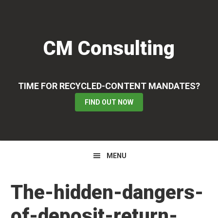
Skip
Skip
Skip
to
to
to
primary
main
primary
CM Consulting
navigation
content
sidebar
TIME FOR RECYCLED-CONTENT MANDATES?
FIND OUT NOW
MENU
The-hidden-dangers-
of-deposit-return-