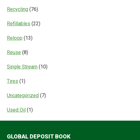
Recycling
(76)
Refillables
(22)
Reloop
(13)
Reuse
(8)
Single Stream
(10)
Tires
(1)
Uncategorized
(7)
Used Oil
(1)
GLOBAL DEPOSIT BOOK