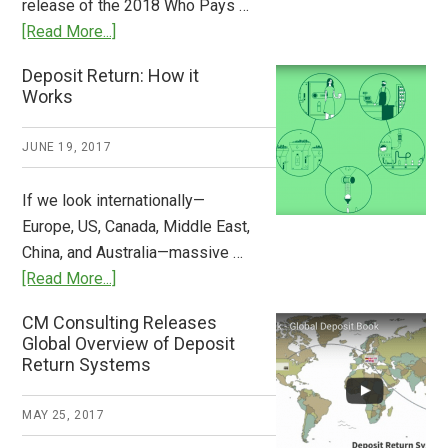
release of the 2018 Who Pays …
Plastic
about
[Read More...]
Tide
Who
Deposit Return: How it
Pays
Works
What
2018
JUNE 19, 2017
Now
Available
If we look internationally—
Europe, US, Canada, Middle East,
China, and Australia—massive …
about
[Read More...]
Deposit
CM Consulting Releases
Return:
Global Overview of Deposit
How
Return Systems
it
Works
MAY 25, 2017