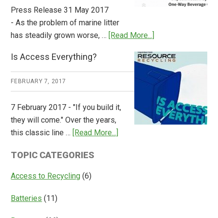
Press Release 31 May 2017
- As the problem of marine litter
about
has steadily grown worse, …
[Read More...]
CM
Is Access Everything?
Consulting
Releases
FEBRUARY 7, 2017
Global
Overview
7 February 2017 - "If you build it,
of
they will come." Over the years,
Deposit
about
this classic line …
[Read More...]
Return
Is
Systems
TOPIC CATEGORIES
Access
Everything?
Access to Recycling
(6)
Batteries
(11)