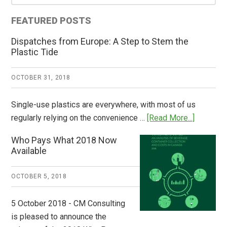
Sidebar
FEATURED POSTS
Dispatches from Europe: A Step to Stem the
Plastic Tide
OCTOBER 31, 2018
Single-use plastics are everywhere, with most of us
about
regularly relying on the convenience …
[Read More...]
Dispatch
Who Pays What 2018 Now
from
Available
Europe:
A
OCTOBER 5, 2018
Step
to
5 October 2018 - CM Consulting
Stem
is pleased to announce the
the