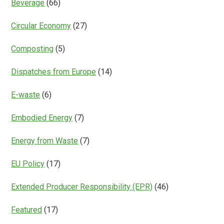
Beverage
(66)
Circular Economy
(27)
Composting
(5)
Dispatches from Europe
(14)
E-waste
(6)
Embodied Energy
(7)
Energy from Waste
(7)
EU Policy
(17)
Extended Producer Responsibility (EPR)
(46)
Featured
(17)