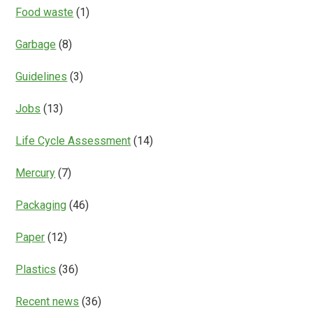
Food waste
(1)
Garbage
(8)
Guidelines
(3)
Jobs
(13)
Life Cycle Assessment
(14)
Mercury
(7)
Packaging
(46)
Paper
(12)
Plastics
(36)
Recent news
(36)