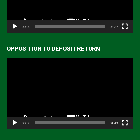
00:00
03:37
OPPOSITION TO DEPOSIT RETURN
Video
Player
00:00
04:49