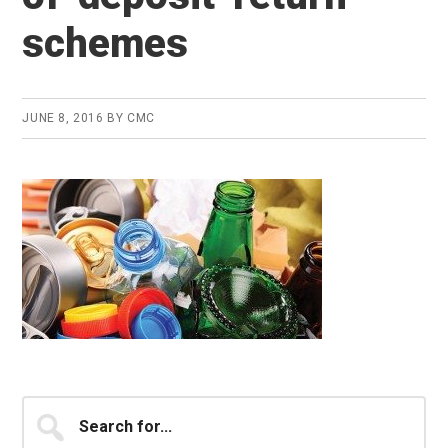
schemes
JUNE 8, 2016
BY
CMC
Primary
Search
for...