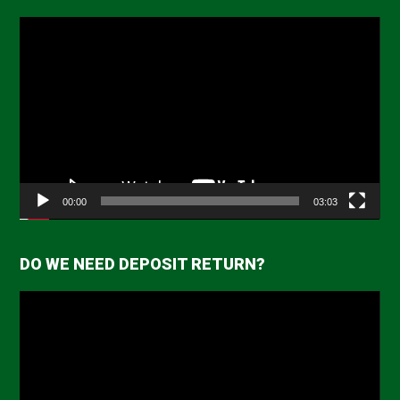
Video
Player
00:00
03:03
DO WE NEED DEPOSIT RETURN?
Video
Player