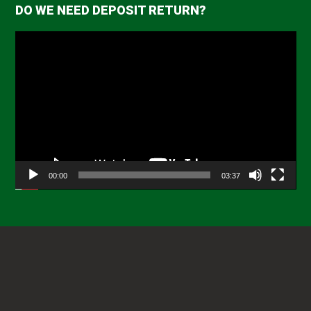
DO WE NEED DEPOSIT RETURN?
Video
Player
00:00
03:37