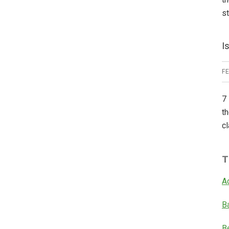
s
I
F
7 
th
cl
T
A
B
B