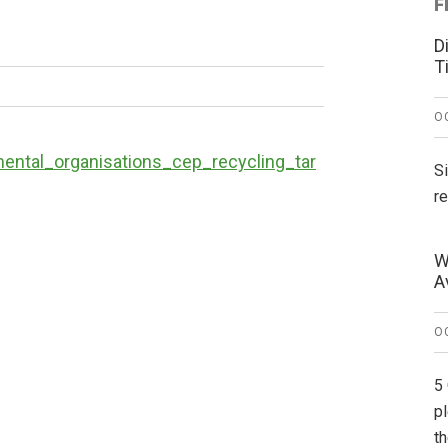
F
D
T
O
ntal_organisations_cep_recycling_tar
S
r
W
A
O
5
p
t