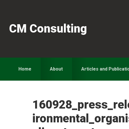
Skip
Skip
Skip
to
to
to
primary
main
primary
CM Consulting
navigation
content
sidebar
Home
About
Articles and Publicati
160928_press_re
ironmental_organ