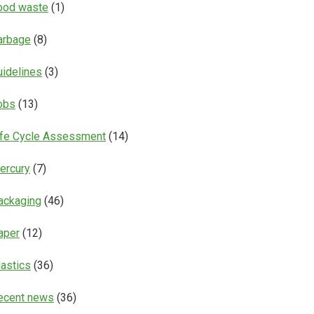
ood waste
(1)
arbage
(8)
uidelines
(3)
obs
(13)
ife Cycle Assessment
(14)
ercury
(7)
ackaging
(46)
aper
(12)
lastics
(36)
ecent news
(36)