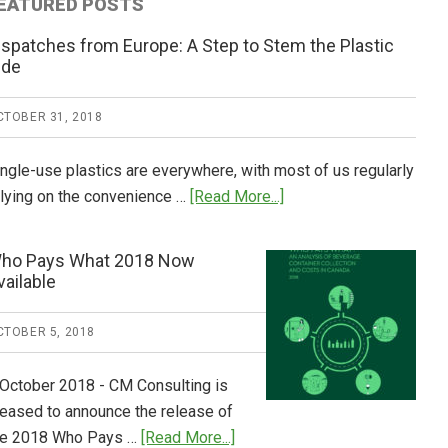
EATURED POSTS
ispatches from Europe: A Step to Stem the Plastic
ide
CTOBER 31, 2018
ingle-use plastics are everywhere, with most of us regularly
about
elying on the convenience …
[Read More...]
Dispatches
from
ho Pays What 2018 Now
Europe:
vailable
A
Step
CTOBER 5, 2018
to
Stem
 October 2018 - CM Consulting is
the
leased to announce the release of
Plastic
about
he 2018 Who Pays …
[Read More...]