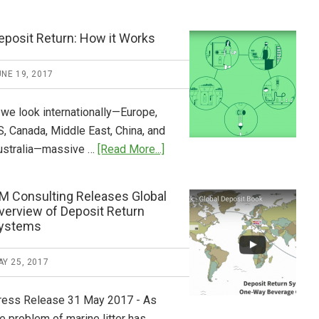
Tide
Who
Pays
eposit Return: How it Works
What
2018
NE 19, 2017
Now
Available
 we look internationally—Europe,
S, Canada, Middle East, China, and
about
ustralia—massive …
[Read More...]
Deposit
Return:
M Consulting Releases Global
How
verview of Deposit Return
it
ystems
Works
Y 25, 2017
ress Release 31 May 2017 - As
e problem of marine litter has