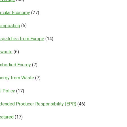
ircular Economy
(27)
omposting
(5)
ispatches from Europe
(14)
-waste
(6)
mbodied Energy
(7)
nergy from Waste
(7)
U Policy
(17)
xtended Producer Responsibility (EPR)
(46)
eatured
(17)