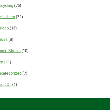
ecycling
(76)
fillables
(22)
eloop
(13)
euse
(8)
ingle Stream
(10)
ires
(1)
ncategorized
(7)
sed Oil
(1)