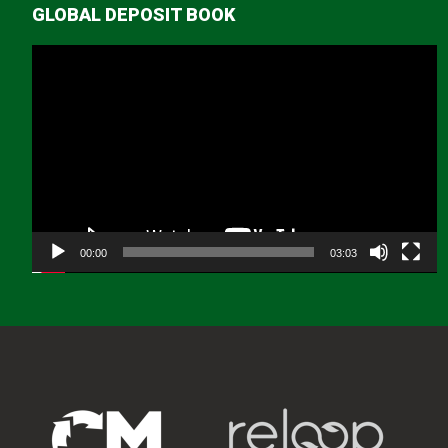
GLOBAL DEPOSIT BOOK
Video
Player
00:00
03:03