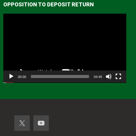
OPPOSITION TO DEPOSIT RETURN
Video
Player
00:00
04:49