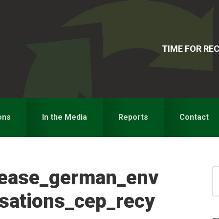
TIME FOR R
ons
In the Media
Reports
Contact
lease_german_env
S
for
S
isations_cep_recy