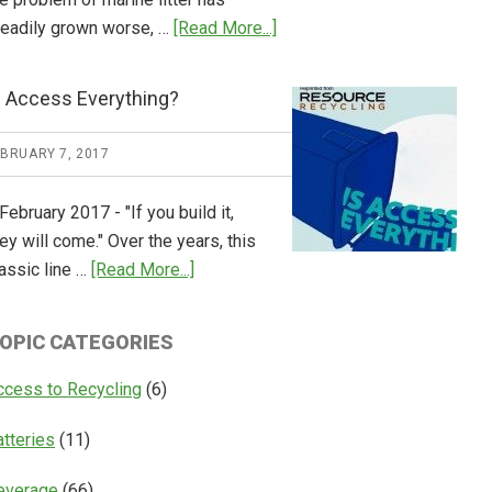
about
teadily grown worse, …
[Read More...]
CM
Consulting
s Access Everything?
Releases
Global
EBRUARY 7, 2017
Overview
of
February 2017 - "If you build it,
Deposit
ey will come." Over the years, this
Return
about
assic line …
[Read More...]
Systems
Is
Access
OPIC CATEGORIES
Everything?
ccess to Recycling
(6)
atteries
(11)
everage
(66)