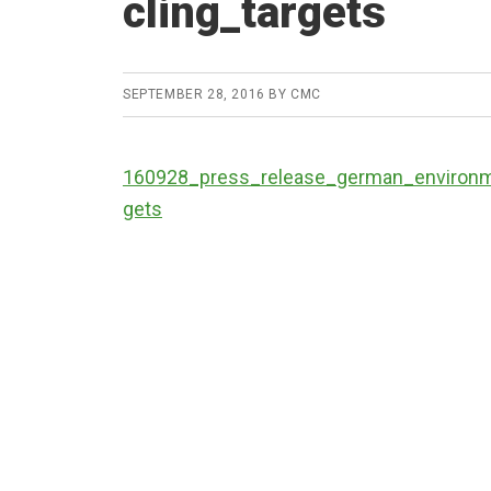
cling_targets
SEPTEMBER 28, 2016
BY
CMC
160928_press_release_german_environme
gets