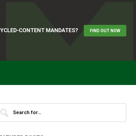
ECYCLED-CONTENT MANDATES?
FIND OUT NOW
Primary
earch
...
idebar