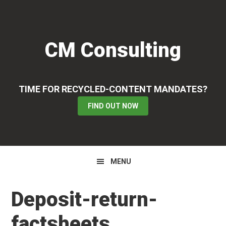
Skip
Skip
Skip
to
to
to
primary
main
primary
CM Consulting
navigation
content
sidebar
TIME FOR RECYCLED-CONTENT MANDATES?
FIND OUT NOW
MENU
Deposit-return-
factsheets