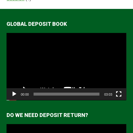
GLOBAL DEPOSIT BOOK
Video
Player
00:00
03:03
DO WE NEED DEPOSIT RETURN?
Video