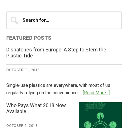
Primary
Search
for...
Sidebar
FEATURED POSTS
Dispatches from Europe: A Step to Stem the
Plastic Tide
OCTOBER 31, 2018
Single-use plastics are everywhere, with most of us
about
regularly relying on the convenience …
[Read More...]
Dispatch
Who Pays What 2018 Now
from
Available
Europe:
A
OCTOBER 5, 2018