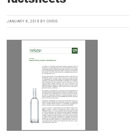
JANUARY 8, 2018
BY
CHRIS