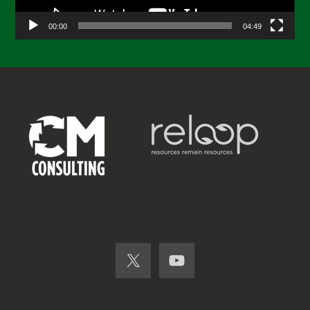
00:00
04:49