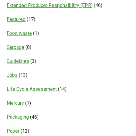
Extended Producer Responsibility (EPR)
(46)
Featured
(17)
Food waste
(1)
Garbage
(8)
Guidelines
(3)
Jobs
(13)
Life Cycle Assessment
(14)
Mercury
(7)
Packaging
(46)
Paper
(12)