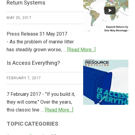
Return Systems
it
Works
MAY 25, 2017
Press Release 31 May 2017
- As the problem of marine litter
about
has steadily grown worse, …
[Read More...]
CM
Is Access Everything?
Consulting
Releases
FEBRUARY 7, 2017
Global
Overview
7 February 2017 - "If you build it,
of
they will come." Over the years,
Deposit
about
this classic line …
[Read More...]
Return
Is
Systems
TOPIC CATEGORIES
Access
Everything?