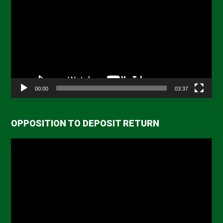
Player
00:00
03:37
OPPOSITION TO DEPOSIT RETURN
Video
Player