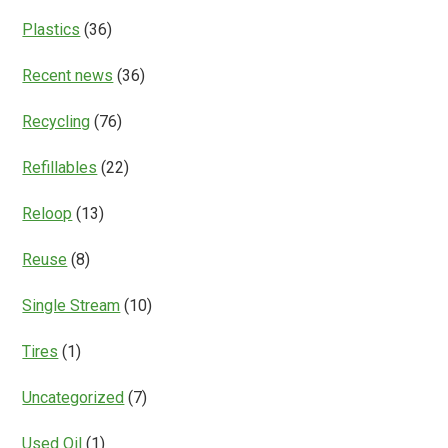
Plastics
(36)
Recent news
(36)
Recycling
(76)
Refillables
(22)
Reloop
(13)
Reuse
(8)
Single Stream
(10)
Tires
(1)
Uncategorized
(7)
Used Oil
(1)