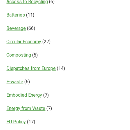
Access to Recycling
(6)
Batteries
(11)
Beverage
(66)
Circular Economy
(27)
Composting
(5)
Dispatches from Europe
(14)
E-waste
(6)
Embodied Energy
(7)
Energy from Waste
(7)
EU Policy
(17)