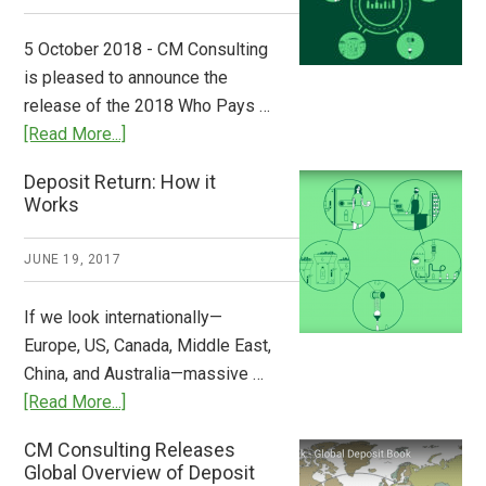
Step
to
5 October 2018 - CM Consulting
Stem
is pleased to announce the
the
release of the 2018 Who Pays …
Plastic
about
[Read More...]
Tide
Who
Deposit Return: How it
Pays
Works
What
2018
JUNE 19, 2017
Now
Available
If we look internationally—
Europe, US, Canada, Middle East,
China, and Australia—massive …
about
[Read More...]
Deposit
CM Consulting Releases
Return:
Global Overview of Deposit
How